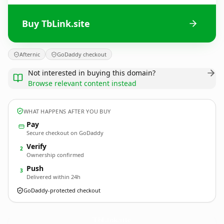
Buy TbLink.site
Afternic
GoDaddy checkout
Not interested in buying this domain?
Browse relevant content instead
WHAT HAPPENS AFTER YOU BUY
Pay
Secure checkout on GoDaddy
Verify
2
Ownership confirmed
Push
3
Delivered within 24h
GoDaddy-protected checkout
TbLink.
site