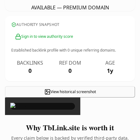
AVAILABLE — PREMIUM DOMAIN
AUTHORITY SNAPSHOT
Sign in to view authority score
Established backlink profile with
0
unique referring domains.
BACKLINKS
REF DOM
AGE
0
0
1y
View historical screenshot
×
Why TbLink.site is worth it
Every claim below is backed by verified third-party data.