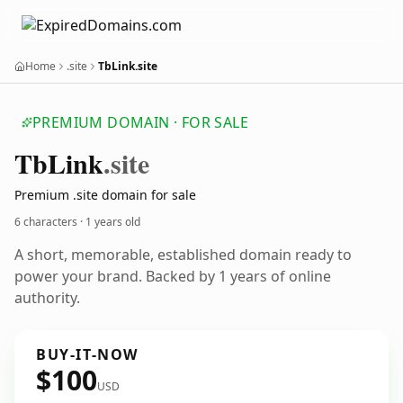
Home
.site
TbLink.site
PREMIUM DOMAIN · FOR SALE
Tb
Link
.site
Premium .site domain for sale
6 characters ·
1 years old
A short, memorable, established domain ready to
power your brand. Backed by 1 years of online
authority.
BUY-IT-NOW
$100
USD