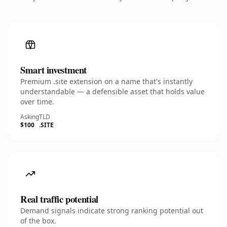
Smart investment
Premium .site extension on a name that's instantly
understandable — a defensible asset that holds value
over time.
Asking
TLD
$100
.SITE
Real traffic potential
Demand signals indicate strong ranking potential out
of the box.