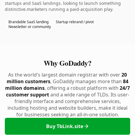
startups and SaaS landings. looking to launch something
distinctive.marketers running a paid-acquisition play.
Brandable SaaS landing
Startup rebrand / pivot
Newsletter or community
Why GoDaddy?
As the world's largest domain registrar with over
20
million customers
, GoDaddy manages more than
84
million domains
, offering a robust platform with
24/7
customer support
and a wide range of TLDs. Its user-
friendly interface and comprehensive services,
including hosting and website builders, make it ideal
for businesses seeking an all-in-one solution.
Buy TbLink.site