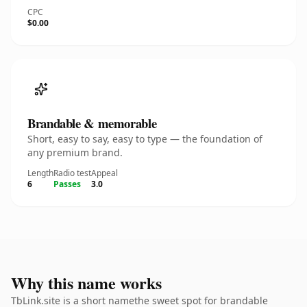
CPC
$0.00
Brandable & memorable
Short, easy to say, easy to type — the foundation of
any premium brand.
Length
Radio test
Appeal
6
Passes
3.0
Why this name works
TbLink.site is a short namethe sweet spot for brandable