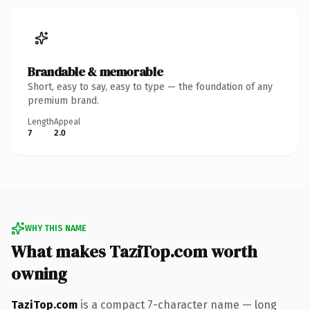
Brandable & memorable
Short, easy to say, easy to type — the foundation of any
premium brand.
Length
Appeal
7
2.0
WHY THIS NAME
What makes TaziTop.com worth
owning
TaziTop.com
is a compact 7-character name — long