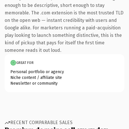
enough to be descriptive, short enough to stay
memorable. The .com extension is the most trusted TLD
on the open web — instant credibility with users and
Google alike. For marketers running a paid-acquisition
play looking to launch something distinctive, this is the
kind of pickup that pays for itself the first time
someone reads it out loud.
GREAT FOR
Personal portfolio or agency
Niche content / affiliate site
Newsletter or community
RECENT COMPARABLE SALES