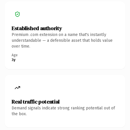
Established authority
Premium .com extension on a name that's instantly
understandable — a defensible asset that holds value
over time.
Age
3y
Real traffic potential
Demand signals indicate strong ranking potential out of
the box.