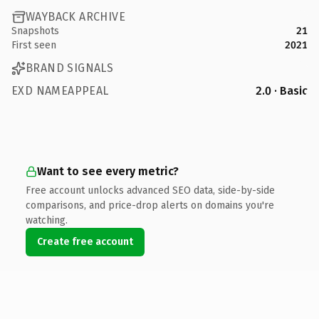
WAYBACK ARCHIVE
Snapshots
21
First seen
2021
BRAND SIGNALS
EXD NAMEAPPEAL
2.0 · Basic
Want to see every metric?
Free account unlocks advanced SEO data, side-by-side
comparisons, and price-drop alerts on domains you're
watching.
Create free account