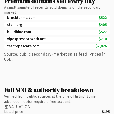
Premium domains sell every day
A small sample of recently sold domains on the secondary
market.
brocktonma.com
$522
ctahi.org
$405
buildblue.com
$527
vipexpresscarwash.net
$710
teacrepescafe.com
$2,026
Source: public secondary-market sales feed. Prices in
USD.
Full SEO & authority breakdown
Verified from public sources at the time of listing. Some
advanced metrics require a free account.
VALUATION
Listed price
$195