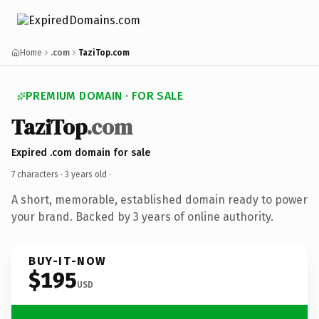
Home
.com
TaziTop.com
PREMIUM DOMAIN · FOR SALE
TaziTop
.com
Expired .com domain for sale
7 characters ·
3 years old
·
A short, memorable, established domain ready to power
your brand. Backed by 3 years of online authority.
BUY-IT-NOW
$195
USD