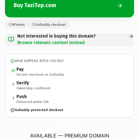
Buy TaziTop.com
Afternic
GoDaddy checkout
Not interested in buying this domain?
Browse relevant content instead
WHAT HAPPENS AFTER YOU BUY
Pay
Secure checkout on GoDaddy
Verify
2
Ownership confirmed
Push
3
Delivered within 24h
GoDaddy-protected checkout
TaziTop.
com
AVAILABLE — PREMIUM DOMAIN