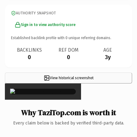
AUTHORITY SNAPSHOT
Sign in to view authority score
Established backlink profile with
0
unique referring domains.
BACKLINKS
REF DOM
AGE
0
0
3y
View historical screenshot
×
Why TaziTop.com is worth it
Every claim below is backed by verified third-party data.