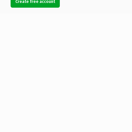
Create free account