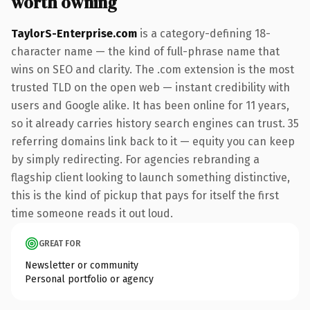
worth owning
TaylorS-Enterprise.com
is a category-defining 18-
character name — the kind of full-phrase name that
wins on SEO and clarity. The .com extension is the most
trusted TLD on the open web — instant credibility with
users and Google alike. It has been online for 11 years,
so it already carries history search engines can trust. 35
referring domains link back to it — equity you can keep
by simply redirecting. For agencies rebranding a
flagship client looking to launch something distinctive,
this is the kind of pickup that pays for itself the first
time someone reads it out loud.
GREAT FOR
Newsletter or community
Personal portfolio or agency