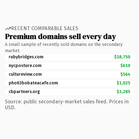
RECENT COMPARABLE SALES
Premium domains sell every day
A small sample of recently sold domains on the secondary
market.
rubybridges.com
$18,750
nycposture.com
$610
cultureview.com
$564
pho63bobateacafe.com
$1,025
cbpartners.org
$3,285
Source: public secondary-market sales feed. Prices in
USD.