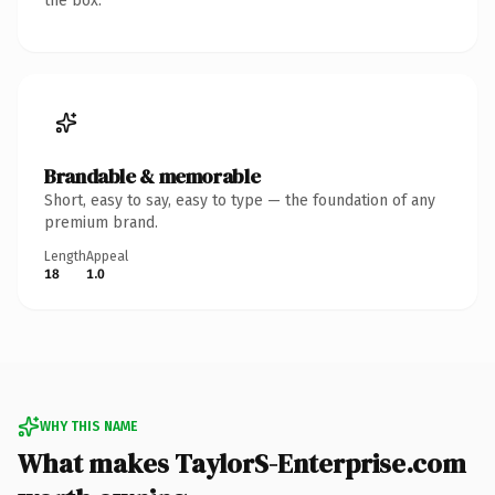
the box.
Brandable & memorable
Short, easy to say, easy to type — the foundation of any
premium brand.
Length
Appeal
18
1.0
WHY THIS NAME
What makes TaylorS-Enterprise.com