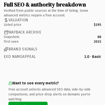
Full SEO & authority breakdown
Verified from public sources at the time of listing. Some
advanced metrics require a free account.
VALUATION
Listed price
$195
WAYBACK ARCHIVE
Snapshots
88
First seen
2015
BRAND SIGNALS
EXD NAMEAPPEAL
1.0 · Basic
Want to see every metric?
Free account unlocks advanced SEO data, side-by-side
comparisons, and price-drop alerts on domains you're
watching.