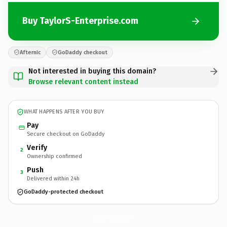
Buy TaylorS-Enterprise.com
Afternic
GoDaddy checkout
Not interested in buying this domain?
Browse relevant content instead
WHAT HAPPENS AFTER YOU BUY
Pay
Secure checkout on GoDaddy
Verify
2
Ownership confirmed
Push
3
Delivered within 24h
GoDaddy-protected checkout
TaylorS-Enterprise.
com