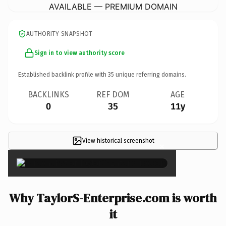
AVAILABLE — PREMIUM DOMAIN
AUTHORITY SNAPSHOT
Sign in to view authority score
Established backlink profile with
35
unique referring domains.
BACKLINKS
REF DOM
AGE
0
35
11y
View historical screenshot
×
Why TaylorS-Enterprise.com is worth
it