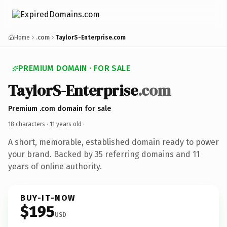
Home
.com
TaylorS-Enterprise.com
PREMIUM DOMAIN · FOR SALE
TaylorS-Enterprise
.com
Premium .com domain for sale
18 characters ·
11 years old
·
A short, memorable, established domain ready to power
your brand. Backed by 35 referring domains and 11
years of online authority.
BUY-IT-NOW
$195
USD