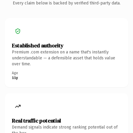
Every claim below is backed by verified third-party data.
Established authority
Premium .com extension on a name that's instantly
understandable — a defensible asset that holds value
over time.
Age
11y
Real traffic potential
Demand signals indicate strong ranking potential out of