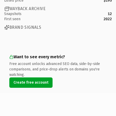
Listed price
$195
WAYBACK ARCHIVE
Snapshots
12
First seen
2022
BRAND SIGNALS
Want to see every metric?
Free account unlocks advanced SEO data, side-by-side
comparisons, and price-drop alerts on domains you're
watching.
Create free account