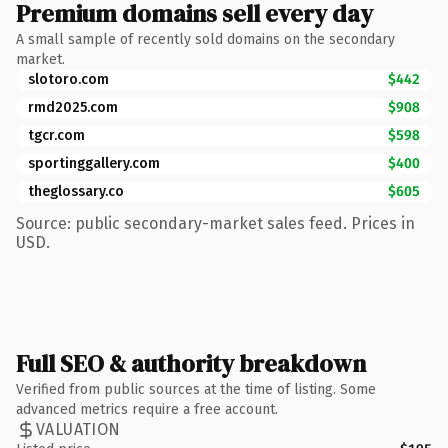
Premium domains sell every day
A small sample of recently sold domains on the secondary
market.
slotoro.com
$442
rmd2025.com
$908
tgcr.com
$598
sportinggallery.com
$400
theglossary.co
$605
Source: public secondary-market sales feed. Prices in
USD.
Full SEO & authority breakdown
Verified from public sources at the time of listing. Some
advanced metrics require a free account.
VALUATION