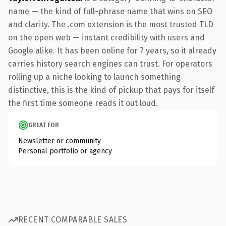
name — the kind of full-phrase name that wins on SEO
and clarity. The .com extension is the most trusted TLD
on the open web — instant credibility with users and
Google alike. It has been online for 7 years, so it already
carries history search engines can trust. For operators
rolling up a niche looking to launch something
distinctive, this is the kind of pickup that pays for itself
the first time someone reads it out loud.
GREAT FOR
Newsletter or community
Personal portfolio or agency
RECENT COMPARABLE SALES