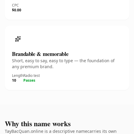
CPC
$0.00
Brandable & memorable
Short, easy to say, easy to type — the foundation of
any premium brand.
Length
Radio test
10
Passes
Why this name works
TayBacQuan.online is a descriptive namecarries its own