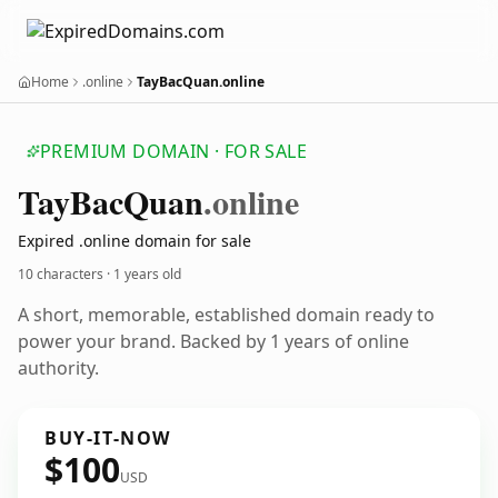
Home
.online
TayBacQuan.online
PREMIUM DOMAIN · FOR SALE
Tay
Bac
Quan
.online
Expired .online domain for sale
10 characters ·
1 years old
A short, memorable, established domain ready to
power your brand. Backed by 1 years of online
authority.
BUY-IT-NOW
$100
USD