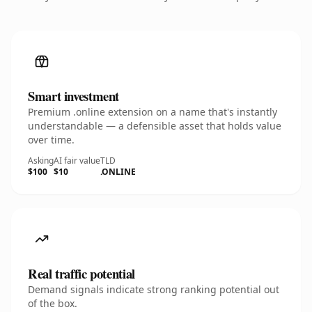
Smart investment
Premium .online extension on a name that's instantly
understandable — a defensible asset that holds value
over time.
Asking
AI fair value
TLD
$100
$10
.ONLINE
Real traffic potential
Demand signals indicate strong ranking potential out
of the box.