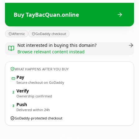
Buy TayBacQuan.online
Afternic
GoDaddy checkout
Not interested in buying this domain?
Browse relevant content instead
WHAT HAPPENS AFTER YOU BUY
Pay
Secure checkout on GoDaddy
Verify
2
Ownership confirmed
Push
3
Delivered within 24h
GoDaddy-protected checkout
TayBacQuan.
online