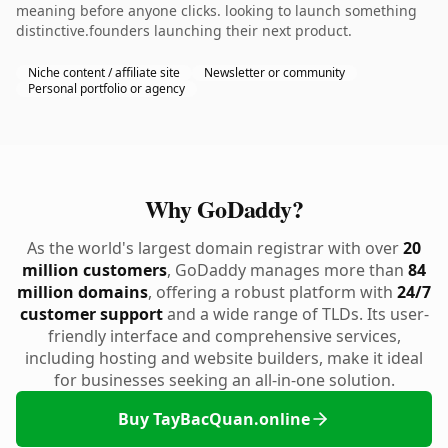
meaning before anyone clicks. looking to launch something
distinctive.founders launching their next product.
Niche content / affiliate site
Newsletter or community
Personal portfolio or agency
Why GoDaddy?
As the world's largest domain registrar with over
20
million customers
, GoDaddy manages more than
84
million domains
, offering a robust platform with
24/7
customer support
and a wide range of TLDs. Its user-
friendly interface and comprehensive services,
including hosting and website builders, make it ideal
for businesses seeking an all-in-one solution.
Buy TayBacQuan.online