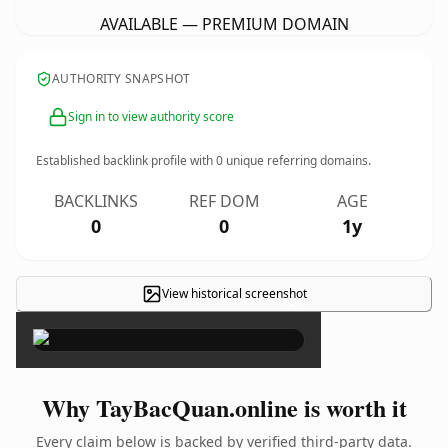
AVAILABLE — PREMIUM DOMAIN
AUTHORITY SNAPSHOT
Sign in to view authority score
Established backlink profile with
0
unique referring domains.
BACKLINKS
REF DOM
AGE
0
0
1y
View historical screenshot
×
Why TayBacQuan.online is worth it
Every claim below is backed by verified third-party data.