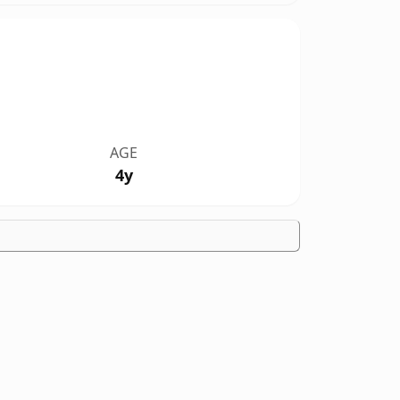
AGE
4y