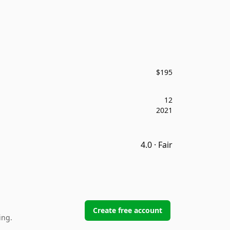
$195
12
2021
4.0 · Fair
Create free account
ing.