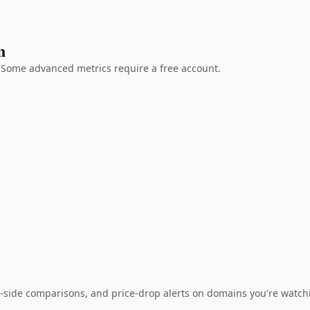
n
g. Some advanced metrics require a free account.
-side comparisons, and price-drop alerts on domains you're watch