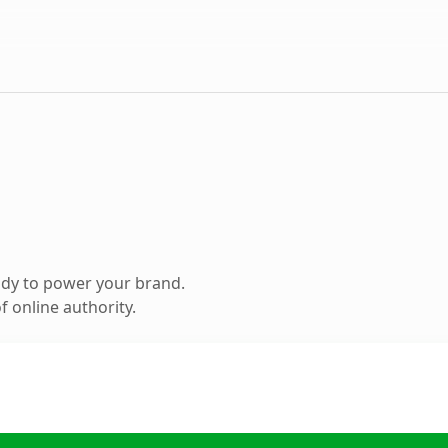
ady to power your brand.
 online authority.