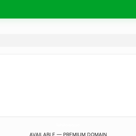
TaxPalAdvisory.
com
AVAILABLE — PREMIUM DOMAIN