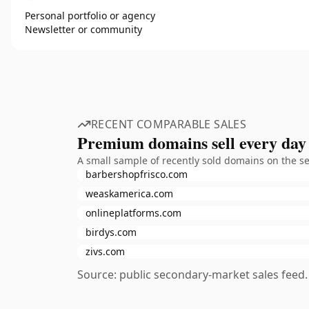
Personal portfolio or agency
Newsletter or community
RECENT COMPARABLE SALES
Premium domains sell every day
A small sample of recently sold domains on the s
barbershopfrisco.com
weaskamerica.com
onlineplatforms.com
birdys.com
zivs.com
Source: public secondary-market sales feed. 