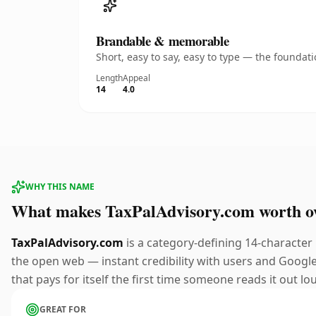
Brandable & memorable
Short, easy to say, easy to type — the founda
Length
Appeal
14
4.0
WHY THIS NAME
What makes TaxPalAdvisory.com worth o
TaxPalAdvisory.com
is a category-defining 14-character
the open web — instant credibility with users and Google 
that pays for itself the first time someone reads it out lo
GREAT FOR