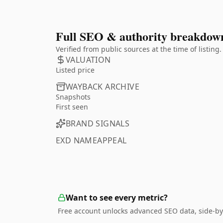
Full SEO & authority breakdow
Verified from public sources at the time of listin
VALUATION
Listed price
WAYBACK ARCHIVE
Snapshots
First seen
BRAND SIGNALS
EXD NAMEAPPEAL
Want to see every metric?
Free account unlocks advanced SEO data, side-by