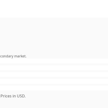
econdary market.
Prices in USD.