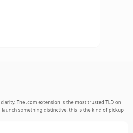
clarity. The .com extension is the most trusted TLD on
launch something distinctive, this is the kind of pickup