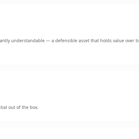
ntly understandable — a defensible asset that holds value over t
ial out of the box.