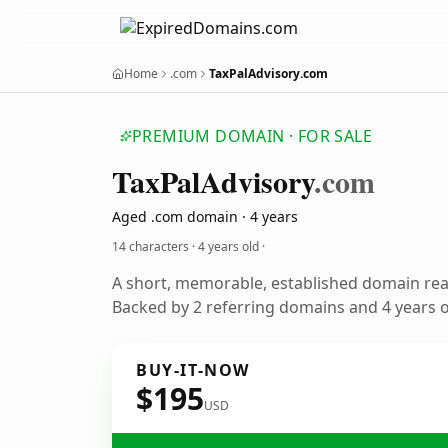
Home
.com
TaxPalAdvisory.com
PREMIUM DOMAIN · FOR SALE
TaxPalAdvisory
.com
Aged .com domain · 4 years
14 characters ·
4 years old
·
A short, memorable, established domain re
Backed by 2 referring domains and 4 years of
BUY-IT-NOW
$195
USD