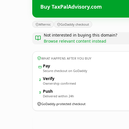
Buy TaxPalAdvisory.com
Afternic
GoDaddy checkout
Not interested in buying this domain?
Browse relevant content instead
WHAT HAPPENS AFTER YOU BUY
Pay
Secure checkout on GoDaddy
Verify
2
Ownership confirmed
Push
3
Delivered within 24h
GoDaddy-protected checkout