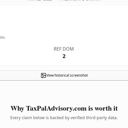
ins.
REF DOM
2
View historical screenshot
Why TaxPalAdvisory.com is worth it
Every claim below is backed by verified third-party data.