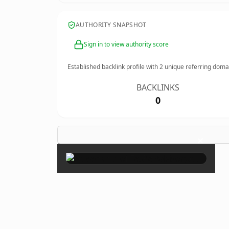
AUTHORITY SNAPSHOT
Sign in to view authority score
Established backlink profile with
2
unique referring doma
BACKLINKS
0
×