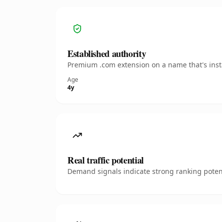
Established authority
Premium .com extension on a name that's insta
Age
4y
Real traffic potential
Demand signals indicate strong ranking potent