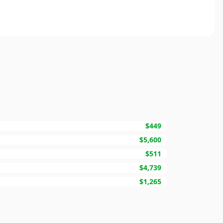
$449
$5,600
$511
$4,739
$1,265