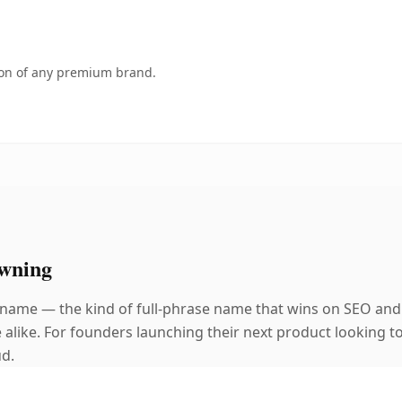
tion of any premium brand.
wning
 name — the kind of full-phrase name that wins on SEO and 
alike. For founders launching their next product looking to 
ud.