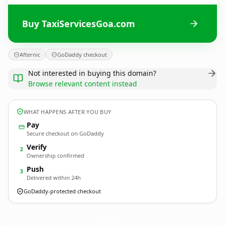
Buy TaxiServicesGoa.com
Afternic
GoDaddy checkout
Not interested in buying this domain?
Browse relevant content instead
WHAT HAPPENS AFTER YOU BUY
Pay
Secure checkout on GoDaddy
Verify
2
Ownership confirmed
Push
3
Delivered within 24h
GoDaddy-protected checkout
TaxiServicesGoa.
com