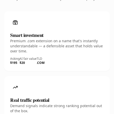
Smart investment
Premium .com extension on a name that's instantly
understandable — a defensible asset that holds value
over time.
Asking
AI fair value
TLD
$195
$20
.COM
Real traffic potential
Demand signals indicate strong ranking potential out
of the box.