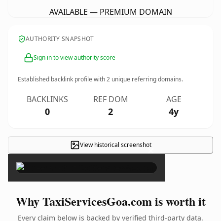
AVAILABLE — PREMIUM DOMAIN
AUTHORITY SNAPSHOT
Sign in to view authority score
Established backlink profile with
2
unique referring domains.
BACKLINKS
REF DOM
AGE
0
2
4y
View historical screenshot
×
Why TaxiServicesGoa.com is worth it
Every claim below is backed by verified third-party data.