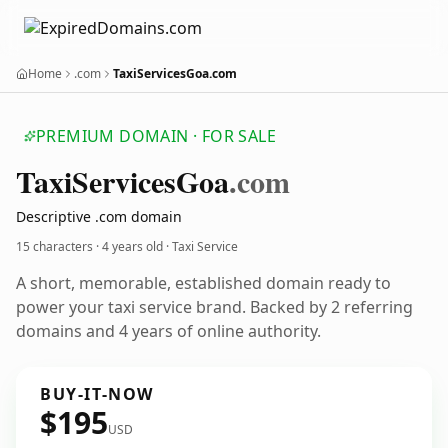
Home
.com
TaxiServicesGoa.com
PREMIUM DOMAIN · FOR SALE
Taxi
Services
Goa
.com
Descriptive .com domain
15 characters ·
4 years old
· Taxi Service
A short, memorable, established domain ready to
power your taxi service brand. Backed by 2 referring
domains and 4 years of online authority.
BUY-IT-NOW
$195
USD