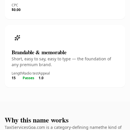
CPC
$0.00
Brandable & memorable
Short, easy to say, easy to type — the foundation of
any premium brand.
Length
Radio test
Appeal
15
Passes
1.0
Why this name works
TaxiServicesGoa.com is a category-defining namethe kind of