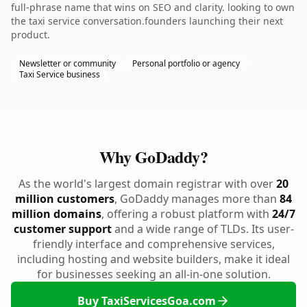
full-phrase name that wins on SEO and clarity. looking to own
the taxi service conversation.founders launching their next
product.
Newsletter or community
Personal portfolio or agency
Taxi Service business
Why GoDaddy?
As the world's largest domain registrar with over
20
million customers
, GoDaddy manages more than
84
million domains
, offering a robust platform with
24/7
customer support
and a wide range of TLDs. Its user-
friendly interface and comprehensive services,
including hosting and website builders, make it ideal
for businesses seeking an all-in-one solution.
Buy TaxiServicesGoa.com