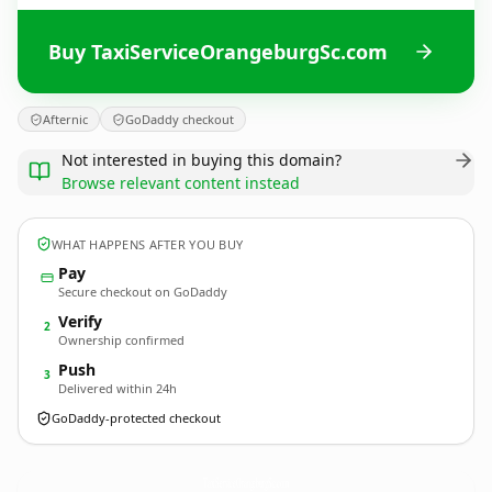
Buy TaxiServiceOrangeburgSc.com
Afternic
GoDaddy checkout
Not interested in buying this domain?
Browse relevant content instead
WHAT HAPPENS AFTER YOU BUY
Pay
Secure checkout on GoDaddy
Verify
2
Ownership confirmed
Push
3
Delivered within 24h
GoDaddy-protected checkout
TaxiServiceOrangeburgSc.
com