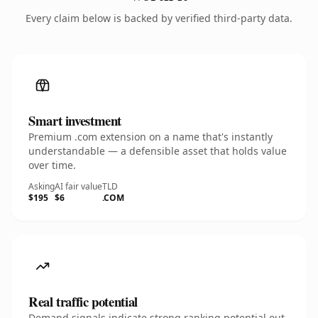
Every claim below is backed by verified third-party data.
Smart investment
Premium .com extension on a name that's instantly
understandable — a defensible asset that holds value
over time.
Asking
AI fair value
TLD
$195
$6
.COM
Real traffic potential
Demand signals indicate strong ranking potential out