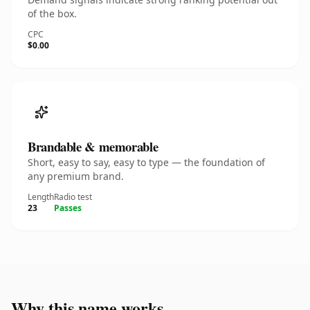
of the box.
CPC
$0.00
Brandable & memorable
Short, easy to say, easy to type — the foundation of
any premium brand.
Length
Radio test
23
Passes
Why this name works