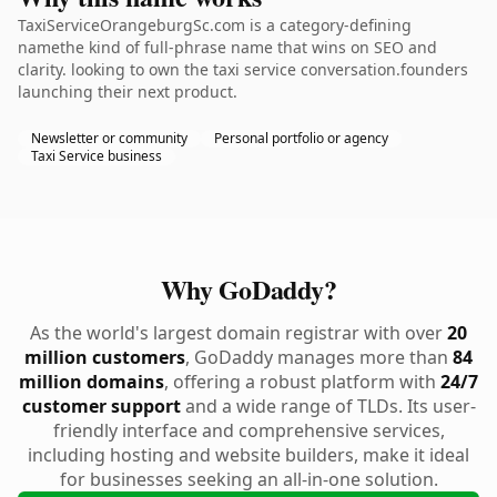
TaxiServiceOrangeburgSc.com is a category-defining
namethe kind of full-phrase name that wins on SEO and
clarity. looking to own the taxi service conversation.founders
launching their next product.
Newsletter or community
Personal portfolio or agency
Taxi Service business
Why GoDaddy?
As the world's largest domain registrar with over
20
million customers
, GoDaddy manages more than
84
million domains
, offering a robust platform with
24/7
customer support
and a wide range of TLDs. Its user-
friendly interface and comprehensive services,
including hosting and website builders, make it ideal
for businesses seeking an all-in-one solution.