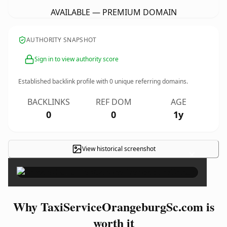
AVAILABLE — PREMIUM DOMAIN
AUTHORITY SNAPSHOT
Sign in to view authority score
Established backlink profile with
0
unique referring domains.
BACKLINKS
REF DOM
AGE
0
0
1y
View historical screenshot
×
Why TaxiServiceOrangeburgSc.com is
worth it