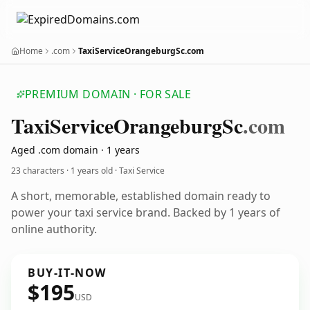
Home
.com
TaxiServiceOrangeburgSc.com
PREMIUM DOMAIN · FOR SALE
Taxi
Service
Orangeburg
Sc
.com
Aged .com domain · 1 years
23 characters ·
1 years old
· Taxi Service
A short, memorable, established domain ready to
power your taxi service brand. Backed by 1 years of
online authority.
BUY-IT-NOW
$195
USD