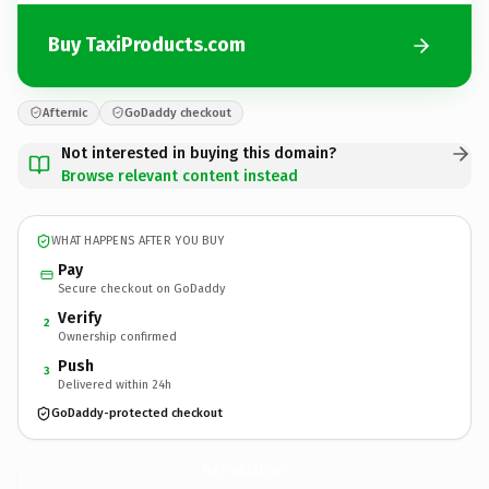
Buy TaxiProducts.com
Afternic
GoDaddy checkout
Not interested in buying this domain?
Browse relevant content instead
WHAT HAPPENS AFTER YOU BUY
Pay
Secure checkout on GoDaddy
Verify
2
Ownership confirmed
Push
3
Delivered within 24h
GoDaddy-protected checkout
TaxiProducts.
com