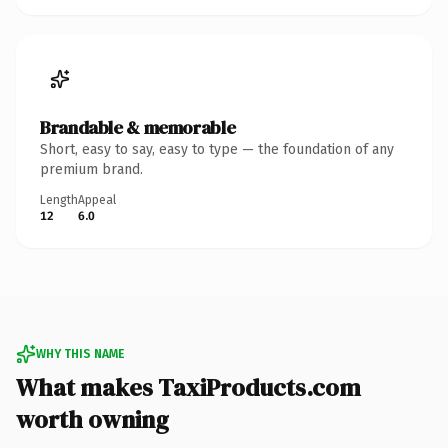
Brandable & memorable
Short, easy to say, easy to type — the foundation of any
premium brand.
Length
Appeal
12
6.0
WHY THIS NAME
What makes TaxiProducts.com
worth owning