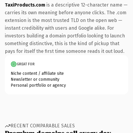
TaxiProducts.com
is a descriptive 12-character name —
carries its own meaning before anyone clicks. The .com
extension is the most trusted TLD on the open web —
instant credibility with users and Google alike. For
investors building a domain portfolio looking to launch
something distinctive, this is the kind of pickup that
pays for itself the first time someone reads it out loud.
GREAT FOR
Niche content / affiliate site
Newsletter or community
Personal portfolio or agency
RECENT COMPARABLE SALES