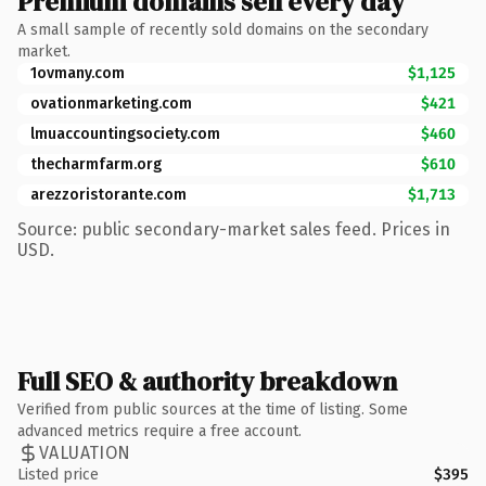
Premium domains sell every day
A small sample of recently sold domains on the secondary
market.
1ovmany.com
$1,125
ovationmarketing.com
$421
lmuaccountingsociety.com
$460
thecharmfarm.org
$610
arezzoristorante.com
$1,713
Source: public secondary-market sales feed. Prices in
USD.
Full SEO & authority breakdown
Verified from public sources at the time of listing. Some
advanced metrics require a free account.
VALUATION
Listed price
$395