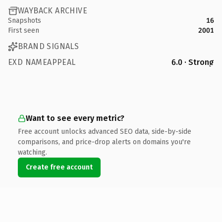
WAYBACK ARCHIVE
Snapshots
16
First seen
2001
BRAND SIGNALS
EXD NAMEAPPEAL
6.0 · Strong
Want to see every metric?
Free account unlocks advanced SEO data, side-by-side
comparisons, and price-drop alerts on domains you're
watching.
Create free account