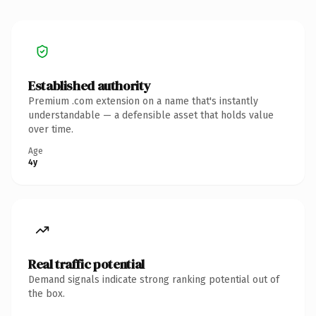
Established authority
Premium .com extension on a name that's instantly
understandable — a defensible asset that holds value
over time.
Age
4y
Real traffic potential
Demand signals indicate strong ranking potential out of
the box.