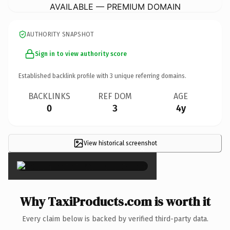
AVAILABLE — PREMIUM DOMAIN
AUTHORITY SNAPSHOT
Sign in to view authority score
Established backlink profile with
3
unique referring domains.
BACKLINKS
REF DOM
AGE
0
3
4y
View historical screenshot
×
Why TaxiProducts.com is worth it
Every claim below is backed by verified third-party data.