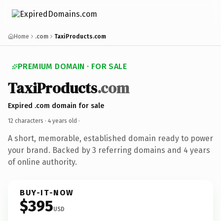
Home
.com
TaxiProducts.com
PREMIUM DOMAIN · FOR SALE
TaxiProducts
.com
Expired .com domain for sale
12 characters ·
4 years old
·
A short, memorable, established domain ready to power
your brand. Backed by 3 referring domains and 4 years
of online authority.
BUY-IT-NOW
$395
USD