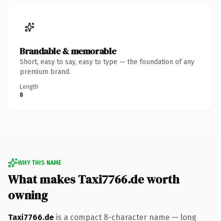
Brandable & memorable
Short, easy to say, easy to type — the foundation of any
premium brand.
Length
8
WHY THIS NAME
What makes Taxi7766.de worth
owning
Taxi7766.de
is a compact 8-character name — long