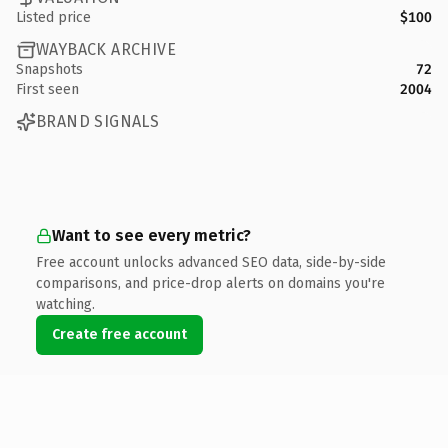
Listed price
$100
WAYBACK ARCHIVE
Snapshots
72
First seen
2004
BRAND SIGNALS
Want to see every metric?
Free account unlocks advanced SEO data, side-by-side
comparisons, and price-drop alerts on domains you're
watching.
Create free account