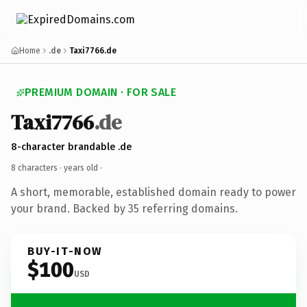
Home
.de
Taxi7766.de
PREMIUM DOMAIN · FOR SALE
Taxi7766
.de
8-character brandable .de
8 characters ·
years old
·
A short, memorable, established domain ready to power
your brand. Backed by 35 referring domains.
BUY-IT-NOW
$100
USD