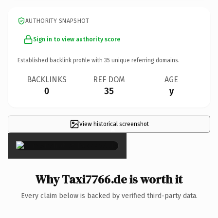
AUTHORITY SNAPSHOT
Sign in to view authority score
Established backlink profile with
35
unique referring domains.
BACKLINKS
REF DOM
AGE
0
35
y
View historical screenshot
×
Why Taxi7766.de is worth it
Every claim below is backed by verified third-party data.