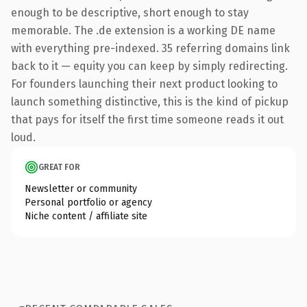
enough to be descriptive, short enough to stay
memorable. The .de extension is a working DE name
with everything pre-indexed. 35 referring domains link
back to it — equity you can keep by simply redirecting.
For founders launching their next product looking to
launch something distinctive, this is the kind of pickup
that pays for itself the first time someone reads it out
loud.
GREAT FOR
Newsletter or community
Personal portfolio or agency
Niche content / affiliate site