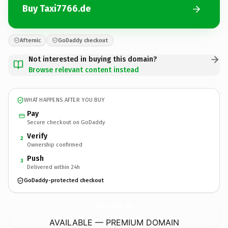
Buy Taxi7766.de
Afternic
GoDaddy checkout
Not interested in buying this domain?
Browse relevant content instead
WHAT HAPPENS AFTER YOU BUY
Pay
Secure checkout on GoDaddy
Verify
2
Ownership confirmed
Push
3
Delivered within 24h
GoDaddy-protected checkout
Taxi7766.
de
AVAILABLE — PREMIUM DOMAIN