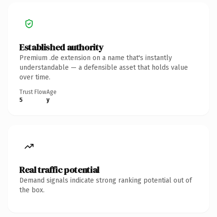
Established authority
Premium .de extension on a name that's instantly
understandable — a defensible asset that holds value
over time.
Trust Flow
Age
5
y
Real traffic potential
Demand signals indicate strong ranking potential out of
the box.