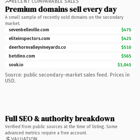
RECENT COMPARABLE SALES
Premium domains sell every day
A small sample of recently sold domains on the secondary
market.
sevenbelleville.com
$475
eliteinspectors.com
$425
deerhornvalleyvineyards.co
$510
betdino.com
$565
souk.io
$1,045
Source: public secondary-market sales feed. Prices in
USD.
Full SEO & authority breakdown
Verified from public sources at the time of listing. Some
advanced metrics require a free account.
VALUATION