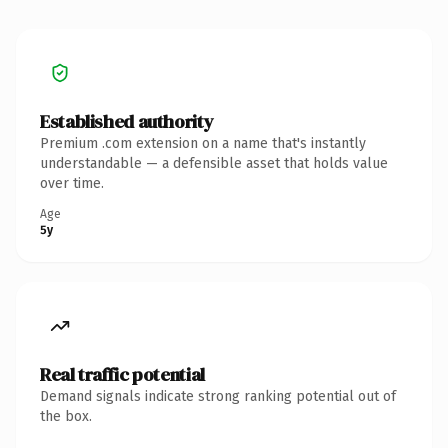
Established authority
Premium .com extension on a name that's instantly
understandable — a defensible asset that holds value
over time.
Age
5y
Real traffic potential
Demand signals indicate strong ranking potential out of
the box.