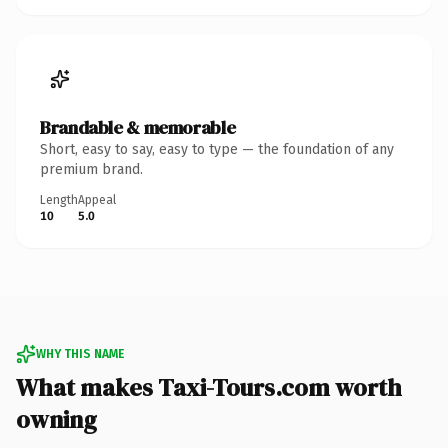
Brandable & memorable
Short, easy to say, easy to type — the foundation of any
premium brand.
Length
Appeal
10
5.0
WHY THIS NAME
What makes Taxi-Tours.com worth
owning