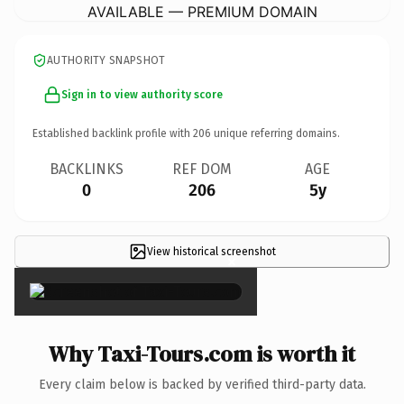
AVAILABLE — PREMIUM DOMAIN
AUTHORITY SNAPSHOT
Sign in to view authority score
Established backlink profile with
206
unique referring domains.
BACKLINKS
REF DOM
AGE
0
206
5y
View historical screenshot
×
Why Taxi-Tours.com is worth it
Every claim below is backed by verified third-party data.