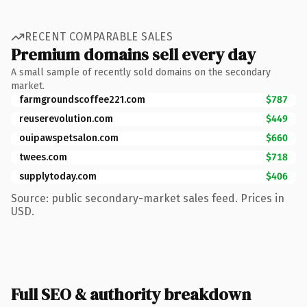
RECENT COMPARABLE SALES
Premium domains sell every day
A small sample of recently sold domains on the secondary
market.
farmgroundscoffee221.com
$787
reuserevolution.com
$449
ouipawspetsalon.com
$660
twees.com
$718
supplytoday.com
$406
Source: public secondary-market sales feed. Prices in
USD.
Full SEO & authority breakdown