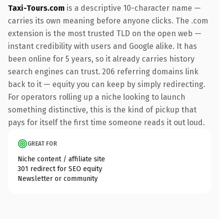
Taxi-Tours.com
is a descriptive 10-character name —
carries its own meaning before anyone clicks. The .com
extension is the most trusted TLD on the open web —
instant credibility with users and Google alike. It has
been online for 5 years, so it already carries history
search engines can trust. 206 referring domains link
back to it — equity you can keep by simply redirecting.
For operators rolling up a niche looking to launch
something distinctive, this is the kind of pickup that
pays for itself the first time someone reads it out loud.
GREAT FOR
Niche content / affiliate site
301 redirect for SEO equity
Newsletter or community