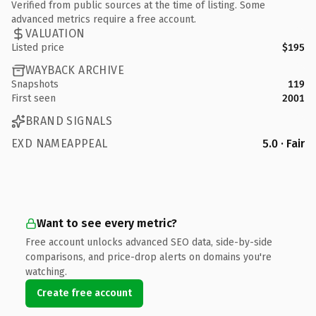
Verified from public sources at the time of listing. Some
advanced metrics require a free account.
VALUATION
Listed price
$195
WAYBACK ARCHIVE
Snapshots
119
First seen
2001
BRAND SIGNALS
EXD NAMEAPPEAL
5.0 · Fair
Want to see every metric?
Free account unlocks advanced SEO data, side-by-side
comparisons, and price-drop alerts on domains you're
watching.
Create free account