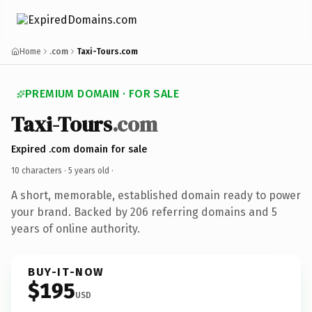
Home
.com
Taxi-Tours.com
PREMIUM DOMAIN · FOR SALE
Taxi-Tours
.com
Expired .com domain for sale
10 characters ·
5 years old
·
A short, memorable, established domain ready to power
your brand. Backed by 206 referring domains and 5
years of online authority.
BUY-IT-NOW
$195
USD