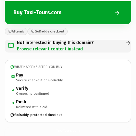
Buy Taxi-Tours.com
Afternic
GoDaddy checkout
Not interested in buying this domain?
Browse relevant content instead
WHAT HAPPENS AFTER YOU BUY
Pay
Secure checkout on GoDaddy
Verify
2
Ownership confirmed
Push
3
Delivered within 24h
GoDaddy-protected checkout
Taxi-Tours.
com