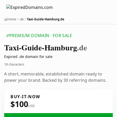
Home
.de
Taxi-Guide-Hamburg.de
PREMIUM DOMAIN · FOR SALE
Taxi-Guide-Hamburg
.de
Expired .de domain for sale
18 characters
A short, memorable, established domain ready to
power your brand. Backed by 30 referring domains.
BUY-IT-NOW
$100
USD