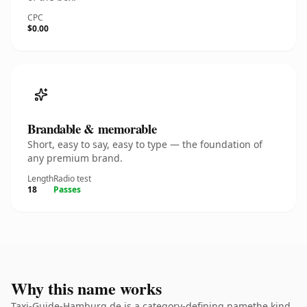
CPC
$0.00
Brandable & memorable
Short, easy to say, easy to type — the foundation of
any premium brand.
Length
Radio test
18
Passes
Why this name works
Taxi-Guide-Hamburg.de is a category-defining namethe kind