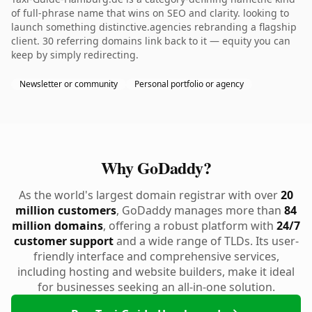
of full-phrase name that wins on SEO and clarity. looking to
launch something distinctive.agencies rebranding a flagship
client. 30 referring domains link back to it — equity you can
keep by simply redirecting.
Newsletter or community
Personal portfolio or agency
Why GoDaddy?
As the world's largest domain registrar with over
20
million customers
, GoDaddy manages more than
84
million domains
, offering a robust platform with
24/7
customer support
and a wide range of TLDs. Its user-
friendly interface and comprehensive services,
including hosting and website builders, make it ideal
for businesses seeking an all-in-one solution.