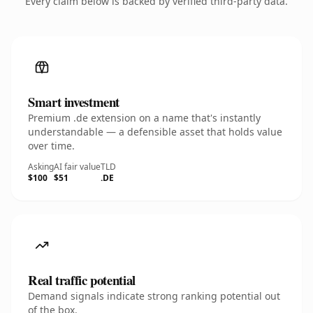
Every claim below is backed by verified third-party data.
Smart investment
Premium .de extension on a name that's instantly
understandable — a defensible asset that holds value
over time.
Asking
AI fair value
TLD
$100
$51
.DE
Real traffic potential
Demand signals indicate strong ranking potential out
of the box.