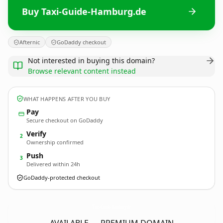
Buy Taxi-Guide-Hamburg.de
Afternic
GoDaddy checkout
Not interested in buying this domain?
Browse relevant content instead
WHAT HAPPENS AFTER YOU BUY
Pay
Secure checkout on GoDaddy
Verify
2
Ownership confirmed
Push
3
Delivered within 24h
GoDaddy-protected checkout
Taxi-Guide-Hamburg.
de