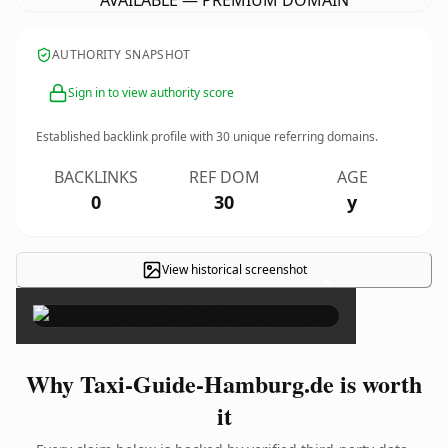
AVAILABLE — PREMIUM DOMAIN
AUTHORITY SNAPSHOT
Sign in to view authority score
Established backlink profile with
30
unique referring domains.
BACKLINKS
REF DOM
AGE
0
30
y
View historical screenshot
×
Why Taxi-Guide-Hamburg.de is worth
it