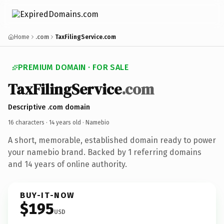
Home
.com
TaxFilingService.com
PREMIUM DOMAIN · FOR SALE
TaxFilingService
.com
Descriptive .com domain
16 characters ·
14 years old
· Namebio
A short, memorable, established domain ready to power
your namebio brand. Backed by 1 referring domains
and 14 years of online authority.
BUY-IT-NOW
$195
USD