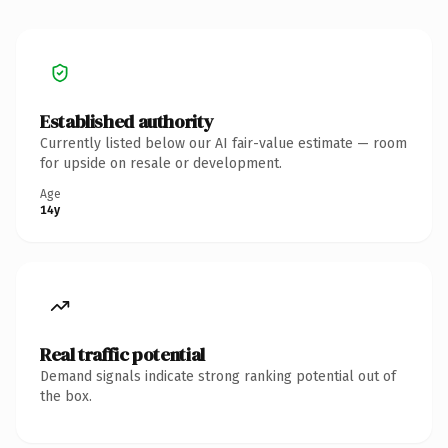
Established authority
Currently listed below our AI fair-value estimate — room
for upside on resale or development.
Age
14y
Real traffic potential
Demand signals indicate strong ranking potential out of
the box.