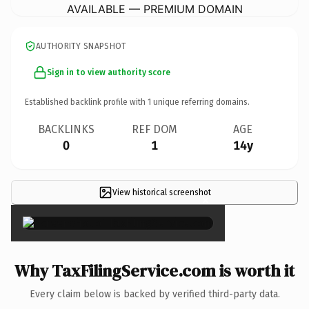
AVAILABLE — PREMIUM DOMAIN
AUTHORITY SNAPSHOT
Sign in to view authority score
Established backlink profile with
1
unique referring domains.
BACKLINKS
REF DOM
AGE
0
1
14y
View historical screenshot
×
Why TaxFilingService.com is worth it
Every claim below is backed by verified third-party data.