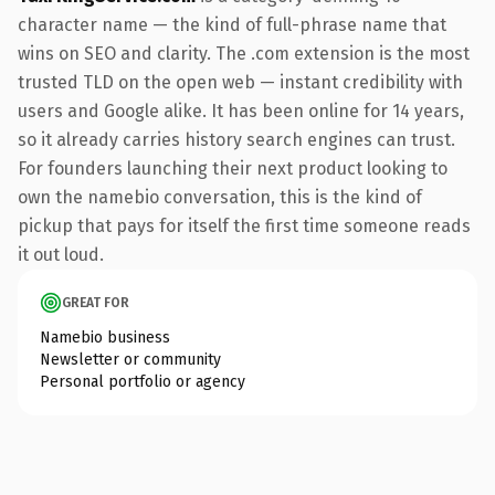
character name — the kind of full-phrase name that
wins on SEO and clarity. The .com extension is the most
trusted TLD on the open web — instant credibility with
users and Google alike. It has been online for 14 years,
so it already carries history search engines can trust.
For founders launching their next product looking to
own the namebio conversation, this is the kind of
pickup that pays for itself the first time someone reads
it out loud.
GREAT FOR
Namebio business
Newsletter or community
Personal portfolio or agency