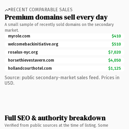
RECENT COMPARABLE SALES
Premium domains sell every day
A small sample of recently sold domains on the secondary
market.
myrole.com
$410
welcomebackinitiative.org
$510
rosalux-nyc.org
$7,020
horsethievestavern.com
$4,050
hollandcourthotel.com
$1,125
Source: public secondary-market sales feed. Prices in
USD.
Full SEO & authority breakdown
Verified from public sources at the time of listing. Some