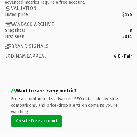
advanced metrics require a free account.
VALUATION
Listed price
$195
WAYBACK ARCHIVE
Snapshots
8
First seen
2011
BRAND SIGNALS
EXD NAMEAPPEAL
4.0 · Fair
Want to see every metric?
Free account unlocks advanced SEO data, side-by-side
comparisons, and price-drop alerts on domains you're
watching.
Create free account