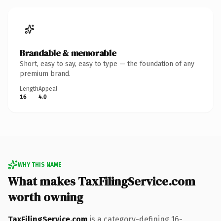
Brandable & memorable
Short, easy to say, easy to type — the foundation of any
premium brand.
Length
Appeal
16
4.0
WHY THIS NAME
What makes TaxFilingService.com
worth owning
TaxFilingService.com
is a category-defining 16-