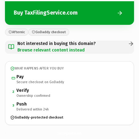
Buy TaxFilingService.com
Afternic
GoDaddy checkout
Not interested in buying this domain?
Browse relevant content instead
WHAT HAPPENS AFTER YOU BUY
Pay
Secure checkout on GoDaddy
Verify
2
Ownership confirmed
Push
3
Delivered within 24h
GoDaddy-protected checkout
TaxFilingService.
com