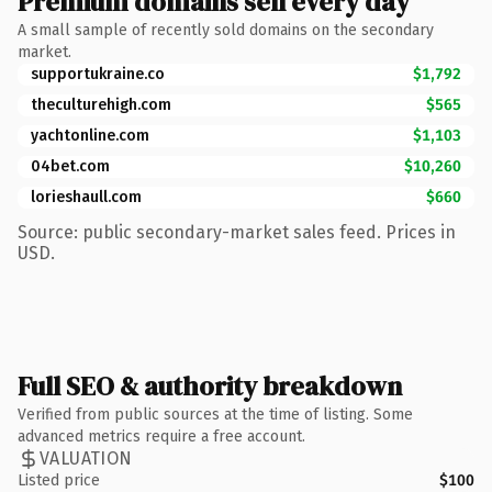
Premium domains sell every day
A small sample of recently sold domains on the secondary
market.
supportukraine.co
$1,792
theculturehigh.com
$565
yachtonline.com
$1,103
04bet.com
$10,260
lorieshaull.com
$660
Source: public secondary-market sales feed. Prices in
USD.
Full SEO & authority breakdown
Verified from public sources at the time of listing. Some
advanced metrics require a free account.
VALUATION
Listed price
$100