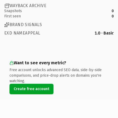
WAYBACK ARCHIVE
Snapshots
0
First seen
0
BRAND SIGNALS
EXD NAMEAPPEAL
1.0 · Basic
Want to see every metric?
Free account unlocks advanced SEO data, side-by-side
comparisons, and price-drop alerts on domains you're
watching.
Create free account