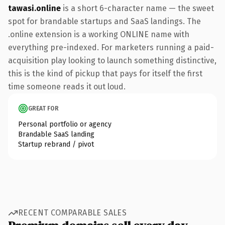
tawasi.online
is a short 6-character name — the sweet
spot for brandable startups and SaaS landings. The
.online extension is a working ONLINE name with
everything pre-indexed. For marketers running a paid-
acquisition play looking to launch something distinctive,
this is the kind of pickup that pays for itself the first
time someone reads it out loud.
GREAT FOR
Personal portfolio or agency
Brandable SaaS landing
Startup rebrand / pivot
RECENT COMPARABLE SALES