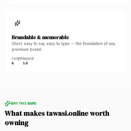
Brandable & memorable
Short, easy to say, easy to type — the foundation of any
premium brand.
Length
Appeal
6
1.0
WHY THIS NAME
What makes tawasi.online worth
owning