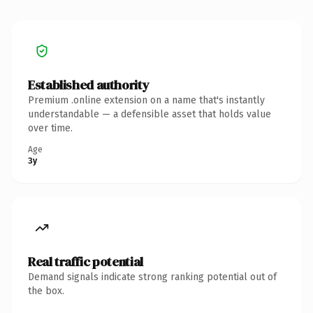
Established authority
Premium .online extension on a name that's instantly
understandable — a defensible asset that holds value
over time.
Age
3y
Real traffic potential
Demand signals indicate strong ranking potential out of
the box.