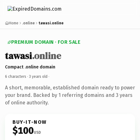
Home
.online
tawasi.online
PREMIUM DOMAIN · FOR SALE
tawasi
.online
Compact .online domain
6 characters ·
3 years old
·
A short, memorable, established domain ready to power
your brand. Backed by 1 referring domains and 3 years
of online authority.
BUY-IT-NOW
$100
USD