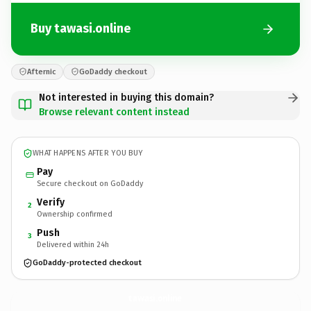
Buy tawasi.online
Afternic
GoDaddy checkout
Not interested in buying this domain?
Browse relevant content instead
WHAT HAPPENS AFTER YOU BUY
Pay
Secure checkout on GoDaddy
Verify
2
Ownership confirmed
Push
3
Delivered within 24h
GoDaddy-protected checkout
tawasi.
online