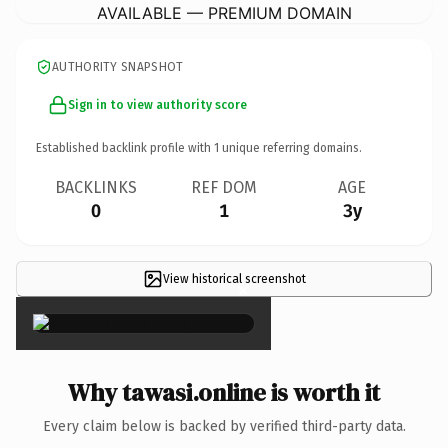
AVAILABLE — PREMIUM DOMAIN
AUTHORITY SNAPSHOT
Sign in to view authority score
Established backlink profile with
1
unique referring domains.
BACKLINKS
REF DOM
AGE
0
1
3y
View historical screenshot
×
Why tawasi.online is worth it
Every claim below is backed by verified third-party data.