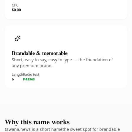
CPC
$0.00
Brandable & memorable
Short, easy to say, easy to type — the foundation of
any premium brand.
Length
Radio test
6
Passes
Why this name works
tawana.news is a short namethe sweet spot for brandable