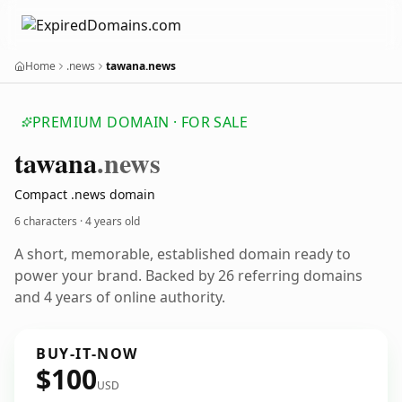
Home
.news
tawana.news
PREMIUM DOMAIN · FOR SALE
tawana
.news
Compact .news domain
6 characters ·
4 years old
A short, memorable, established domain ready to
power your brand. Backed by 26 referring domains
and 4 years of online authority.
BUY-IT-NOW
$100
USD