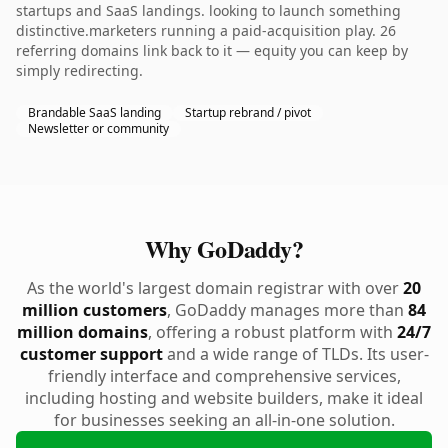
startups and SaaS landings. looking to launch something
distinctive.marketers running a paid-acquisition play. 26
referring domains link back to it — equity you can keep by
simply redirecting.
Brandable SaaS landing
Startup rebrand / pivot
Newsletter or community
Why GoDaddy?
As the world's largest domain registrar with over
20
million customers
, GoDaddy manages more than
84
million domains
, offering a robust platform with
24/7
customer support
and a wide range of TLDs. Its user-
friendly interface and comprehensive services,
including hosting and website builders, make it ideal
for businesses seeking an all-in-one solution.