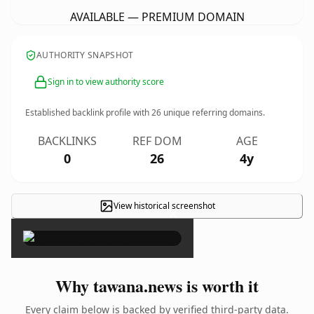
AVAILABLE — PREMIUM DOMAIN
AUTHORITY SNAPSHOT
Sign in to view authority score
Established backlink profile with
26
unique referring domains.
BACKLINKS
REF DOM
AGE
0
26
4y
View historical screenshot
×
Why tawana.news is worth it
Every claim below is backed by verified third-party data.