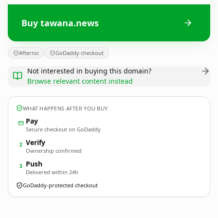
Buy tawana.news
Afternic
GoDaddy checkout
Not interested in buying this domain?
Browse relevant content instead
WHAT HAPPENS AFTER YOU BUY
Pay
Secure checkout on GoDaddy
Verify
2
Ownership confirmed
Push
3
Delivered within 24h
GoDaddy-protected checkout
tawana.
news