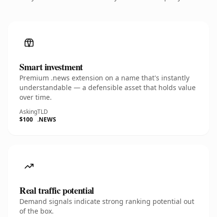
Smart investment
Premium .news extension on a name that's instantly
understandable — a defensible asset that holds value
over time.
Asking
TLD
$100
.NEWS
Real traffic potential
Demand signals indicate strong ranking potential out
of the box.