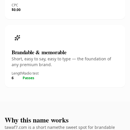
CPC
$0.00
Brandable & memorable
Short, easy to say, easy to type — the foundation of
any premium brand.
Length
Radio test
6
Passes
Why this name works
tawaf7.com is a short namethe sweet spot for brandable