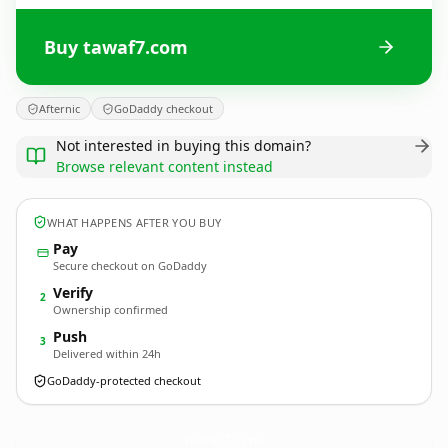
Buy tawaf7.com
Afternic
GoDaddy checkout
Not interested in buying this domain?
Browse relevant content instead
WHAT HAPPENS AFTER YOU BUY
Pay
Secure checkout on GoDaddy
Verify
2
Ownership confirmed
Push
3
Delivered within 24h
GoDaddy-protected checkout
tawaf7.
com