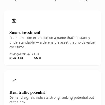
Smart investment
Premium .com extension on a name that's instantly
understandable — a defensible asset that holds value
over time.
Asking
AI fair value
TLD
$195
$38
.COM
Real traffic potential
Demand signals indicate strong ranking potential out
of the box.