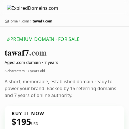
Home
.com
tawaf7.com
PREMIUM DOMAIN · FOR SALE
tawaf7
.com
Aged .com domain · 7 years
6 characters ·
7 years old
A short, memorable, established domain ready to
power your brand. Backed by 15 referring domains
and 7 years of online authority.
BUY-IT-NOW
$195
USD