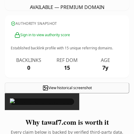
AVAILABLE — PREMIUM DOMAIN
AUTHORITY SNAPSHOT
Sign in to view authority score
Established backlink profile with
15
unique referring domains.
BACKLINKS
REF DOM
AGE
0
15
7y
View historical screenshot
×
Why tawaf7.com is worth it
Every claim below is backed by verified third-party data.