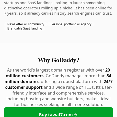
startups and SaaS landings. looking to launch something
distinctive.operators rolling up a niche. It has been online for
7 years, so it already carries history search engines can trust.
Newsletter or community
Personal portfolio or agency
Brandable SaaS landing
Why GoDaddy?
As the world's largest domain registrar with over
20
million customers
, GoDaddy manages more than
84
million domains
, offering a robust platform with
24/7
customer support
and a wide range of TLDs. Its user-
friendly interface and comprehensive services,
including hosting and website builders, make it ideal
for businesses seeking an all-in-one solution.
Buy tawaf7.com