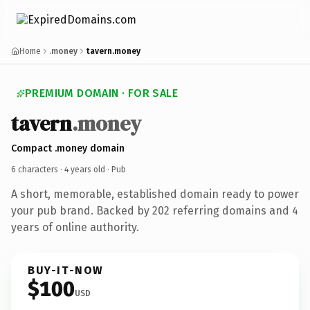
Home
.money
tavern.money
PREMIUM DOMAIN · FOR SALE
tavern
.money
Compact .money domain
6 characters ·
4 years old
· Pub
A short, memorable, established domain ready to power
your pub brand. Backed by 202 referring domains and 4
years of online authority.
BUY-IT-NOW
$100
USD