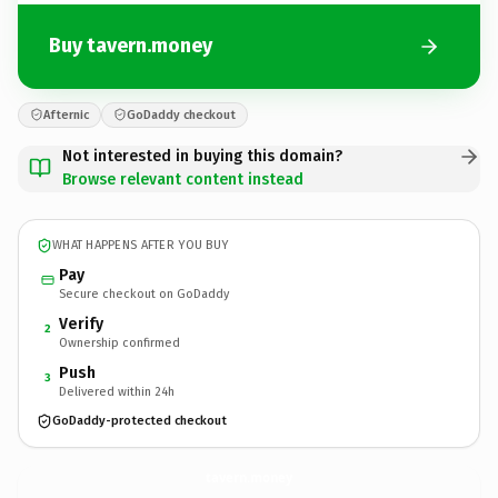
Buy tavern.money
Afternic
GoDaddy checkout
Not interested in buying this domain?
Browse relevant content instead
WHAT HAPPENS AFTER YOU BUY
Pay
Secure checkout on GoDaddy
Verify
2
Ownership confirmed
Push
3
Delivered within 24h
GoDaddy-protected checkout
tavern.
money