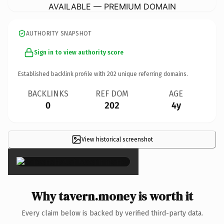
AVAILABLE — PREMIUM DOMAIN
AUTHORITY SNAPSHOT
Sign in to view authority score
Established backlink profile with
202
unique referring domains.
BACKLINKS
REF DOM
AGE
0
202
4y
View historical screenshot
×
Why tavern.money is worth it
Every claim below is backed by verified third-party data.