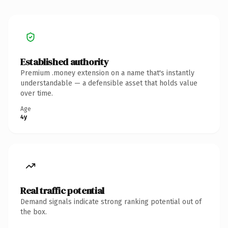
Established authority
Premium .money extension on a name that's instantly
understandable — a defensible asset that holds value
over time.
Age
4y
Real traffic potential
Demand signals indicate strong ranking potential out of
the box.