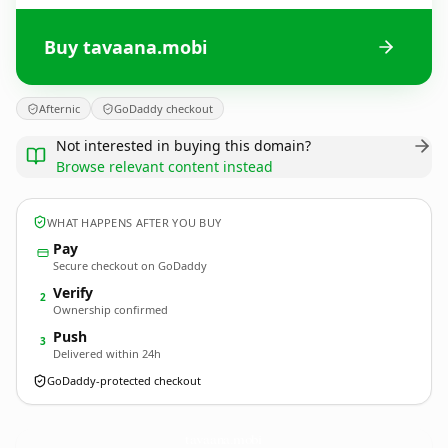
Buy tavaana.mobi
Afternic
GoDaddy checkout
Not interested in buying this domain?
Browse relevant content instead
WHAT HAPPENS AFTER YOU BUY
Pay
Secure checkout on GoDaddy
Verify
2
Ownership confirmed
Push
3
Delivered within 24h
GoDaddy-protected checkout
tavaana.
mobi