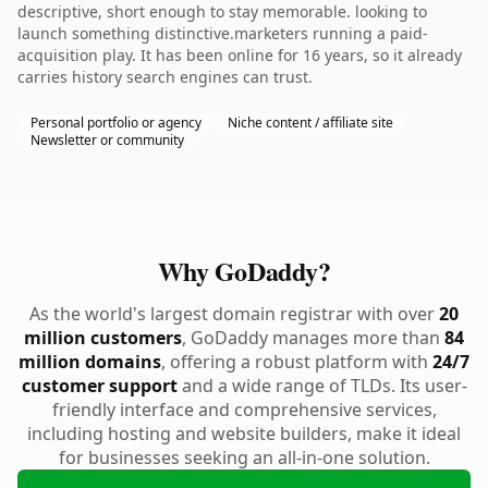
descriptive, short enough to stay memorable. looking to
launch something distinctive.marketers running a paid-
acquisition play. It has been online for 16 years, so it already
carries history search engines can trust.
Personal portfolio or agency
Niche content / affiliate site
Newsletter or community
Why GoDaddy?
As the world's largest domain registrar with over
20
million customers
, GoDaddy manages more than
84
million domains
, offering a robust platform with
24/7
customer support
and a wide range of TLDs. Its user-
friendly interface and comprehensive services,
including hosting and website builders, make it ideal
for businesses seeking an all-in-one solution.