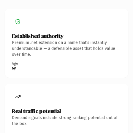
Established authority
Premium .net extension on a name that's instantly
understandable — a defensible asset that holds value
over time.
Age
6y
Real traffic potential
Demand signals indicate strong ranking potential out of
the box.