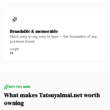
Brandable & memorable
Short, easy to say, easy to type — the foundation of any
premium brand.
Length
11
WHY THIS NAME
What makes TatsuyaImai.net worth
owning