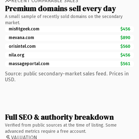
RECENT COMPARABLE SALES
Premium domains sell every day
A small sample of recently sold domains on the secondary
market.
misfitgeek.com
$456
mevana.com
$890
orisintel.com
$560
nila.org
$456
massageportal.com
$561
Source: public secondary-market sales feed. Prices in
USD.
Full SEO & authority breakdown
Verified from public sources at the time of listing. Some
advanced metrics require a free account.
VALUATION