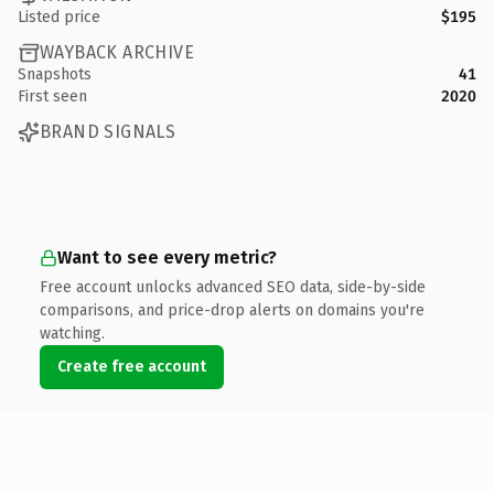
Listed price
$195
WAYBACK ARCHIVE
Snapshots
41
First seen
2020
BRAND SIGNALS
Want to see every metric?
Free account unlocks advanced SEO data, side-by-side
comparisons, and price-drop alerts on domains you're
watching.
Create free account