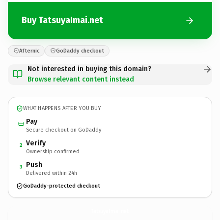
Buy TatsuyaImai.net
Afternic
GoDaddy checkout
Not interested in buying this domain?
Browse relevant content instead
WHAT HAPPENS AFTER YOU BUY
Pay
Secure checkout on GoDaddy
Verify
2
Ownership confirmed
Push
3
Delivered within 24h
GoDaddy-protected checkout
TatsuyaImai.
net