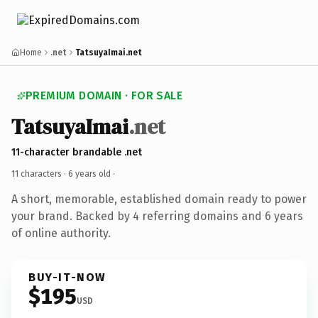
Home
.net
TatsuyaImai.net
PREMIUM DOMAIN · FOR SALE
TatsuyaImai
.net
11-character brandable .net
11 characters ·
6 years old
·
A short, memorable, established domain ready to power
your brand. Backed by 4 referring domains and 6 years
of online authority.
BUY-IT-NOW
$195
USD