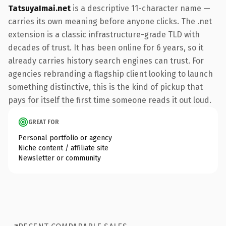
TatsuyaImai.net
is a descriptive 11-character name —
carries its own meaning before anyone clicks. The .net
extension is a classic infrastructure-grade TLD with
decades of trust. It has been online for 6 years, so it
already carries history search engines can trust. For
agencies rebranding a flagship client looking to launch
something distinctive, this is the kind of pickup that
pays for itself the first time someone reads it out loud.
GREAT FOR
Personal portfolio or agency
Niche content / affiliate site
Newsletter or community