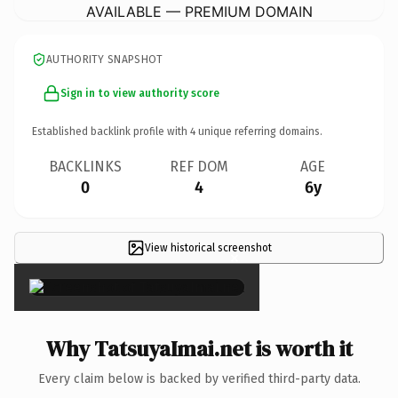
AVAILABLE — PREMIUM DOMAIN
AUTHORITY SNAPSHOT
Sign in to view authority score
Established backlink profile with
4
unique referring domains.
BACKLINKS
REF DOM
AGE
0
4
6y
View historical screenshot
×
Why TatsuyaImai.net is worth it
Every claim below is backed by verified third-party data.