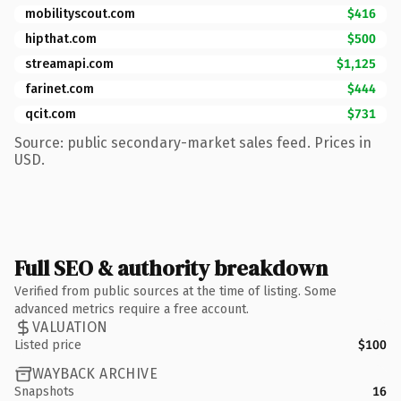
mobilityscout.com
$416
hipthat.com
$500
streamapi.com
$1,125
farinet.com
$444
qcit.com
$731
Source: public secondary-market sales feed. Prices in
USD.
Full SEO & authority breakdown
Verified from public sources at the time of listing. Some
advanced metrics require a free account.
VALUATION
Listed price
$100
WAYBACK ARCHIVE
Snapshots
16