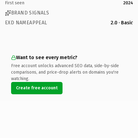
First seen
2024
BRAND SIGNALS
EXD NAMEAPPEAL
2.0 · Basic
Want to see every metric?
Free account unlocks advanced SEO data, side-by-side
comparisons, and price-drop alerts on domains you're
watching.
Create free account