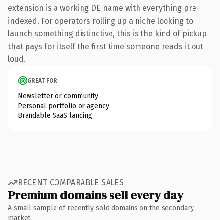
extension is a working DE name with everything pre-
indexed. For operators rolling up a niche looking to
launch something distinctive, this is the kind of pickup
that pays for itself the first time someone reads it out
loud.
GREAT FOR
Newsletter or community
Personal portfolio or agency
Brandable SaaS landing
RECENT COMPARABLE SALES
Premium domains sell every day
A small sample of recently sold domains on the secondary
market.