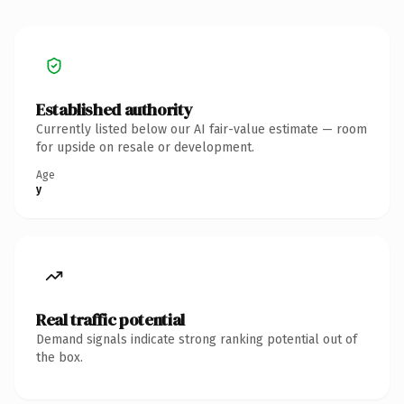
Established authority
Currently listed below our AI fair-value estimate — room
for upside on resale or development.
Age
y
Real traffic potential
Demand signals indicate strong ranking potential out of
the box.