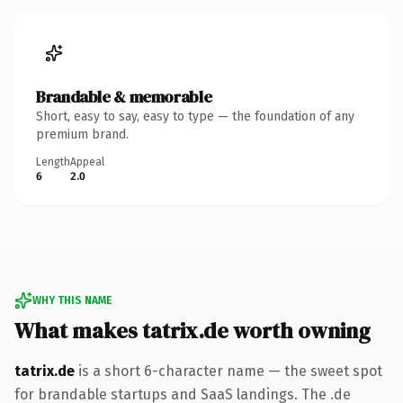
Brandable & memorable
Short, easy to say, easy to type — the foundation of any
premium brand.
Length
Appeal
6
2.0
WHY THIS NAME
What makes tatrix.de worth owning
tatrix.de
is a short 6-character name — the sweet spot
for brandable startups and SaaS landings. The .de