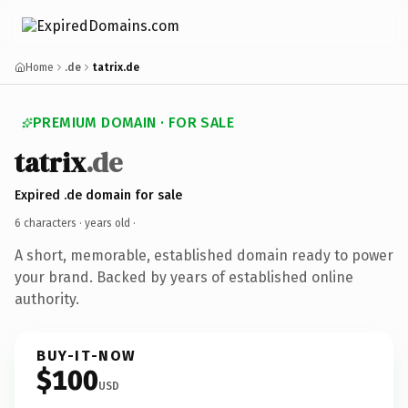
Home
.de
tatrix.de
PREMIUM DOMAIN · FOR SALE
tatrix
.de
Expired .de domain for sale
6 characters ·
years old
·
A short, memorable, established domain ready to power
your brand. Backed by years of established online
authority.
BUY-IT-NOW
$100
USD