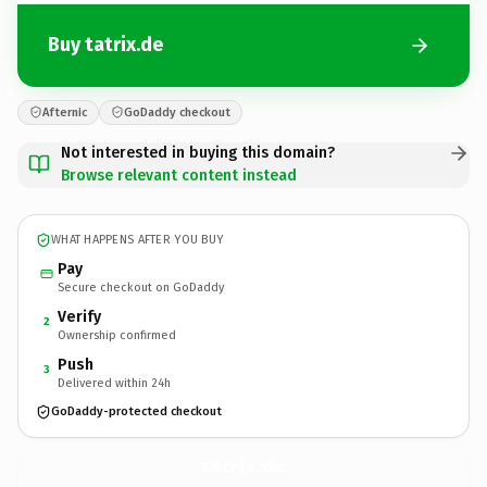
Buy tatrix.de
Afternic
GoDaddy checkout
Not interested in buying this domain?
Browse relevant content instead
WHAT HAPPENS AFTER YOU BUY
Pay
Secure checkout on GoDaddy
Verify
2
Ownership confirmed
Push
3
Delivered within 24h
GoDaddy-protected checkout
tatrix.
de