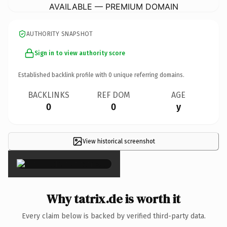
AVAILABLE — PREMIUM DOMAIN
AUTHORITY SNAPSHOT
Sign in to view authority score
Established backlink profile with
0
unique referring domains.
BACKLINKS
REF DOM
AGE
0
0
y
View historical screenshot
×
Why tatrix.de is worth it
Every claim below is backed by verified third-party data.