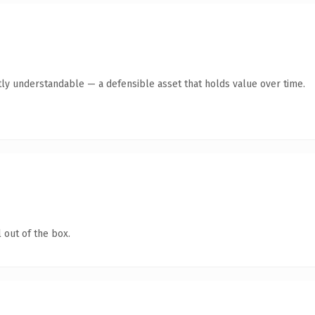
ly understandable — a defensible asset that holds value over time.
 out of the box.