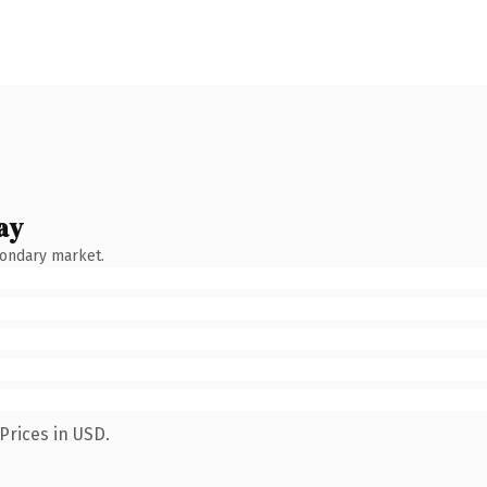
ay
condary market.
Prices in USD.