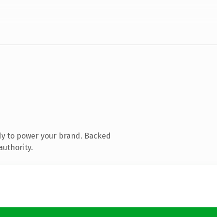
dy to power your brand. Backed
authority.