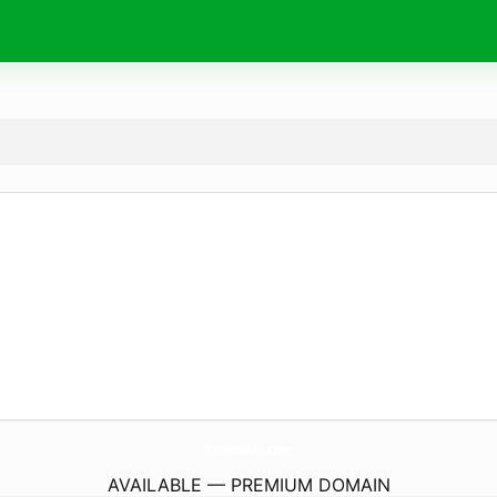
TatiHawaii.
com
AVAILABLE — PREMIUM DOMAIN