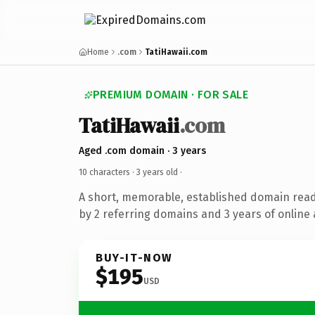
Home
.com
TatiHawaii.com
PREMIUM DOMAIN · FOR SALE
TatiHawaii
.com
Aged .com domain · 3 years
10 characters ·
3 years old
·
A short, memorable, established domain rea
by 2 referring domains and 3 years of online 
BUY-IT-NOW
$195
USD