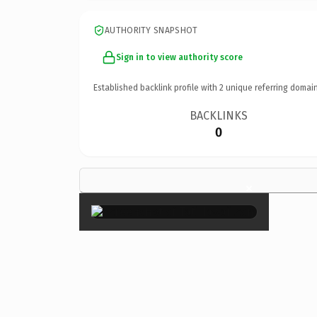
AUTHORITY SNAPSHOT
Sign in to view authority score
Established backlink profile with
2
unique referring domain
BACKLINKS
0
×