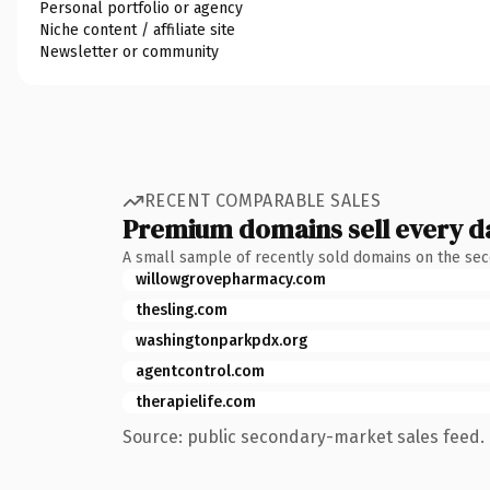
Personal portfolio or agency
Niche content / affiliate site
Newsletter or community
RECENT COMPARABLE SALES
Premium domains sell every d
A small sample of recently sold domains on the se
willowgrovepharmacy.com
thesling.com
washingtonparkpdx.org
agentcontrol.com
therapielife.com
Source: public secondary-market sales feed. 