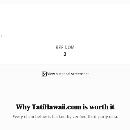
s.
REF DOM
2
View historical screenshot
Why TatiHawaii.com is worth it
Every claim below is backed by verified third-party data.