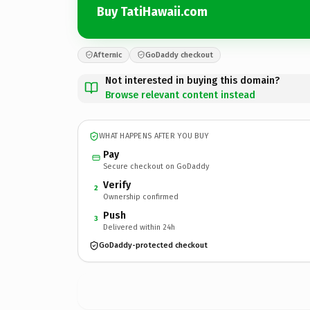
Buy TatiHawaii.com
Afternic
GoDaddy checkout
Not interested in buying this domain?
Browse relevant content instead
WHAT HAPPENS AFTER YOU BUY
Pay
Secure checkout on GoDaddy
Verify
2
Ownership confirmed
Push
3
Delivered within 24h
GoDaddy-protected checkout