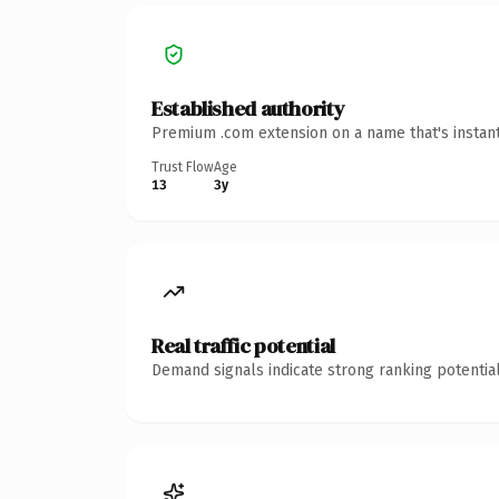
Established authority
Premium .com extension on a name that's instant
Trust Flow
Age
13
3y
Real traffic potential
Demand signals indicate strong ranking potential