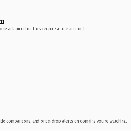
wn
 Some advanced metrics require a free account.
ide comparisons, and price-drop alerts on domains you're watching.