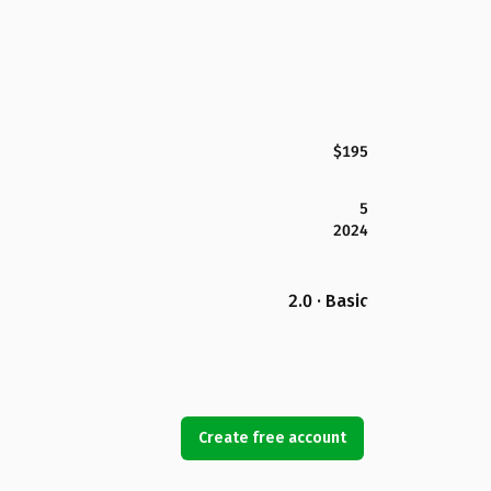
$195
5
2024
2.0 · Basic
Create free account