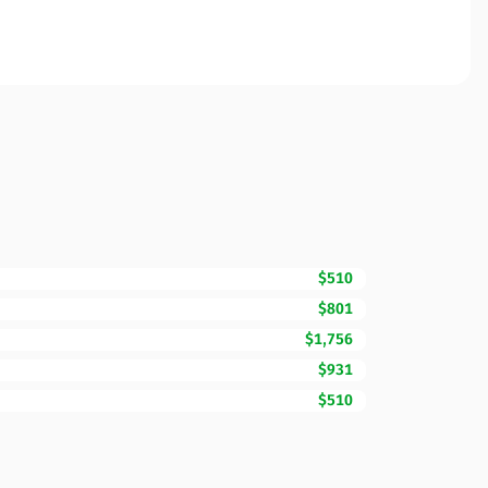
$510
$801
$1,756
$931
$510