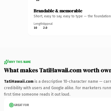
Brandable & memorable
Short, easy to say, easy to type — the foundatio
Length
Appeal
10
2.0
WHY THIS NAME
What makes TatiHawaii.com worth ow
TatiHawaii.com
is a descriptive 10-character name — carr
credibility with users and Google alike. For marketers runni
first time someone reads it out loud.
GREAT FOR