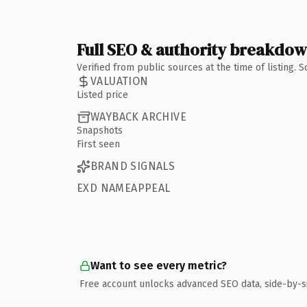
Full SEO & authority breakdo
Verified from public sources at the time of listing.
VALUATION
Listed price
WAYBACK ARCHIVE
Snapshots
First seen
BRAND SIGNALS
EXD NAMEAPPEAL
Want to see every metric?
Free account unlocks advanced SEO data, side-by-s