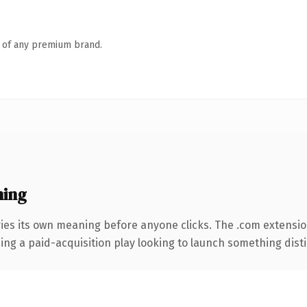
n of any premium brand.
ning
ies its own meaning before anyone clicks. The .com extensi
ng a paid-acquisition play looking to launch something distinc