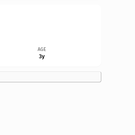
AGE
3y