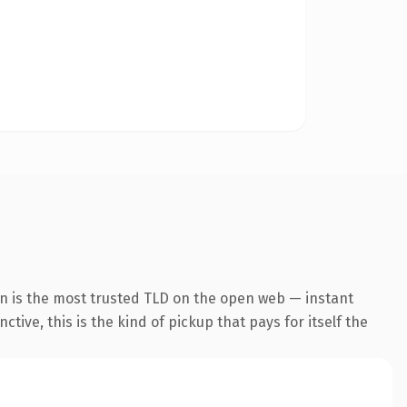
on is the most trusted TLD on the open web — instant
tive, this is the kind of pickup that pays for itself the