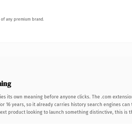
n of any premium brand.
ning
ies its own meaning before anyone clicks. The .com extensio
for 16 years, so it already carries history search engines can
t product looking to launch something distinctive, this is the