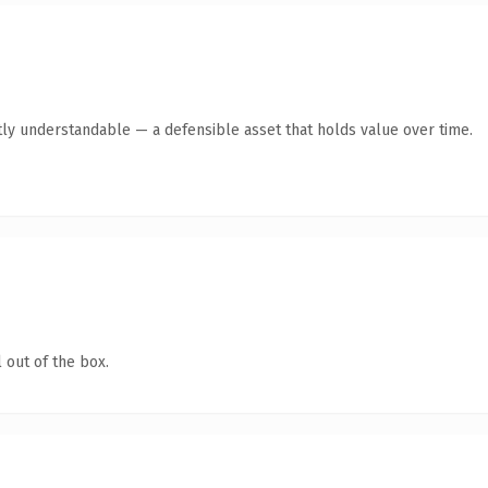
ly understandable — a defensible asset that holds value over time.
 out of the box.