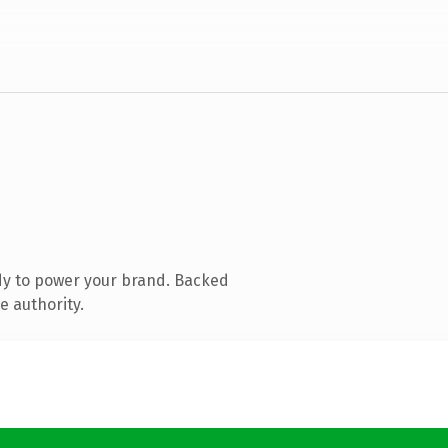
dy to power your brand. Backed
e authority.