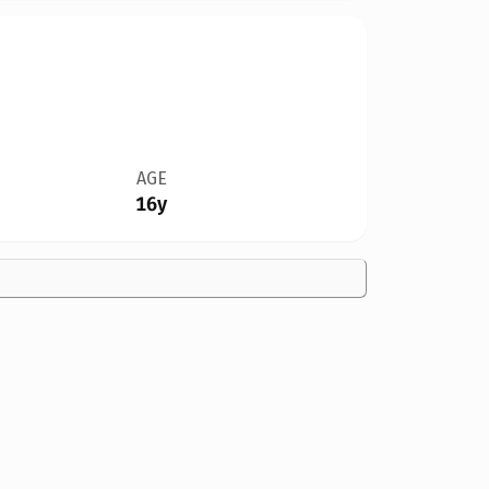
AGE
16y