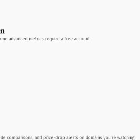
wn
 Some advanced metrics require a free account.
ide comparisons, and price-drop alerts on domains you're watching.