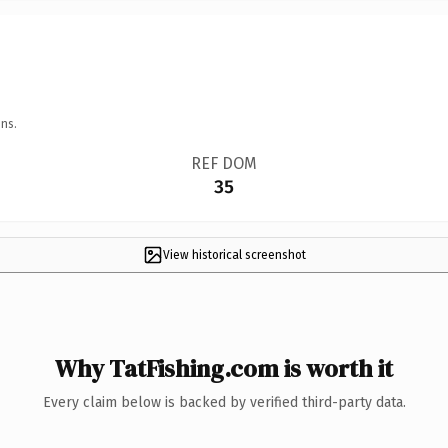
ns.
REF DOM
35
View historical screenshot
Why TatFishing.com is worth it
Every claim below is backed by verified third-party data.