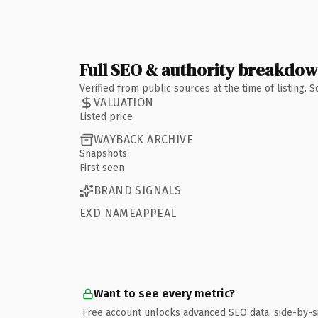
Full SEO & authority breakdo
Verified from public sources at the time of listing.
VALUATION
Listed price
WAYBACK ARCHIVE
Snapshots
First seen
BRAND SIGNALS
EXD NAMEAPPEAL
Want to see every metric?
Free account unlocks advanced SEO data, side-by-s