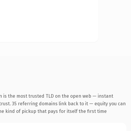
n is the most trusted TLD on the open web — instant
 trust. 35 referring domains link back to it — equity you can
 kind of pickup that pays for itself the first time