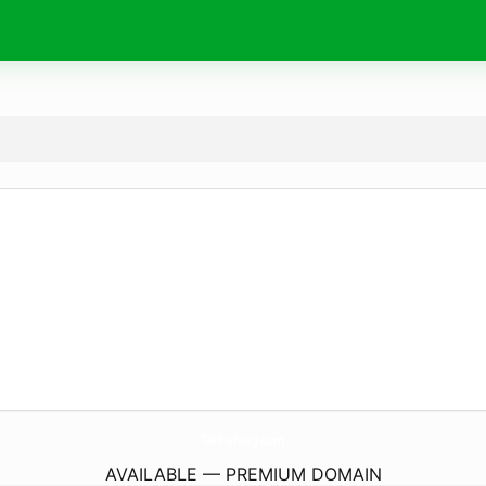
TatFishing.
com
AVAILABLE — PREMIUM DOMAIN