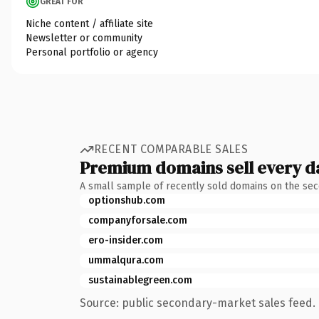
GREAT FOR
Niche content / affiliate site
Newsletter or community
Personal portfolio or agency
RECENT COMPARABLE SALES
Premium domains sell every d
A small sample of recently sold domains on the se
optionshub.com
companyforsale.com
ero-insider.com
ummalqura.com
sustainablegreen.com
Source: public secondary-market sales feed. 