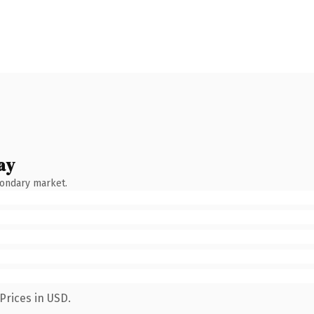
ay
condary market.
Prices in USD.