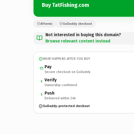
Buy TatFishing.com
Afternic
GoDaddy checkout
Not interested in buying this domain?
Browse relevant content instead
WHAT HAPPENS AFTER YOU BUY
Pay
Secure checkout on GoDaddy
Verify
2
Ownership confirmed
Push
3
Delivered within 24h
GoDaddy-protected checkout