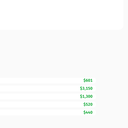
$601
$3,150
$1,300
$520
$440