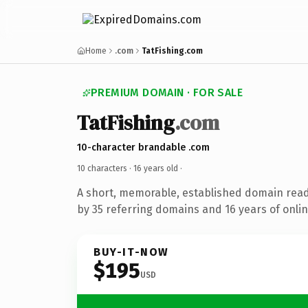
Home
.com
TatFishing.com
PREMIUM DOMAIN · FOR SALE
TatFishing
.com
10-character brandable .com
10 characters ·
16 years old
·
A short, memorable, established domain rea
by 35 referring domains and 16 years of onlin
BUY-IT-NOW
$195
USD