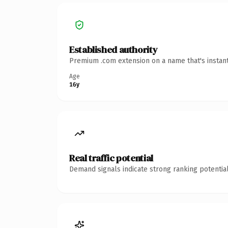
Established authority
Premium .com extension on a name that's instant
Age
16y
Real traffic potential
Demand signals indicate strong ranking potential