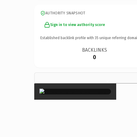
AUTHORITY SNAPSHOT
Sign in to view authority score
Established backlink profile with
35
unique referring domai
BACKLINKS
0
×