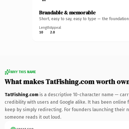
Brandable & memorable
Short, easy to say, easy to type — the foundatio
Length
Appeal
10
2.0
WHY THIS NAME
What makes TatFishing.com worth ow
TatFishing.com
is a descriptive 10-character name — carr
credibility with users and Google alike. It has been online 
keep by simply redirecting. For founders launching their nex
someone reads it out loud.