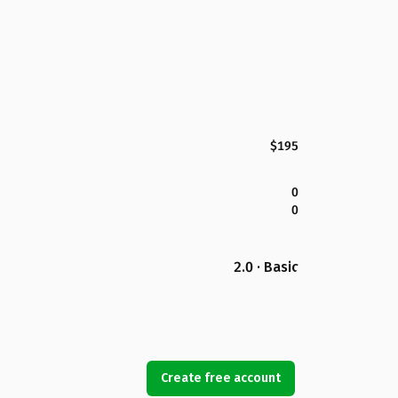
$195
0
0
2.0 · Basic
Create free account