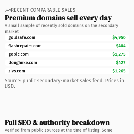
RECENT COMPARABLE SALES
Premium domains sell every day
A small sample of recently sold domains on the secondary
market.
goldsafe.com
$4,950
flashrepairs.com
$404
gopic.com
$1,275
dougfinke.com
$427
zivs.com
$1,265
Source: public secondary-market sales feed. Prices in
USD.
Full SEO & authority breakdown
Verified from public sources at the time of listing. Some