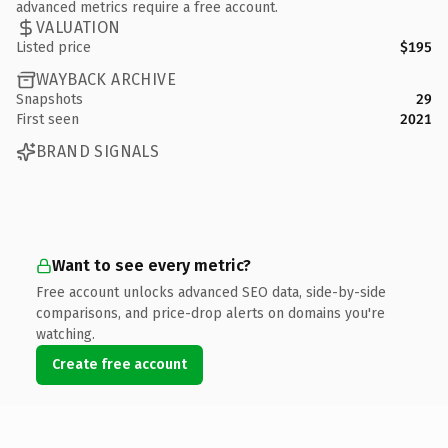
advanced metrics require a free account.
VALUATION
Listed price
$195
WAYBACK ARCHIVE
Snapshots
29
First seen
2021
BRAND SIGNALS
Want to see every metric?
Free account unlocks advanced SEO data, side-by-side
comparisons, and price-drop alerts on domains you're
watching.
Create free account