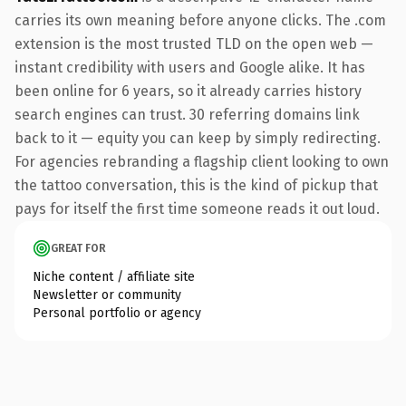
carries its own meaning before anyone clicks. The .com
extension is the most trusted TLD on the open web —
instant credibility with users and Google alike. It has
been online for 6 years, so it already carries history
search engines can trust. 30 referring domains link
back to it — equity you can keep by simply redirecting.
For agencies rebranding a flagship client looking to own
the tattoo conversation, this is the kind of pickup that
pays for itself the first time someone reads it out loud.
GREAT FOR
Niche content / affiliate site
Newsletter or community
Personal portfolio or agency