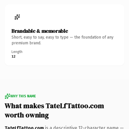
Brandable & memorable
Short, easy to say, easy to type — the foundation of any
premium brand.
Length
12
WHY THIS NAME
What makes TateLfTattoo.com
worth owning
TateLfTattoo.com
is a descriptive 12-character name —