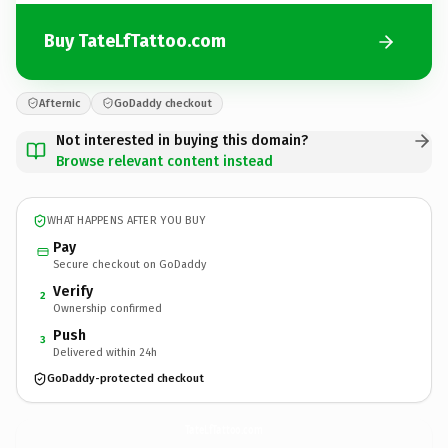
Buy TateLfTattoo.com
Afternic
GoDaddy checkout
Not interested in buying this domain?
Browse relevant content instead
WHAT HAPPENS AFTER YOU BUY
Pay
Secure checkout on GoDaddy
Verify
2
Ownership confirmed
Push
3
Delivered within 24h
GoDaddy-protected checkout
TateLfTattoo.
com