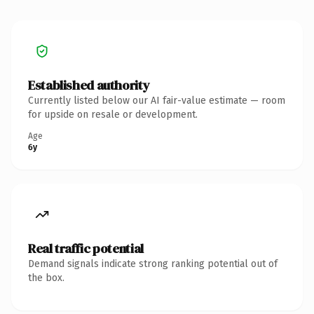
Established authority
Currently listed below our AI fair-value estimate — room
for upside on resale or development.
Age
6y
Real traffic potential
Demand signals indicate strong ranking potential out of
the box.