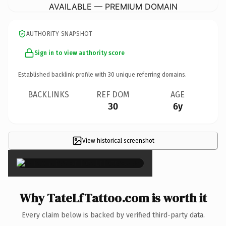
AVAILABLE — PREMIUM DOMAIN
AUTHORITY SNAPSHOT
Sign in to view authority score
Established backlink profile with
30
unique referring domains.
BACKLINKS
REF DOM
AGE
30
6y
View historical screenshot
×
Why TateLfTattoo.com is worth it
Every claim below is backed by verified third-party data.