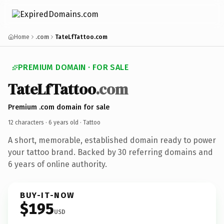
Home
.com
TateLfTattoo.com
PREMIUM DOMAIN · FOR SALE
TateLfTattoo
.com
Premium .com domain for sale
12 characters ·
6 years old
· Tattoo
A short, memorable, established domain ready to power
your tattoo brand. Backed by 30 referring domains and
6 years of online authority.
BUY-IT-NOW
$195
USD