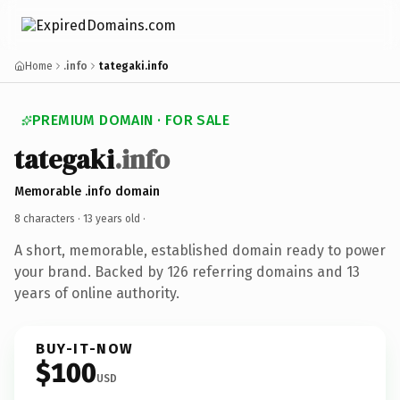
Home
.info
tategaki.info
PREMIUM DOMAIN · FOR SALE
tategaki
.info
Memorable .info domain
8 characters ·
13 years old
·
A short, memorable, established domain ready to power
your brand. Backed by 126 referring domains and 13
years of online authority.
BUY-IT-NOW
$100
USD