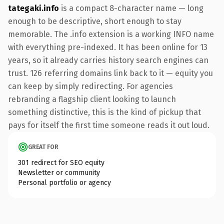
tategaki.info
is a compact 8-character name — long
enough to be descriptive, short enough to stay
memorable. The .info extension is a working INFO name
with everything pre-indexed. It has been online for 13
years, so it already carries history search engines can
trust. 126 referring domains link back to it — equity you
can keep by simply redirecting. For agencies
rebranding a flagship client looking to launch
something distinctive, this is the kind of pickup that
pays for itself the first time someone reads it out loud.
GREAT FOR
301 redirect for SEO equity
Newsletter or community
Personal portfolio or agency