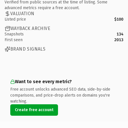
Verified from public sources at the time of listing. Some
advanced metrics require a free account.
VALUATION
Listed price
$100
WAYBACK ARCHIVE
Snapshots
134
First seen
2013
BRAND SIGNALS
Want to see every metric?
Free account unlocks advanced SEO data, side-by-side
comparisons, and price-drop alerts on domains you're
watching.
Create free account