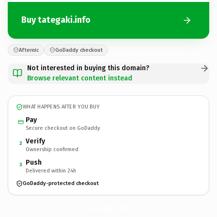
Buy tategaki.info
Afternic
GoDaddy checkout
Not interested in buying this domain?
Browse relevant content instead
WHAT HAPPENS AFTER YOU BUY
Pay
Secure checkout on GoDaddy
Verify
2
Ownership confirmed
Push
3
Delivered within 24h
GoDaddy-protected checkout
tategaki.
info