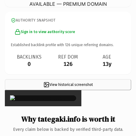
AVAILABLE — PREMIUM DOMAIN
AUTHORITY SNAPSHOT
Sign in to view authority score
Established backlink profile with
126
unique referring domains.
BACKLINKS
REF DOM
AGE
0
126
13y
View historical screenshot
×
Why tategaki.info is worth it
Every claim below is backed by verified third-party data.