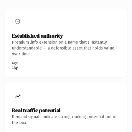
Established authority
Premium .info extension on a name that's instantly
understandable — a defensible asset that holds value
over time.
Age
13y
Real traffic potential
Demand signals indicate strong ranking potential out of
the box.