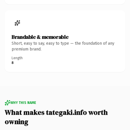
Brandable & memorable
Short, easy to say, easy to type — the foundation of any
premium brand.
Length
8
WHY THIS NAME
What makes tategaki.info worth
owning