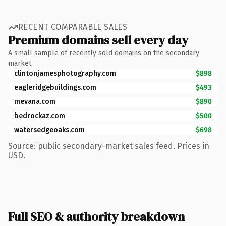
RECENT COMPARABLE SALES
Premium domains sell every day
A small sample of recently sold domains on the secondary
market.
clintonjamesphotography.com
$898
eagleridgebuildings.com
$493
mevana.com
$890
bedrockaz.com
$500
watersedgeoaks.com
$698
Source: public secondary-market sales feed. Prices in
USD.
Full SEO & authority breakdown