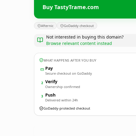
Buy TastyTrame.com
Afternic
GoDaddy checkout
Not interested in buying this domain?
Browse relevant content instead
WHAT HAPPENS AFTER YOU BUY
Pay
Secure checkout on GoDaddy
Verify
2
Ownership confirmed
Push
3
Delivered within 24h
GoDaddy-protected checkout