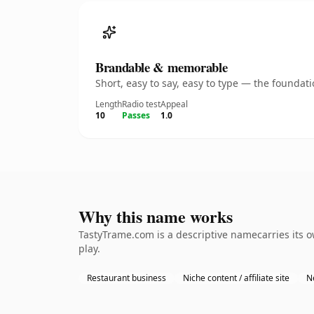
Brandable & memorable
Short, easy to say, easy to type — the founda
Length
Radio test
Appeal
10
Passes
1.0
Why this name works
TastyTrame.com is a descriptive namecarries its 
play.
Restaurant business
Niche content / affiliate site
N