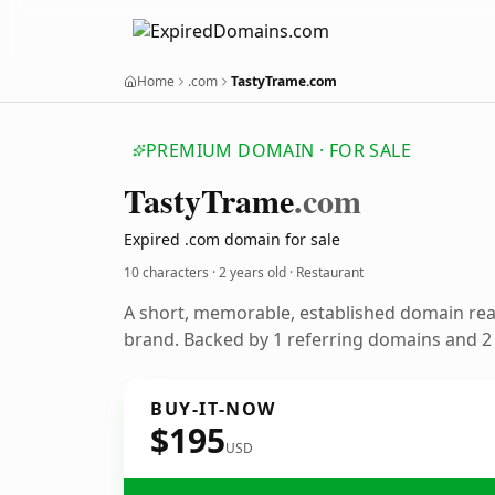
Home
.com
TastyTrame.com
PREMIUM DOMAIN · FOR SALE
Tasty
Trame
.com
Expired .com domain for sale
10 characters ·
2 years old
· Restaurant
A short, memorable, established domain rea
brand. Backed by 1 referring domains and 2 y
BUY-IT-NOW
$195
USD