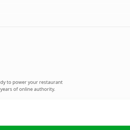
dy to power your restaurant
ears of online authority.