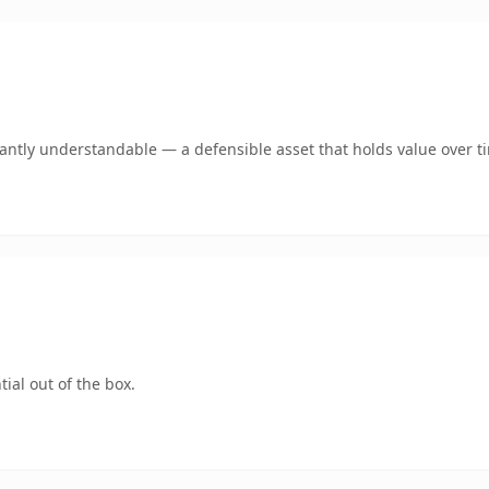
ntly understandable — a defensible asset that holds value over t
ial out of the box.