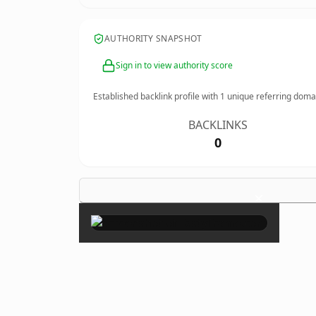
AUTHORITY SNAPSHOT
Sign in to view authority score
Established backlink profile with
1
unique referring doma
BACKLINKS
0
×