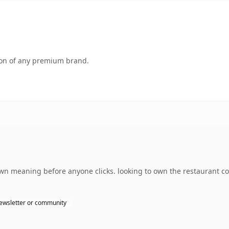
tion of any premium brand.
own meaning before anyone clicks. looking to own the restaurant c
ewsletter or community