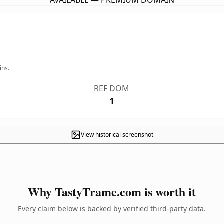
AVAILABLE — PREMIUM DOMAIN
ins.
REF DOM
1
View historical screenshot
Why TastyTrame.com is worth it
Every claim below is backed by verified third-party data.