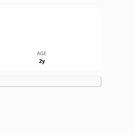
AGE
2y