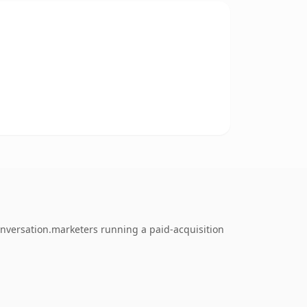
onversation.marketers running a paid-acquisition