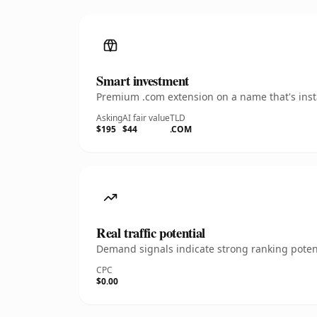
Smart investment
Premium .com extension on a name that's insta
Asking
AI fair value
TLD
$195
$44
.COM
Real traffic potential
Demand signals indicate strong ranking potent
CPC
$0.00