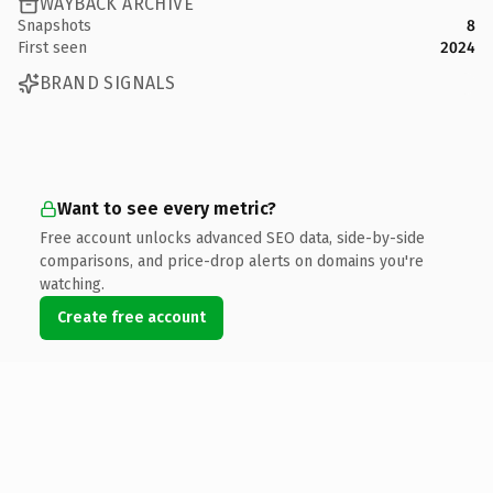
WAYBACK ARCHIVE
Snapshots
8
First seen
2024
BRAND SIGNALS
Want to see every metric?
Free account unlocks advanced SEO data, side-by-side
comparisons, and price-drop alerts on domains you're
watching.
Create free account