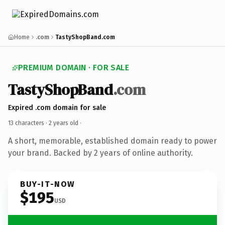
Home
.com
TastyShopBand.com
PREMIUM DOMAIN · FOR SALE
TastyShopBand
.com
Expired .com domain for sale
13 characters ·
2 years old
·
A short, memorable, established domain ready to power
your brand. Backed by 2 years of online authority.
BUY-IT-NOW
$195
USD