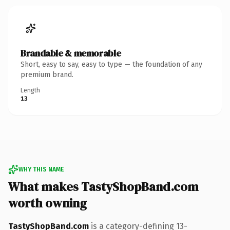
Brandable & memorable
Short, easy to say, easy to type — the foundation of any
premium brand.
Length
13
WHY THIS NAME
What makes TastyShopBand.com
worth owning
TastyShopBand.com
is a category-defining 13-