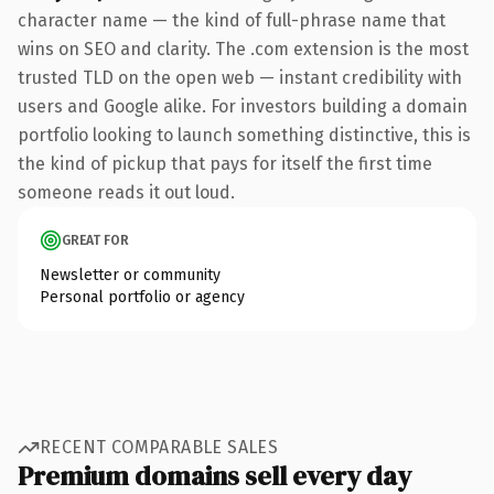
character name — the kind of full-phrase name that
wins on SEO and clarity. The .com extension is the most
trusted TLD on the open web — instant credibility with
users and Google alike. For investors building a domain
portfolio looking to launch something distinctive, this is
the kind of pickup that pays for itself the first time
someone reads it out loud.
GREAT FOR
Newsletter or community
Personal portfolio or agency
RECENT COMPARABLE SALES
Premium domains sell every day