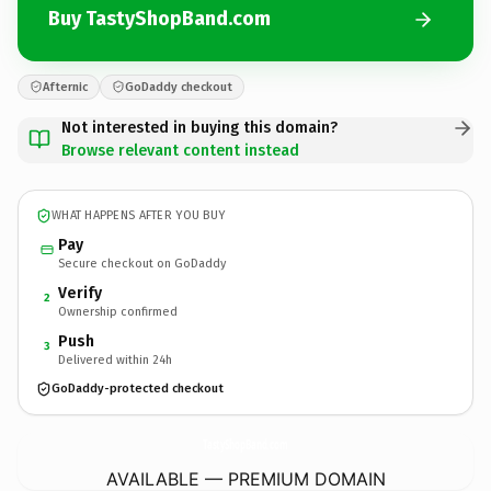
Buy TastyShopBand.com
Afternic
GoDaddy checkout
Not interested in buying this domain?
Browse relevant content instead
WHAT HAPPENS AFTER YOU BUY
Pay
Secure checkout on GoDaddy
Verify
2
Ownership confirmed
Push
3
Delivered within 24h
GoDaddy-protected checkout
TastyShopBand.
com
AVAILABLE — PREMIUM DOMAIN