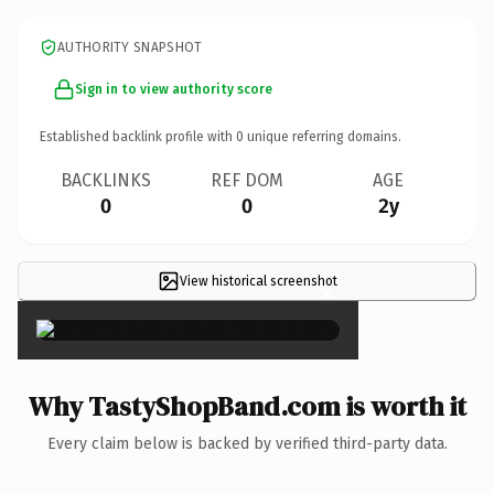
AUTHORITY SNAPSHOT
Sign in to view authority score
Established backlink profile with
0
unique referring domains.
BACKLINKS
REF DOM
AGE
0
0
2y
View historical screenshot
×
Why TastyShopBand.com is worth it
Every claim below is backed by verified third-party data.