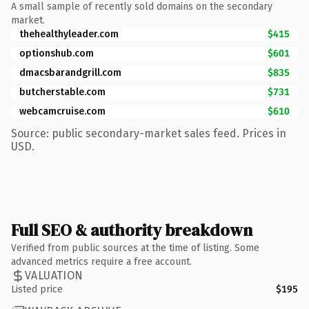
A small sample of recently sold domains on the secondary
market.
thehealthyleader.com
$415
optionshub.com
$601
dmacsbarandgrill.com
$835
butcherstable.com
$731
webcamcruise.com
$610
Source: public secondary-market sales feed. Prices in
USD.
Full SEO & authority breakdown
Verified from public sources at the time of listing. Some
advanced metrics require a free account.
VALUATION
Listed price
$195