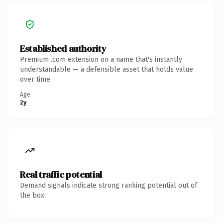
Established authority
Premium .com extension on a name that's instantly
understandable — a defensible asset that holds value
over time.
Age
2y
Real traffic potential
Demand signals indicate strong ranking potential out of
the box.