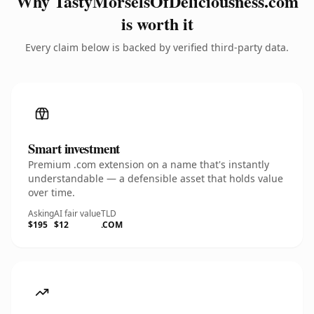
Why TastyMorselsOfDeliciousness.com
is worth it
Every claim below is backed by verified third-party data.
Smart investment
Premium .com extension on a name that's instantly
understandable — a defensible asset that holds value
over time.
Asking
AI fair value
TLD
$195
$12
.COM