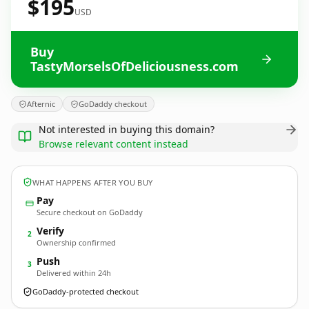
$195
USD
Buy
TastyMorselsOfDeliciousness.com
Afternic
GoDaddy checkout
Not interested in buying this domain?
Browse relevant content instead
WHAT HAPPENS AFTER YOU BUY
Pay
Secure checkout on GoDaddy
Verify
2
Ownership confirmed
Push
3
Delivered within 24h
GoDaddy-protected checkout