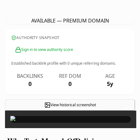
TastyMorselsOfDeliciousness.
com
AVAILABLE — PREMIUM DOMAIN
AUTHORITY SNAPSHOT
Sign in to view authority score
Established backlink profile with
0
unique referring domains.
BACKLINKS
REF DOM
AGE
0
0
5y
View historical screenshot
×