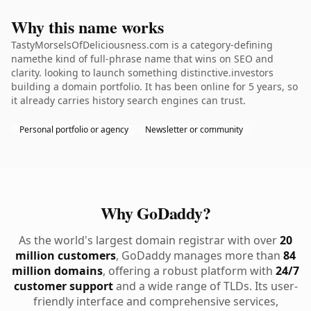
Why this name works
TastyMorselsOfDeliciousness.com is a category-defining
namethe kind of full-phrase name that wins on SEO and
clarity. looking to launch something distinctive.investors
building a domain portfolio. It has been online for 5 years, so
it already carries history search engines can trust.
Personal portfolio or agency
Newsletter or community
Why GoDaddy?
As the world's largest domain registrar with over
20
million customers
, GoDaddy manages more than
84
million domains
, offering a robust platform with
24/7
customer support
and a wide range of TLDs. Its user-
friendly interface and comprehensive services,