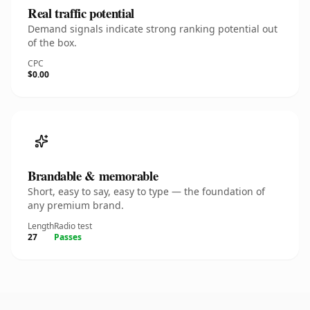
Real traffic potential
Demand signals indicate strong ranking potential out
of the box.
CPC
$0.00
Brandable & memorable
Short, easy to say, easy to type — the foundation of
any premium brand.
Length
Radio test
27
Passes