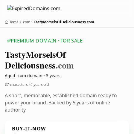
Home
.com
TastyMorselsOfDeliciousness.com
PREMIUM DOMAIN · FOR SALE
Tasty
Morsels
Of
Deliciousness
.com
Aged .com domain · 5 years
27 characters ·
5 years old
A short, memorable, established domain ready to
power your brand. Backed by 5 years of online
authority.
BUY-IT-NOW