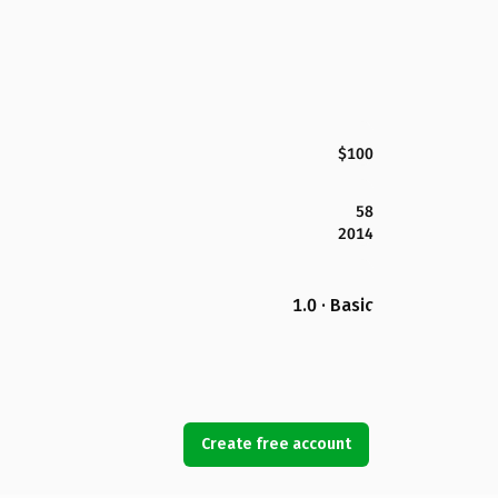
$100
58
2014
1.0 · Basic
Create free account