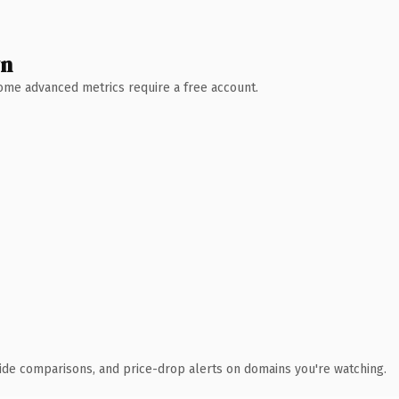
wn
 Some advanced metrics require a free account.
ide comparisons, and price-drop alerts on domains you're watching.