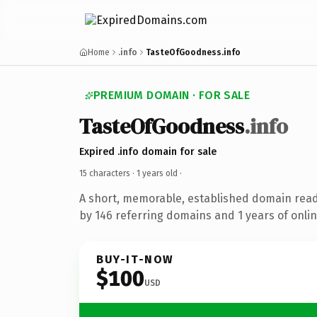
Home
.info
TasteOfGoodness.info
PREMIUM DOMAIN · FOR SALE
TasteOfGoodness
.info
Expired .info domain for sale
15 characters ·
1 years old
·
A short, memorable, established domain rea
by 146 referring domains and 1 years of onlin
BUY-IT-NOW
$100
USD