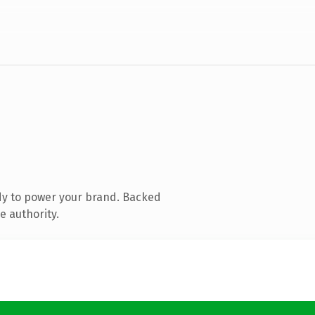
dy to power your brand. Backed
e authority.