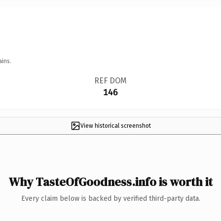
ains.
REF DOM
146
View historical screenshot
Why TasteOfGoodness.info is worth it
Every claim below is backed by verified third-party data.