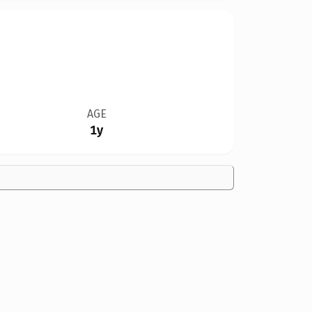
AGE
1y