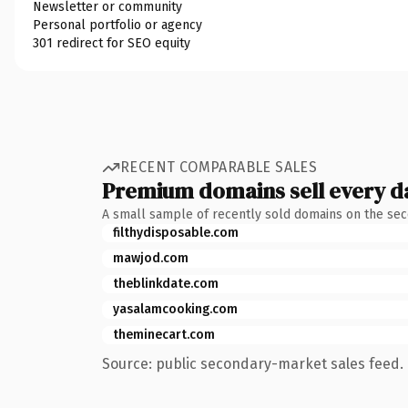
Newsletter or community
Personal portfolio or agency
301 redirect for SEO equity
RECENT COMPARABLE SALES
Premium domains sell every d
A small sample of recently sold domains on the se
filthydisposable.com
mawjod.com
theblinkdate.com
yasalamcooking.com
theminecart.com
Source: public secondary-market sales feed. 