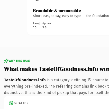
Brandable & memorable
Short, easy to say, easy to type — the foundatio
Length
Appeal
15
1.0
WHY THIS NAME
What makes TasteOfGoodness.info wo
TasteOfGoodness.info
is a category-defining 15-characte
everything pre-indexed. 146 referring domains link back to
distinctive, this is the kind of pickup that pays for itself t
GREAT FOR