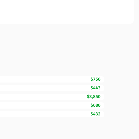
$750
$443
$3,850
$680
$432