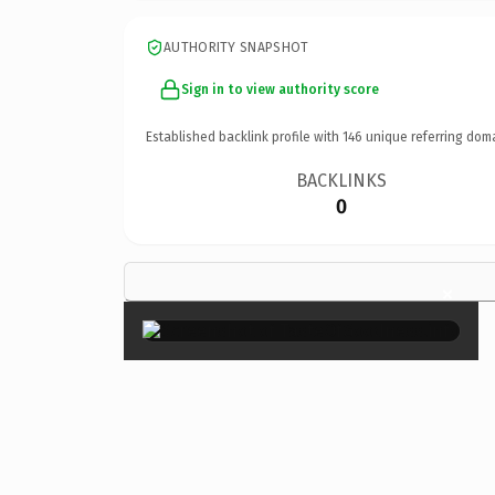
AUTHORITY SNAPSHOT
Sign in to view authority score
Established backlink profile with
146
unique referring dom
BACKLINKS
0
×