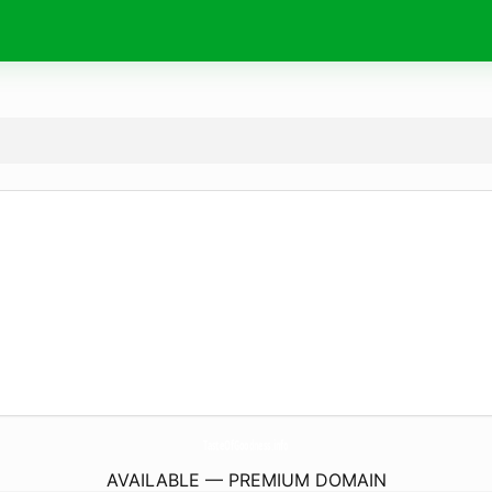
TasteOfGoodness.
info
AVAILABLE — PREMIUM DOMAIN