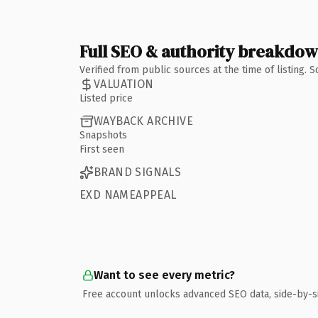
Full SEO & authority breakdo
Verified from public sources at the time of listing.
VALUATION
Listed price
WAYBACK ARCHIVE
Snapshots
First seen
BRAND SIGNALS
EXD NAMEAPPEAL
Want to see every metric?
Free account unlocks advanced SEO data, side-by-s