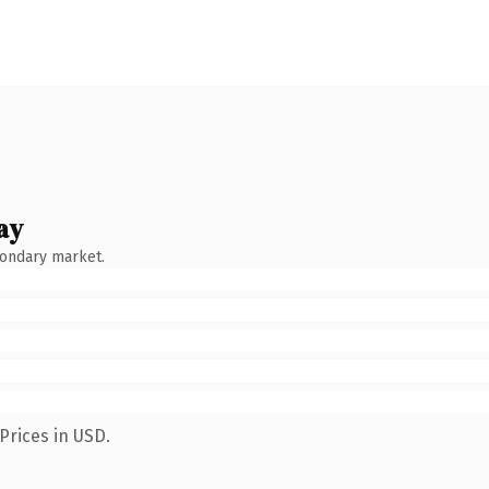
ay
condary market.
Prices in USD.