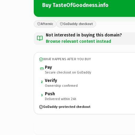
Buy TasteOfGoodness.info
Afternic
GoDaddy checkout
Not interested in buying this domain?
Browse relevant content instead
WHAT HAPPENS AFTER YOU BUY
Pay
Secure checkout on GoDaddy
Verify
2
Ownership confirmed
Push
3
Delivered within 24h
GoDaddy-protected checkout