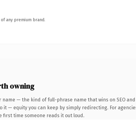
n of any premium brand.
rth owning
r name — the kind of full-phrase name that wins on SEO and c
 it — equity you can keep by simply redirecting. For agencie
he first time someone reads it out loud.