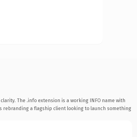
larity. The .info extension is a working INFO name with
s rebranding a flagship client looking to launch something