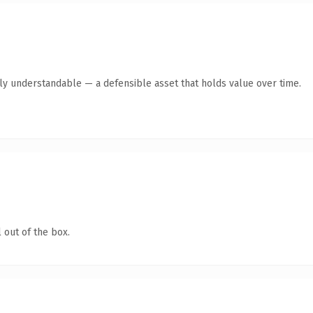
tly understandable — a defensible asset that holds value over time.
 out of the box.