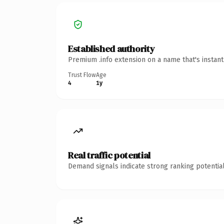
Established authority
Premium .info extension on a name that's instan
Trust Flow
Age
4
1y
Real traffic potential
Demand signals indicate strong ranking potential