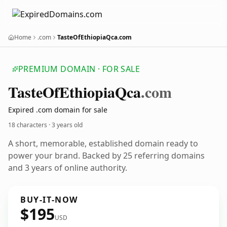
Home
.com
TasteOfEthiopiaQca.com
PREMIUM DOMAIN · FOR SALE
Taste
Of
Ethiopia
Qca
.com
Expired .com domain for sale
18 characters ·
3 years old
A short, memorable, established domain ready to
power your brand. Backed by 25 referring domains
and 3 years of online authority.
BUY-IT-NOW
$195
USD