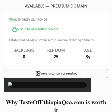
AVAILABLE — PREMIUM DOMAIN
AUTHORITY SNAPSHOT
Sign in to view authority score
Established backlink profile with
25
unique referring domains.
BACKLINKS
REF DOM
AGE
0
25
3y
View historical screenshot
×
Why TasteOfEthiopiaQca.com is worth
it