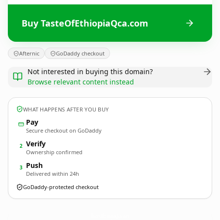
Buy TasteOfEthiopiaQca.com
Afternic
GoDaddy checkout
Not interested in buying this domain?
Browse relevant content instead
WHAT HAPPENS AFTER YOU BUY
Pay
Secure checkout on GoDaddy
Verify
2
Ownership confirmed
Push
3
Delivered within 24h
GoDaddy-protected checkout
TasteOfEthiopiaQca.
com