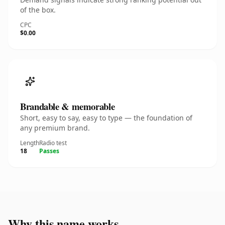
of the box.
CPC
$0.00
Brandable & memorable
Short, easy to say, easy to type — the foundation of
any premium brand.
Length
Radio test
18
Passes
Why this name works