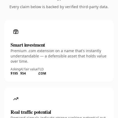
Every claim below is backed by verified third-party data.
Smart investment
Premium .com extension on a name that's instantly
understandable — a defensible asset that holds value
over time.
Asking
AI fair value
TLD
$195
$54
.COM
Real traffic potential
Demand signals indicate strong ranking potential out