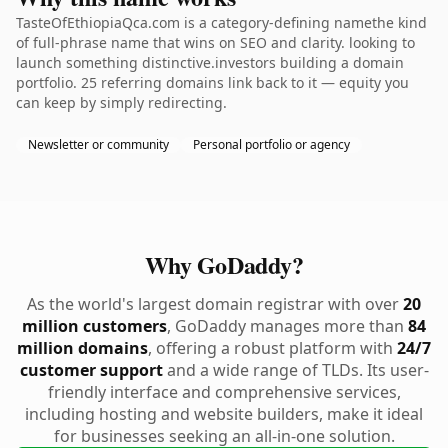
TasteOfEthiopiaQca.com is a category-defining namethe kind
of full-phrase name that wins on SEO and clarity. looking to
launch something distinctive.investors building a domain
portfolio. 25 referring domains link back to it — equity you
can keep by simply redirecting.
Newsletter or community
Personal portfolio or agency
Why GoDaddy?
As the world's largest domain registrar with over
20
million customers
, GoDaddy manages more than
84
million domains
, offering a robust platform with
24/7
customer support
and a wide range of TLDs. Its user-
friendly interface and comprehensive services,
including hosting and website builders, make it ideal
for businesses seeking an all-in-one solution.