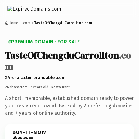
Home
.com
TasteOfChengduCarrollton.com
PREMIUM DOMAIN · FOR SALE
TasteOfChengduCarrollton
.co
m
24-character brandable .com
24 characters ·
7 years old
· Restaurant
A short, memorable, established domain ready to power
your restaurant brand. Backed by 26 referring domains
and 7 years of online authority.
BUY-IT-NOW