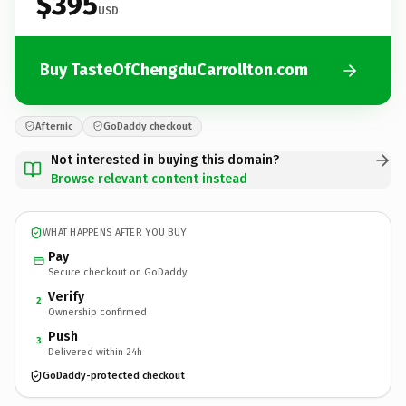
$395
USD
Buy TasteOfChengduCarrollton.com
Afternic
GoDaddy checkout
Not interested in buying this domain?
Browse relevant content instead
WHAT HAPPENS AFTER YOU BUY
Pay
Secure checkout on GoDaddy
Verify
2
Ownership confirmed
Push
3
Delivered within 24h
GoDaddy-protected checkout