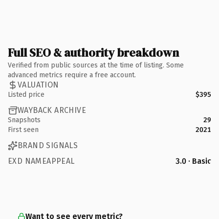
Full SEO & authority breakdown
Verified from public sources at the time of listing. Some
advanced metrics require a free account.
VALUATION
Listed price
$395
WAYBACK ARCHIVE
Snapshots
29
First seen
2021
BRAND SIGNALS
EXD NAMEAPPEAL
3.0 · Basic
Want to see every metric?