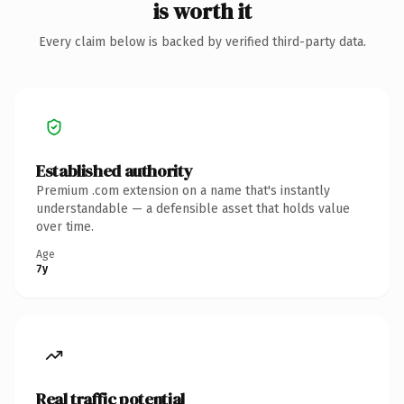
is worth it
Every claim below is backed by verified third-party data.
Established authority
Premium .com extension on a name that's instantly
understandable — a defensible asset that holds value
over time.
Age
7y
Real traffic potential