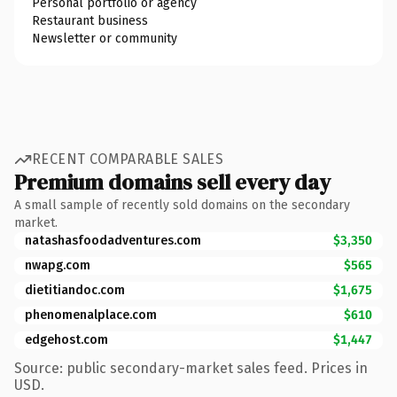
Personal portfolio or agency
Restaurant business
Newsletter or community
RECENT COMPARABLE SALES
Premium domains sell every day
A small sample of recently sold domains on the secondary
market.
natashasfoodadventures.com
$3,350
nwapg.com
$565
dietitiandoc.com
$1,675
phenomenalplace.com
$610
edgehost.com
$1,447
Source: public secondary-market sales feed. Prices in
USD.