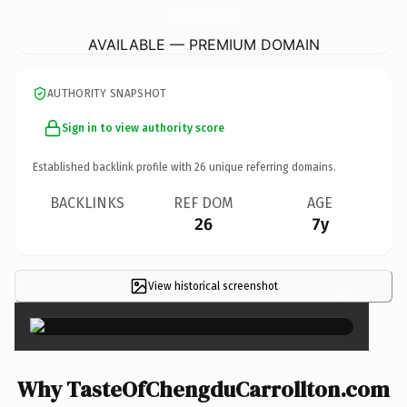
TasteOfChengduCarrollton.
com
AVAILABLE — PREMIUM DOMAIN
AUTHORITY SNAPSHOT
Sign in to view authority score
Established backlink profile with
26
unique referring domains.
BACKLINKS
REF DOM
AGE
26
7y
View historical screenshot
×
Why TasteOfChengduCarrollton.com