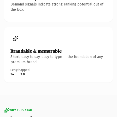
Demand signals indicate strong ranking potential out of
the box.
Brandable & memorable
Short, easy to say, easy to type — the foundation of any
premium brand.
Length
Appeal
24
3.0
WHY THIS NAME