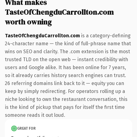
What makes
TasteOfChengduCarrollton.com
worth owning
TasteOfChengduCarrollton.com
is a category-defining
24-character name — the kind of full-phrase name that
wins on SEO and clarity. The .com extension is the most
trusted TLD on the open web — instant credibility with
users and Google alike. It has been online for 7 years,
so it already carries history search engines can trust.
26 referring domains link back to it — equity you can
keep by simply redirecting. For operators rolling up a
niche looking to own the restaurant conversation, this
is the kind of pickup that pays for itself the first time
someone reads it out loud.
GREAT FOR