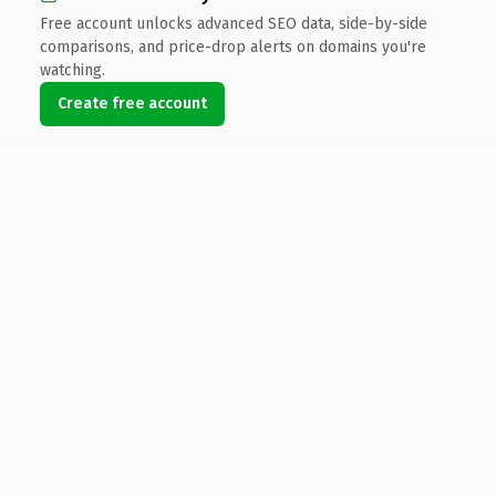
Free account unlocks advanced SEO data, side-by-side
comparisons, and price-drop alerts on domains you're
watching.
Create free account