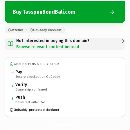
Buy TasspunBondBali.com
Afternic
GoDaddy checkout
Not interested in buying this domain?
Browse relevant content instead
WHAT HAPPENS AFTER YOU BUY
Pay
Secure checkout on GoDaddy
Verify
2
Ownership confirmed
Push
3
Delivered within 24h
GoDaddy-protected checkout
TasspunBondBali.
com