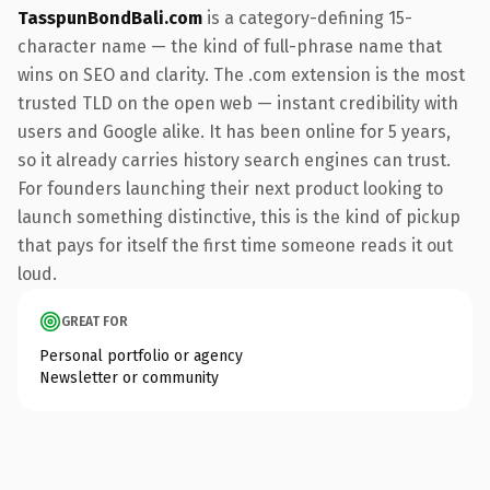
TasspunBondBali.com
is a category-defining 15-
character name — the kind of full-phrase name that
wins on SEO and clarity. The .com extension is the most
trusted TLD on the open web — instant credibility with
users and Google alike. It has been online for 5 years,
so it already carries history search engines can trust.
For founders launching their next product looking to
launch something distinctive, this is the kind of pickup
that pays for itself the first time someone reads it out
loud.
GREAT FOR
Personal portfolio or agency
Newsletter or community