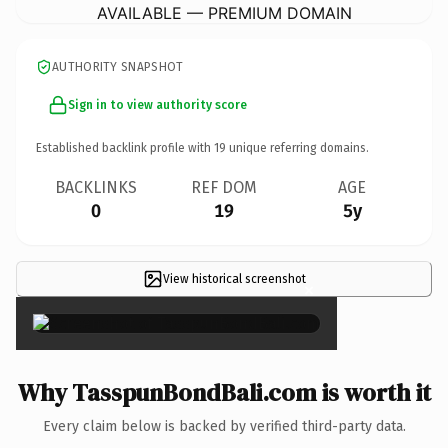
AVAILABLE — PREMIUM DOMAIN
AUTHORITY SNAPSHOT
Sign in to view authority score
Established backlink profile with
19
unique referring domains.
BACKLINKS
REF DOM
AGE
0
19
5y
View historical screenshot
×
Why TasspunBondBali.com is worth it
Every claim below is backed by verified third-party data.