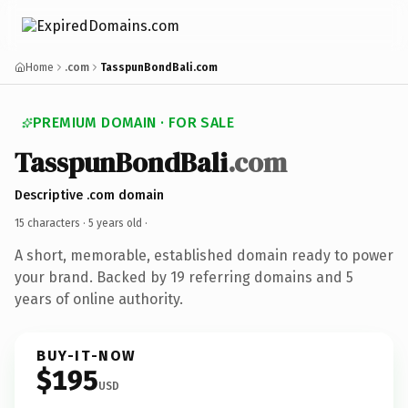
Home
.com
TasspunBondBali.com
PREMIUM DOMAIN · FOR SALE
TasspunBondBali
.com
Descriptive .com domain
15 characters ·
5 years old
·
A short, memorable, established domain ready to power
your brand. Backed by 19 referring domains and 5
years of online authority.
BUY-IT-NOW
$195
USD