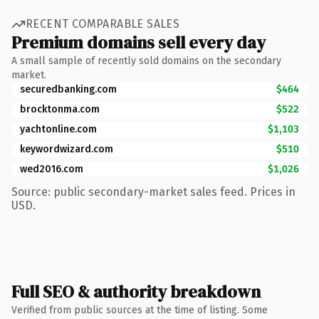
RECENT COMPARABLE SALES
Premium domains sell every day
A small sample of recently sold domains on the secondary
market.
securedbanking.com
$464
brocktonma.com
$522
yachtonline.com
$1,103
keywordwizard.com
$510
wed2016.com
$1,026
Source: public secondary-market sales feed. Prices in
USD.
Full SEO & authority breakdown
Verified from public sources at the time of listing. Some