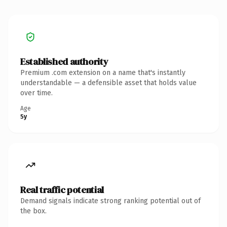
Established authority
Premium .com extension on a name that's instantly
understandable — a defensible asset that holds value
over time.
Age
5y
Real traffic potential
Demand signals indicate strong ranking potential out of
the box.