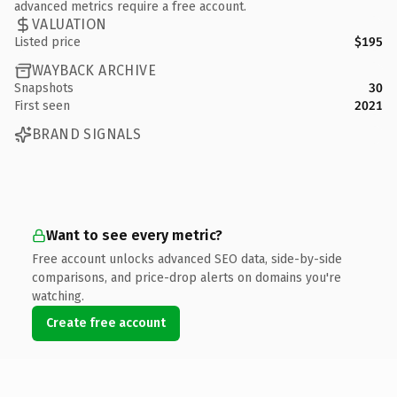
advanced metrics require a free account.
VALUATION
Listed price
$195
WAYBACK ARCHIVE
Snapshots
30
First seen
2021
BRAND SIGNALS
Want to see every metric?
Free account unlocks advanced SEO data, side-by-side
comparisons, and price-drop alerts on domains you're
watching.
Create free account