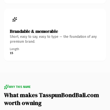
Brandable & memorable
Short, easy to say, easy to type — the foundation of any
premium brand.
Length
15
WHY THIS NAME
What makes TasspunBondBali.com
worth owning