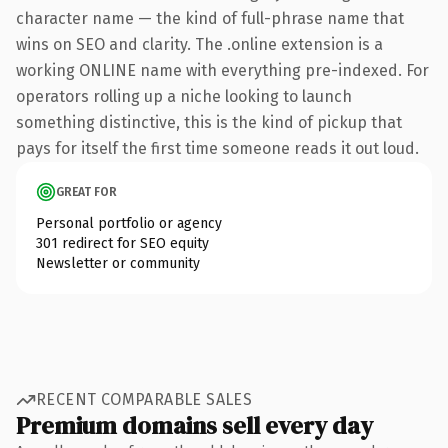
character name — the kind of full-phrase name that
wins on SEO and clarity. The .online extension is a
working ONLINE name with everything pre-indexed. For
operators rolling up a niche looking to launch
something distinctive, this is the kind of pickup that
pays for itself the first time someone reads it out loud.
GREAT FOR
Personal portfolio or agency
301 redirect for SEO equity
Newsletter or community
RECENT COMPARABLE SALES
Premium domains sell every day