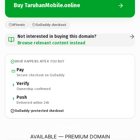
Buy TaruhanMobile.online
Afternic
GoDaddy checkout
Not interested in buying this domain?
Browse relevant content instead
WHAT HAPPENS AFTER YOU BUY
Pay
Secure checkout on GoDaddy
Verify
2
Ownership confirmed
Push
3
Delivered within 24h
GoDaddy-protected checkout
TaruhanMobile.
online
AVAILABLE — PREMIUM DOMAIN