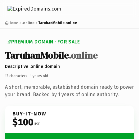
Home
.online
TaruhanMobile.online
PREMIUM DOMAIN · FOR SALE
TaruhanMobile
.online
Descriptive .online domain
13 characters ·
1 years old
·
A short, memorable, established domain ready to power
your brand. Backed by 1 years of online authority.
BUY-IT-NOW
$100
USD