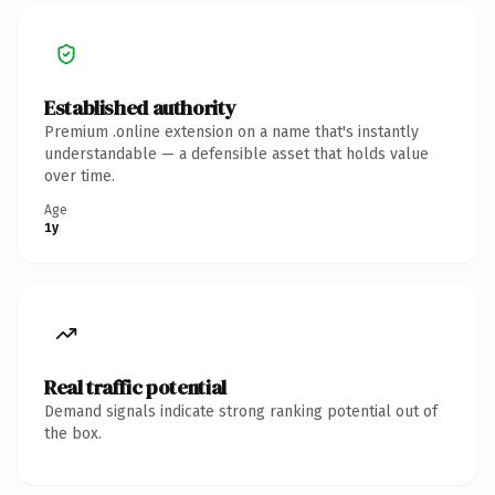
Established authority
Premium .online extension on a name that's instantly
understandable — a defensible asset that holds value
over time.
Age
1y
Real traffic potential
Demand signals indicate strong ranking potential out of
the box.