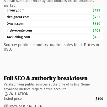
A small sample of recently sold domains on the secondary
market.
cronzy.com
$423
designcat.com
$732
04win.com
$510
mylivepage.com
$408
tackleking.com
$455
Source: public secondary-market sales feed. Prices in
USD.
Full SEO & authority breakdown
Verified from public sources at the time of listing. Some
advanced metrics require a free account.
VALUATION
Listed price
$100
WAYBACK ARCHIVE