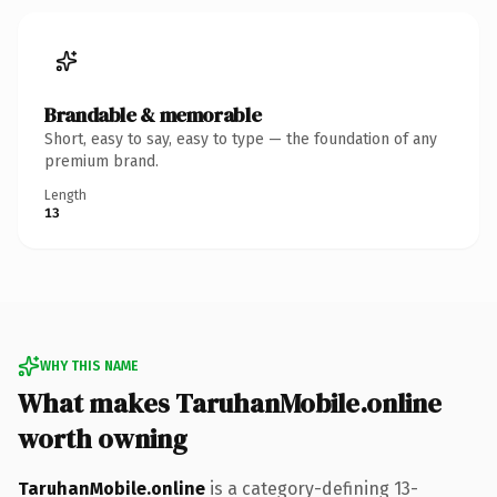
Brandable & memorable
Short, easy to say, easy to type — the foundation of any
premium brand.
Length
13
WHY THIS NAME
What makes TaruhanMobile.online
worth owning
TaruhanMobile.online
is a category-defining 13-