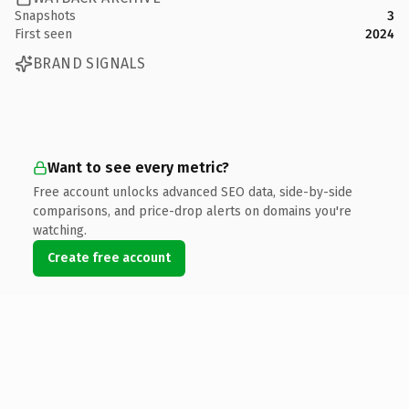
Snapshots
3
First seen
2024
BRAND SIGNALS
Want to see every metric?
Free account unlocks advanced SEO data, side-by-side
comparisons, and price-drop alerts on domains you're
watching.
Create free account