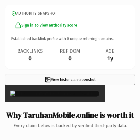
AUTHORITY SNAPSHOT
Sign in to view authority score
Established backlink profile with
0
unique referring domains.
BACKLINKS
REF DOM
AGE
0
0
1y
View historical screenshot
×
Why TaruhanMobile.online is worth it
Every claim below is backed by verified third-party data.