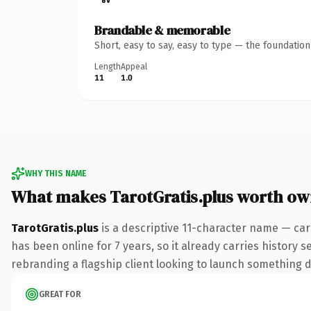
Brandable & memorable
Short, easy to say, easy to type — the foundatio
Length
Appeal
11
1.0
WHY THIS NAME
What makes TarotGratis.plus worth ow
TarotGratis.plus
is a descriptive 11-character name — car
has been online for 7 years, so it already carries history 
rebranding a flagship client looking to launch something dis
GREAT FOR