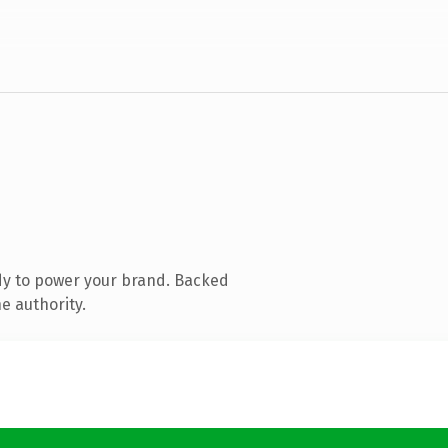
dy to power your brand. Backed
e authority.