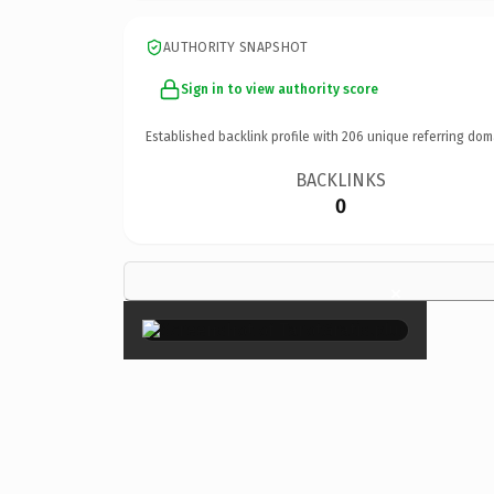
AUTHORITY SNAPSHOT
Sign in to view authority score
Established backlink profile with
206
unique referring dom
BACKLINKS
0
×