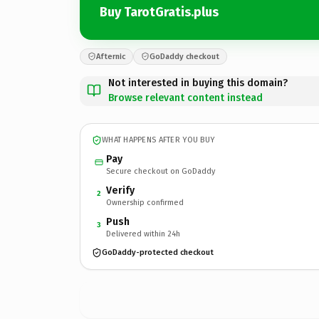
Buy TarotGratis.plus
Afternic
GoDaddy checkout
Not interested in buying this domain?
Browse relevant content instead
WHAT HAPPENS AFTER YOU BUY
Pay
Secure checkout on GoDaddy
Verify
2
Ownership confirmed
Push
3
Delivered within 24h
GoDaddy-protected checkout