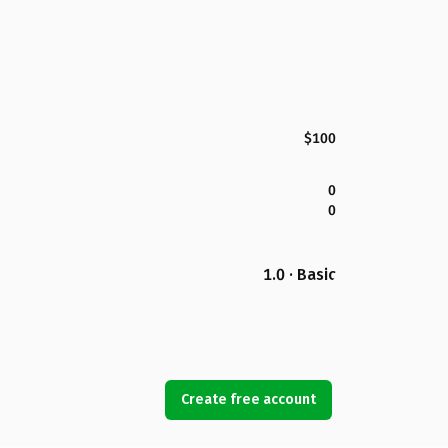
$100
0
0
1.0 · Basic
Create free account