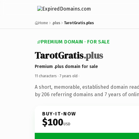
Home
.plus
TarotGratis.plus
PREMIUM DOMAIN · FOR SALE
TarotGratis
.plus
Premium .plus domain for sale
11 characters ·
7 years old
·
A short, memorable, established domain rea
by 206 referring domains and 7 years of onlin
BUY-IT-NOW
$100
USD