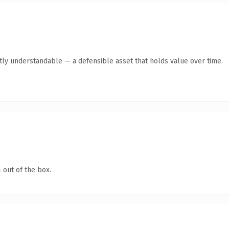
tly understandable — a defensible asset that holds value over time.
 out of the box.