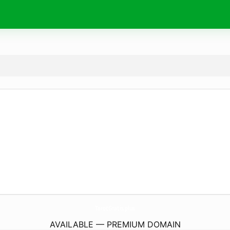
TarotGratis.
plus
AVAILABLE — PREMIUM DOMAIN