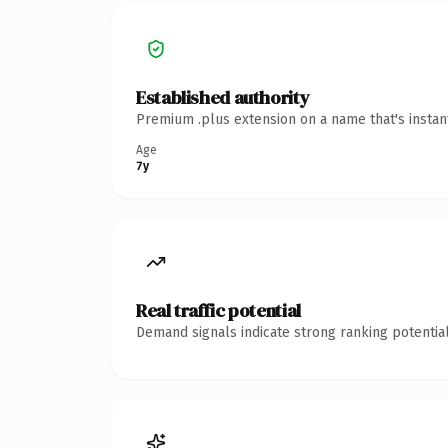
Established authority
Premium .plus extension on a name that's instan
Age
7y
Real traffic potential
Demand signals indicate strong ranking potential