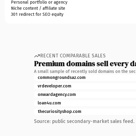
Personal portfolio or agency
Niche content / affiliate site
301 redirect for SEO equity
RECENT COMPARABLE SALES
Premium domains sell every d
A small sample of recently sold domains on the se
commongroundsaz.com
vrdeveloper.com
onwardagency.com
loan4u.com
thecuriosityshop.com
Source: public secondary-market sales feed. 