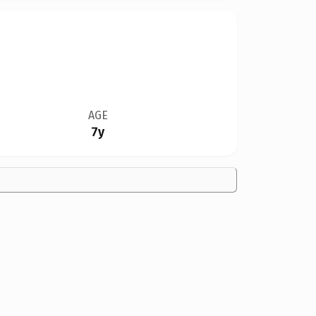
AGE
7y