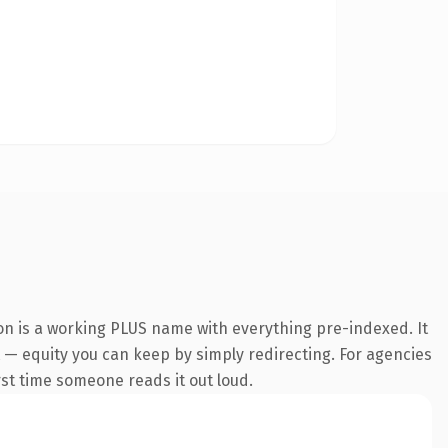
on is a working PLUS name with everything pre-indexed. It
it — equity you can keep by simply redirecting. For agencies
irst time someone reads it out loud.