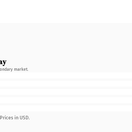
ay
condary market.
Prices in USD.