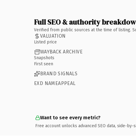
Full SEO & authority breakdo
Verified from public sources at the time of listing.
VALUATION
Listed price
WAYBACK ARCHIVE
Snapshots
First seen
BRAND SIGNALS
EXD NAMEAPPEAL
Want to see every metric?
Free account unlocks advanced SEO data, side-by-s