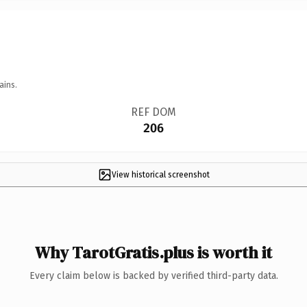
ains.
REF DOM
206
View historical screenshot
Why TarotGratis.plus is worth it
Every claim below is backed by verified third-party data.