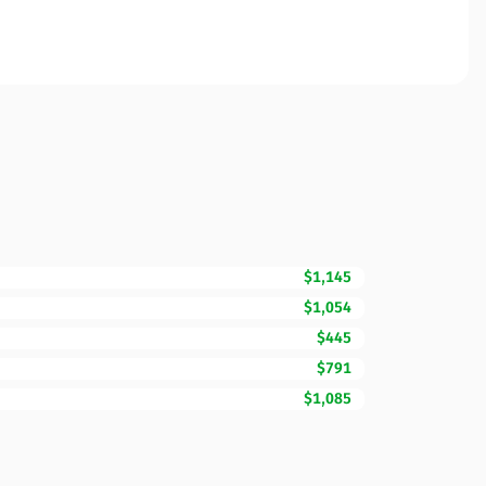
$1,145
$1,054
$445
$791
$1,085