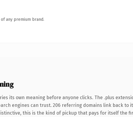
n of any premium brand.
ning
ries its own meaning before anyone clicks. The .plus extensi
search engines can trust. 206 referring domains link back to 
tinctive, this is the kind of pickup that pays for itself the f