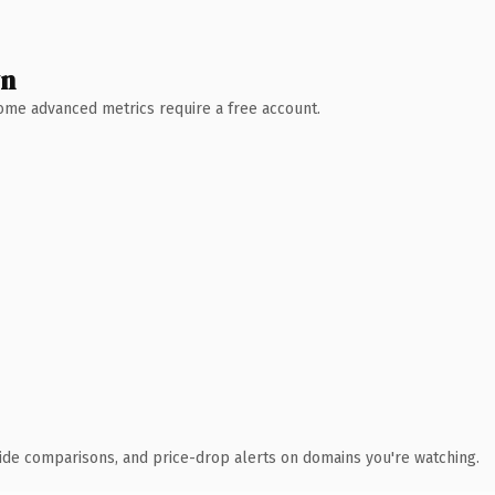
wn
 Some advanced metrics require a free account.
ide comparisons, and price-drop alerts on domains you're watching.