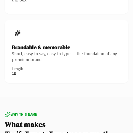
the box.
Brandable & memorable
Short, easy to say, easy to type — the foundation of any
premium brand.
Length
18
WHY THIS NAME
What makes