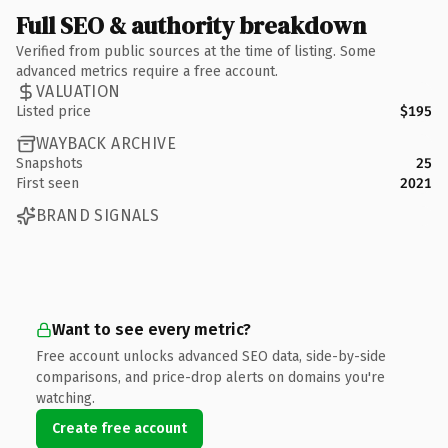
Full SEO & authority breakdown
Verified from public sources at the time of listing. Some
advanced metrics require a free account.
VALUATION
Listed price
$195
WAYBACK ARCHIVE
Snapshots
25
First seen
2021
BRAND SIGNALS
Want to see every metric?
Free account unlocks advanced SEO data, side-by-side
comparisons, and price-drop alerts on domains you're
watching.
Create free account