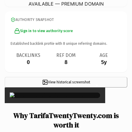
AVAILABLE — PREMIUM DOMAIN
AUTHORITY SNAPSHOT
Sign in to view authority score
Established backlink profile with
8
unique referring domains.
BACKLINKS
REF DOM
AGE
0
8
5y
View historical screenshot
×
Why TarifaTwentyTwenty.com is
worth it