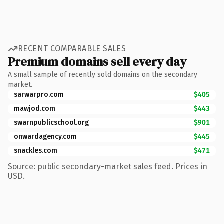
RECENT COMPARABLE SALES
Premium domains sell every day
A small sample of recently sold domains on the secondary
market.
sarwarpro.com
$405
mawjod.com
$443
swarnpublicschool.org
$901
onwardagency.com
$445
snackles.com
$471
Source: public secondary-market sales feed. Prices in
USD.