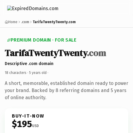
Home
.com
TarifaTwentyTwenty.com
PREMIUM DOMAIN · FOR SALE
TarifaTwentyTwenty
.com
Descriptive .com domain
18 characters ·
5 years old
·
A short, memorable, established domain ready to power
your brand. Backed by 8 referring domains and 5 years
of online authority.
BUY-IT-NOW
$195
USD