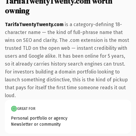
TarifaTwentyTwenty.com worth
owning
TarifaTwentyTwenty.com
is a category-defining 18-
character name — the kind of full-phrase name that
wins on SEO and clarity. The .com extension is the most
trusted TLD on the open web — instant credibility with
users and Google alike. It has been online for 5 years,
so it already carries history search engines can trust.
For investors building a domain portfolio looking to
launch something distinctive, this is the kind of pickup
that pays for itself the first time someone reads it out
loud.
GREAT FOR
Personal portfolio or agency
Newsletter or community