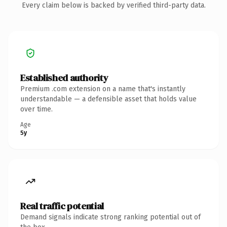
Every claim below is backed by verified third-party data.
Established authority
Premium .com extension on a name that's instantly
understandable — a defensible asset that holds value
over time.
Age
5y
Real traffic potential
Demand signals indicate strong ranking potential out of