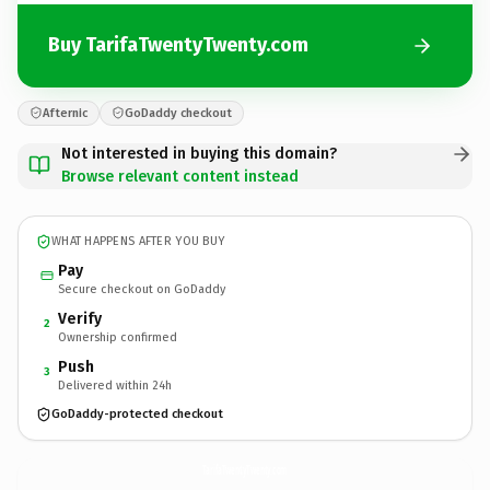
Buy TarifaTwentyTwenty.com
Afternic
GoDaddy checkout
Not interested in buying this domain?
Browse relevant content instead
WHAT HAPPENS AFTER YOU BUY
Pay
Secure checkout on GoDaddy
Verify
2
Ownership confirmed
Push
3
Delivered within 24h
GoDaddy-protected checkout
TarifaTwentyTwenty.
com