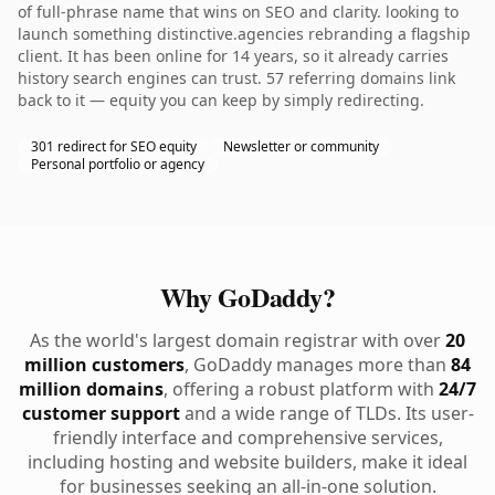
of full-phrase name that wins on SEO and clarity. looking to
launch something distinctive.agencies rebranding a flagship
client. It has been online for 14 years, so it already carries
history search engines can trust. 57 referring domains link
back to it — equity you can keep by simply redirecting.
301 redirect for SEO equity
Newsletter or community
Personal portfolio or agency
Why GoDaddy?
As the world's largest domain registrar with over
20
million customers
, GoDaddy manages more than
84
million domains
, offering a robust platform with
24/7
customer support
and a wide range of TLDs. Its user-
friendly interface and comprehensive services,
including hosting and website builders, make it ideal
for businesses seeking an all-in-one solution.