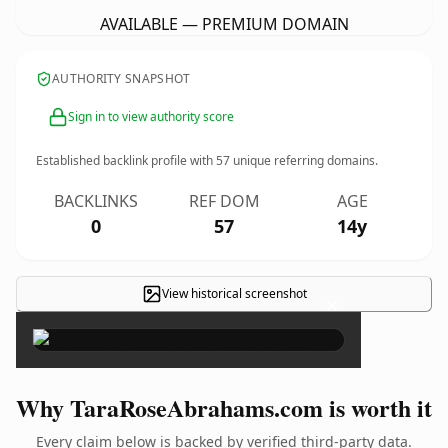
AVAILABLE — PREMIUM DOMAIN
AUTHORITY SNAPSHOT
Sign in to view authority score
Established backlink profile with
57
unique referring domains.
BACKLINKS
REF DOM
AGE
0
57
14y
View historical screenshot
×
Why TaraRoseAbrahams.com is worth it
Every claim below is backed by verified third-party data.