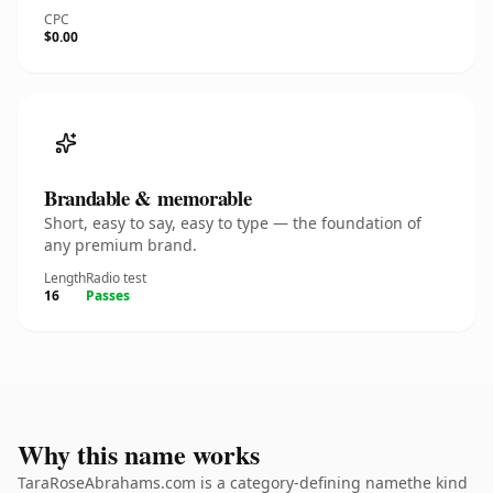
CPC
$0.00
Brandable & memorable
Short, easy to say, easy to type — the foundation of
any premium brand.
Length
Radio test
16
Passes
Why this name works
TaraRoseAbrahams.com is a category-defining namethe kind