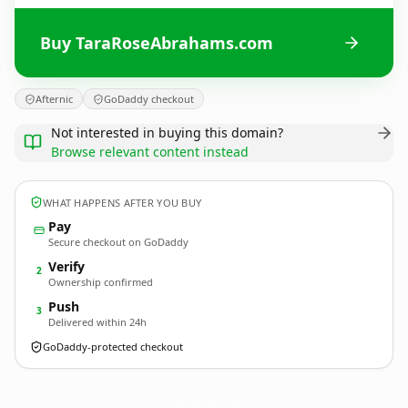
Buy TaraRoseAbrahams.com
Afternic
GoDaddy checkout
Not interested in buying this domain?
Browse relevant content instead
WHAT HAPPENS AFTER YOU BUY
Pay
Secure checkout on GoDaddy
Verify
2
Ownership confirmed
Push
3
Delivered within 24h
GoDaddy-protected checkout
TaraRoseAbrahams.
com