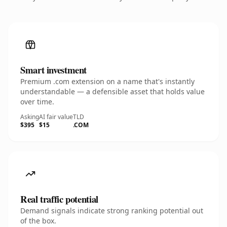
Smart investment
Premium .com extension on a name that's instantly
understandable — a defensible asset that holds value
over time.
Asking
AI fair value
TLD
$395
$15
.COM
Real traffic potential
Demand signals indicate strong ranking potential out
of the box.