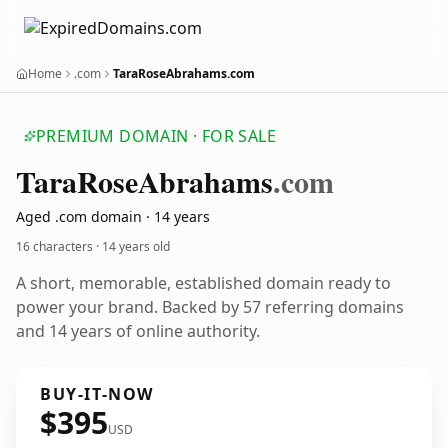
Home
.com
TaraRoseAbrahams.com
PREMIUM DOMAIN · FOR SALE
Tara
Rose
Abrahams
.com
Aged .com domain · 14 years
16 characters ·
14 years old
A short, memorable, established domain ready to
power your brand. Backed by 57 referring domains
and 14 years of online authority.
BUY-IT-NOW
$395
USD