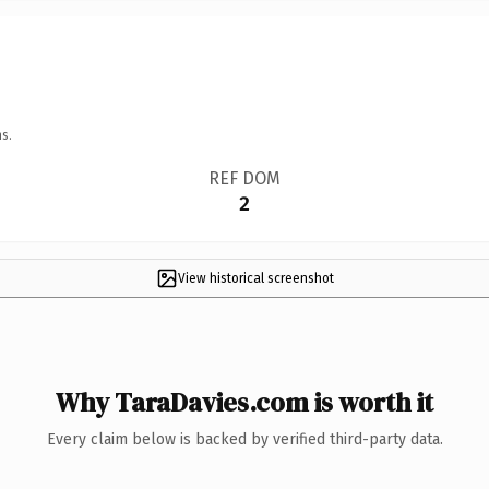
s.
REF DOM
2
View historical screenshot
Why TaraDavies.com is worth it
Every claim below is backed by verified third-party data.