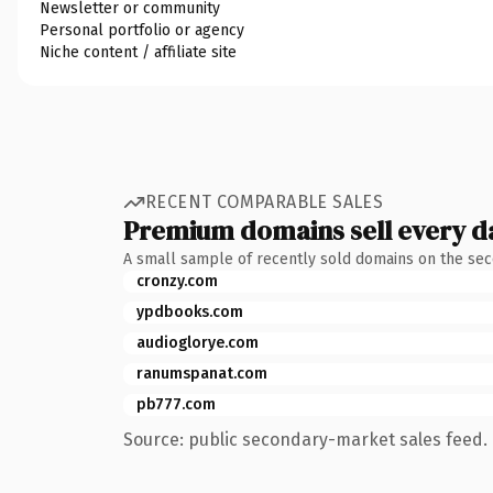
Newsletter or community
Personal portfolio or agency
Niche content / affiliate site
RECENT COMPARABLE SALES
Premium domains sell every d
A small sample of recently sold domains on the se
cronzy.com
ypdbooks.com
audioglorye.com
ranumspanat.com
pb777.com
Source: public secondary-market sales feed. 