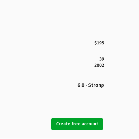
$195
39
2002
6.0 · Strong
Create free account