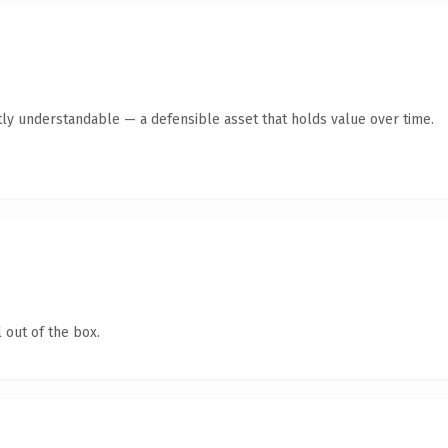
ly understandable — a defensible asset that holds value over time.
 out of the box.