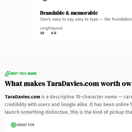
Brandable & memorable
Short, easy to say, easy to type — the foundatio
Length
Appeal
10
6.0
WHY THIS NAME
What makes TaraDavies.com worth ow
TaraDavies.com
is a descriptive 10-character name — car
credibility with users and Google alike. It has been online 
launch something distinctive, this is the kind of pickup tha
GREAT FOR