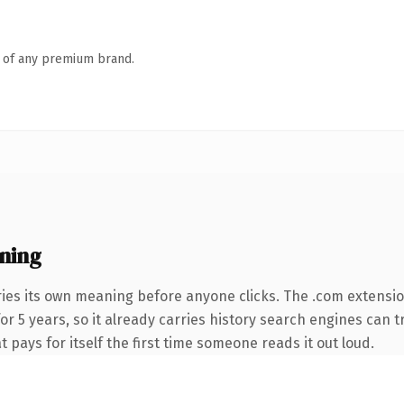
n of any premium brand.
ning
ries its own meaning before anyone clicks. The .com extensi
for 5 years, so it already carries history search engines can 
t pays for itself the first time someone reads it out loud.