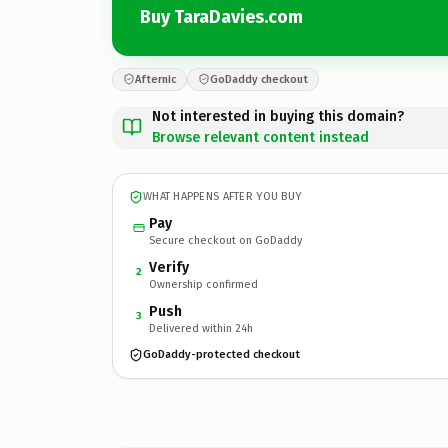
Buy TaraDavies.com
Afternic
GoDaddy checkout
Not interested in buying this domain?
Browse relevant content instead
WHAT HAPPENS AFTER YOU BUY
Pay
Secure checkout on GoDaddy
Verify
2
Ownership confirmed
Push
3
Delivered within 24h
GoDaddy-protected checkout