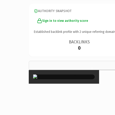
AUTHORITY SNAPSHOT
Sign in to view authority score
Established backlink profile with
2
unique referring domain
BACKLINKS
0
×