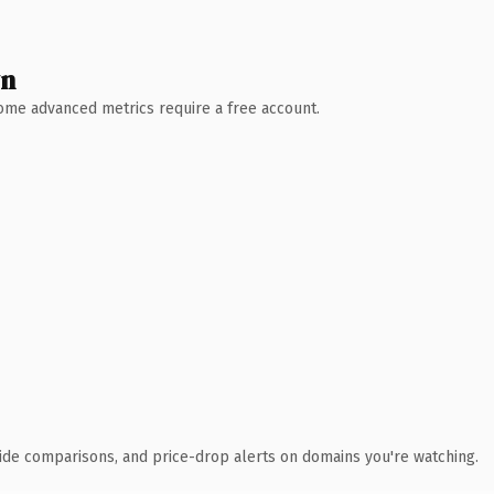
wn
 Some advanced metrics require a free account.
ide comparisons, and price-drop alerts on domains you're watching.