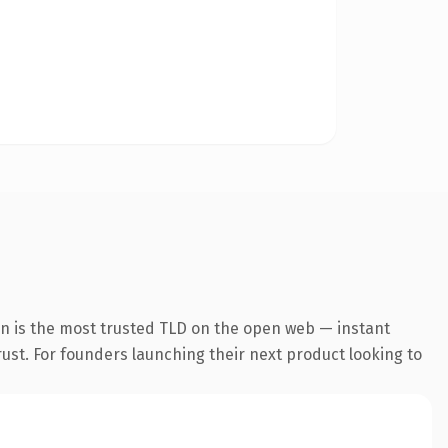
on is the most trusted TLD on the open web — instant
trust. For founders launching their next product looking to