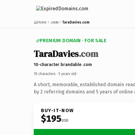
Home
.com
TaraDavies.com
PREMIUM DOMAIN · FOR SALE
TaraDavies
.com
10-character brandable .com
10 characters ·
5 years old
·
A short, memorable, established domain rea
by 2 referring domains and 5 years of online 
BUY-IT-NOW
$195
USD