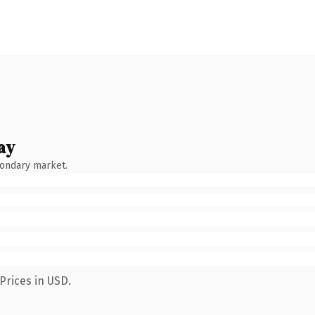
ay
condary market.
Prices in USD.