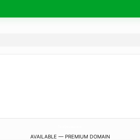
TaraDavies.
com
AVAILABLE — PREMIUM DOMAIN