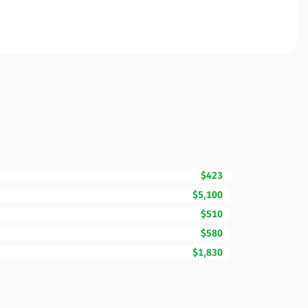
$423
$5,100
$510
$580
$1,830