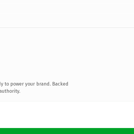
dy to power your brand. Backed
authority.