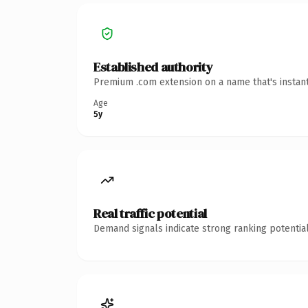
Established authority
Premium .com extension on a name that's instant
Age
5y
Real traffic potential
Demand signals indicate strong ranking potential