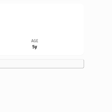
AGE
5y