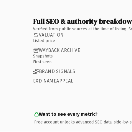
Full SEO & authority breakdo
Verified from public sources at the time of listing.
VALUATION
Listed price
WAYBACK ARCHIVE
Snapshots
First seen
BRAND SIGNALS
EXD NAMEAPPEAL
Want to see every metric?
Free account unlocks advanced SEO data, side-by-s