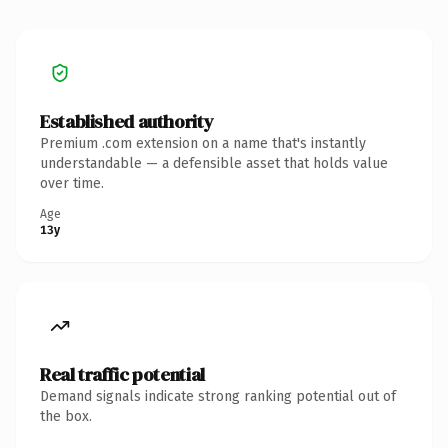
Established authority
Premium .com extension on a name that's instantly
understandable — a defensible asset that holds value
over time.
Age
13y
Real traffic potential
Demand signals indicate strong ranking potential out of
the box.