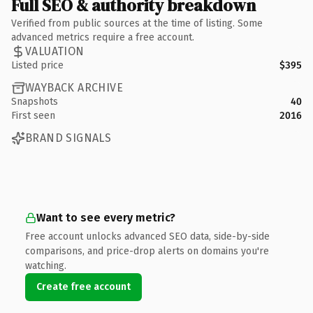
Full SEO & authority breakdown
Verified from public sources at the time of listing. Some
advanced metrics require a free account.
VALUATION
Listed price
$395
WAYBACK ARCHIVE
Snapshots
40
First seen
2016
BRAND SIGNALS
Want to see every metric?
Free account unlocks advanced SEO data, side-by-side
comparisons, and price-drop alerts on domains you're
watching.
Create free account