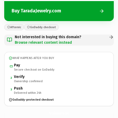
Buy TaradaJewelry.com
Afternic
GoDaddy checkout
Not interested in buying this domain?
Browse relevant content instead
WHAT HAPPENS AFTER YOU BUY
Pay
Secure checkout on GoDaddy
Verify
2
Ownership confirmed
Push
3
Delivered within 24h
GoDaddy-protected checkout
TaradaJewelry.
com