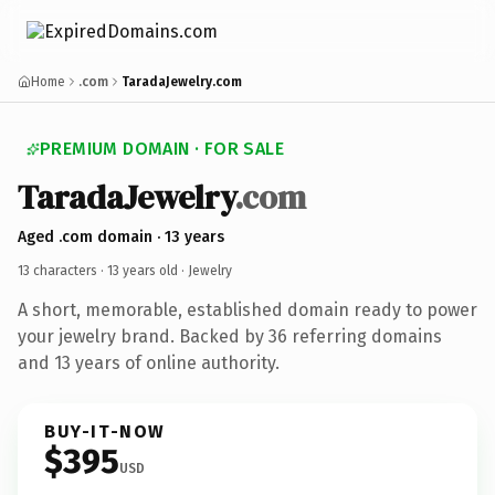
Home
.com
TaradaJewelry.com
PREMIUM DOMAIN · FOR SALE
TaradaJewelry
.com
Aged .com domain · 13 years
13 characters ·
13 years old
· Jewelry
A short, memorable, established domain ready to power
your jewelry brand. Backed by 36 referring domains
and 13 years of online authority.
BUY-IT-NOW
$395
USD