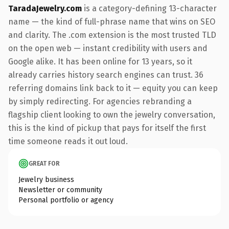
TaradaJewelry.com
is a category-defining 13-character
name — the kind of full-phrase name that wins on SEO
and clarity. The .com extension is the most trusted TLD
on the open web — instant credibility with users and
Google alike. It has been online for 13 years, so it
already carries history search engines can trust. 36
referring domains link back to it — equity you can keep
by simply redirecting. For agencies rebranding a
flagship client looking to own the jewelry conversation,
this is the kind of pickup that pays for itself the first
time someone reads it out loud.
GREAT FOR
Jewelry business
Newsletter or community
Personal portfolio or agency