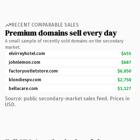
RECENT COMPARABLE SALES
Premium domains sell every day
A small sample of recently sold domains on the secondary
market.
elvirreyhotel.com
$455
johnlemon.com
$687
factoryoutletstore.com
$6,050
blondiespv.com
$2,750
bellacare.com
$1,127
Source: public secondary-market sales feed. Prices in
USD.