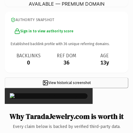
AVAILABLE — PREMIUM DOMAIN
AUTHORITY SNAPSHOT
Sign in to view authority score
Established backlink profile with
36
unique referring domains.
BACKLINKS
REF DOM
AGE
0
36
13y
View historical screenshot
×
Why TaradaJewelry.com is worth it
Every claim below is backed by verified third-party data.