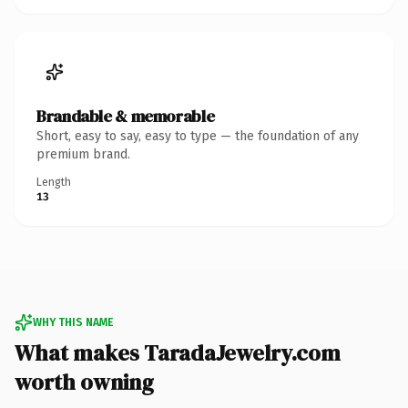
Brandable & memorable
Short, easy to say, easy to type — the foundation of any
premium brand.
Length
13
WHY THIS NAME
What makes TaradaJewelry.com
worth owning