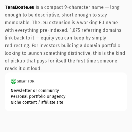
TaraBoste.eu
is a compact 9-character name — long
enough to be descriptive, short enough to stay
memorable. The .eu extension is a working EU name
with everything pre-indexed. 1,075 referring domains
link back to it — equity you can keep by simply
redirecting. For investors building a domain portfolio
looking to launch something distinctive, this is the kind
of pickup that pays for itself the first time someone
reads it out loud.
GREAT FOR
Newsletter or community
Personal portfolio or agency
Niche content / affiliate site