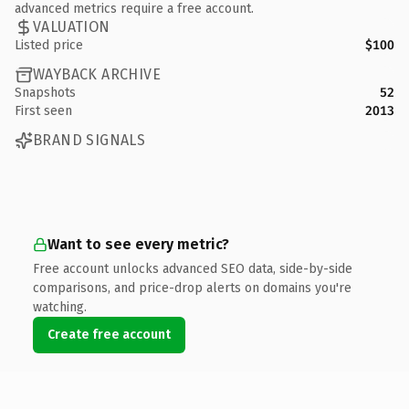
advanced metrics require a free account.
VALUATION
Listed price
$100
WAYBACK ARCHIVE
Snapshots
52
First seen
2013
BRAND SIGNALS
Want to see every metric?
Free account unlocks advanced SEO data, side-by-side
comparisons, and price-drop alerts on domains you're
watching.
Create free account