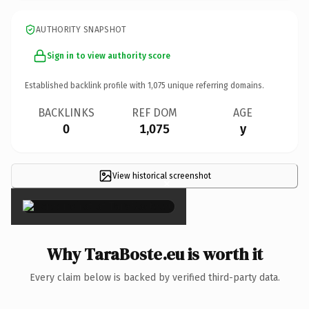
AUTHORITY SNAPSHOT
Sign in to view authority score
Established backlink profile with
1,075
unique referring domains.
BACKLINKS
REF DOM
AGE
0
1,075
y
View historical screenshot
×
Why TaraBoste.eu is worth it
Every claim below is backed by verified third-party data.