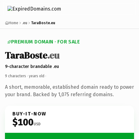
Home
.eu
TaraBoste.eu
PREMIUM DOMAIN · FOR SALE
TaraBoste
.eu
9-character brandable .eu
9 characters ·
years old
·
A short, memorable, established domain ready to power
your brand. Backed by 1,075 referring domains.
BUY-IT-NOW
$100
USD