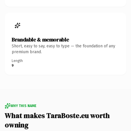
Brandable & memorable
Short, easy to say, easy to type — the foundation of any
premium brand.
Length
9
WHY THIS NAME
What makes TaraBoste.eu worth
owning