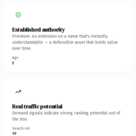
Established authority
Premium .eu extension on a name that's instantly
understandable — a defensible asset that holds value
over time.
Age
y
Real traffic potential
Demand signals indicate strong ranking potential out of
the box.
Search vol.
10