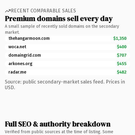
RECENT COMPARABLE SALES
Premium domains sell every day
A small sample of recently sold domains on the secondary
market.
thehangarmoon.com
$1,350
woca.net
$400
domaingrid.com
$707
arkones.org
$455
radar.me
$482
Source: public secondary-market sales feed. Prices in
USD.
Full SEO & authority breakdown
Verified from public sources at the time of listing. Some