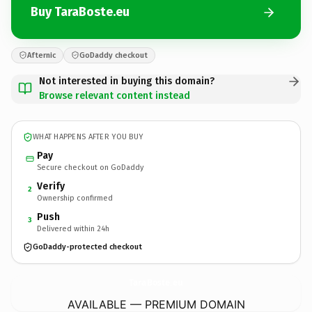
Buy TaraBoste.eu
Afternic
GoDaddy checkout
Not interested in buying this domain?
Browse relevant content instead
WHAT HAPPENS AFTER YOU BUY
Pay
Secure checkout on GoDaddy
Verify
2
Ownership confirmed
Push
3
Delivered within 24h
GoDaddy-protected checkout
TaraBoste.
eu
AVAILABLE — PREMIUM DOMAIN