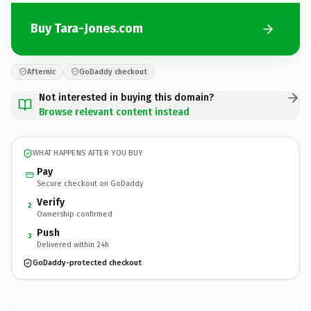
Buy Tara-Jones.com
Afternic
GoDaddy checkout
Not interested in buying this domain?
Browse relevant content instead
WHAT HAPPENS AFTER YOU BUY
Pay
Secure checkout on GoDaddy
Verify
2
Ownership confirmed
Push
3
Delivered within 24h
GoDaddy-protected checkout
Tara-Jones.
com