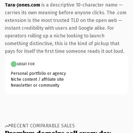
Tara-Jones.com
is a descriptive 10-character name —
carries its own meaning before anyone clicks. The .com
extension is the most trusted TLD on the open web —
instant credibility with users and Google alike. For
operators rolling up a niche looking to launch
something distinctive, this is the kind of pickup that
pays for itself the first time someone reads it out loud.
GREAT FOR
Personal portfolio or agency
Niche content / affiliate site
Newsletter or community
RECENT COMPARABLE SALES