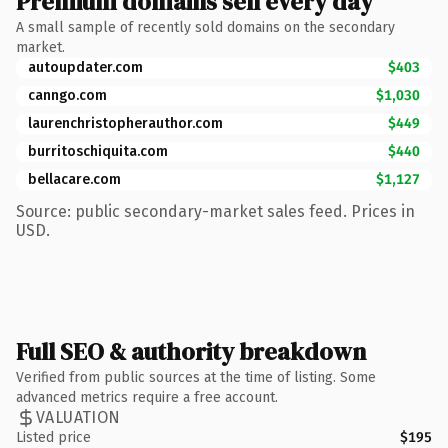
Premium domains sell every day
A small sample of recently sold domains on the secondary
market.
autoupdater.com
$403
canngo.com
$1,030
laurenchristopherauthor.com
$449
burritoschiquita.com
$440
bellacare.com
$1,127
Source: public secondary-market sales feed. Prices in
USD.
Full SEO & authority breakdown
Verified from public sources at the time of listing. Some
advanced metrics require a free account.
VALUATION
Listed price
$195