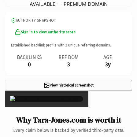
AVAILABLE — PREMIUM DOMAIN
AUTHORITY SNAPSHOT
Sign in to view authority score
Established backlink profile with
3
unique referring domains.
BACKLINKS
REF DOM
AGE
0
3
3y
View historical screenshot
×
Why Tara-Jones.com is worth it
Every claim below is backed by verified third-party data.