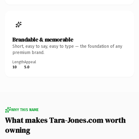
Brandable & memorable
Short, easy to say, easy to type — the foundation of any
premium brand.
Length
Appeal
10
5.0
WHY THIS NAME
What makes Tara-Jones.com worth
owning