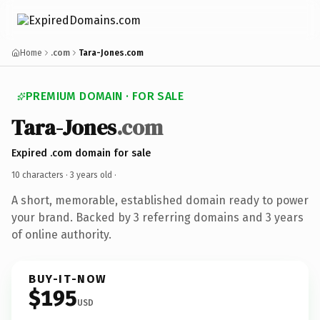
Home
.com
Tara-Jones.com
PREMIUM DOMAIN · FOR SALE
Tara-Jones
.com
Expired .com domain for sale
10 characters ·
3 years old
·
A short, memorable, established domain ready to power
your brand. Backed by 3 referring domains and 3 years
of online authority.
BUY-IT-NOW
$195
USD