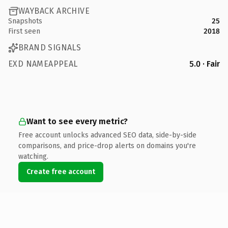
WAYBACK ARCHIVE
Snapshots
25
First seen
2018
BRAND SIGNALS
EXD NAMEAPPEAL
5.0 · Fair
Want to see every metric?
Free account unlocks advanced SEO data, side-by-side
comparisons, and price-drop alerts on domains you're
watching.
Create free account