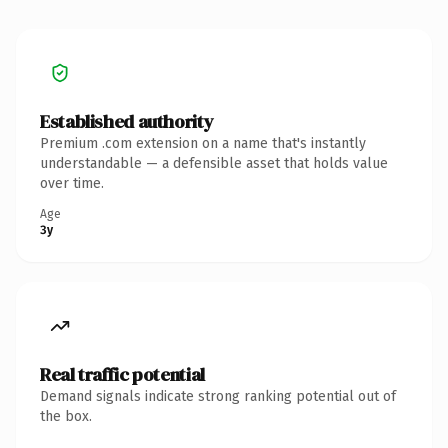
Established authority
Premium .com extension on a name that's instantly
understandable — a defensible asset that holds value
over time.
Age
3y
Real traffic potential
Demand signals indicate strong ranking potential out of
the box.