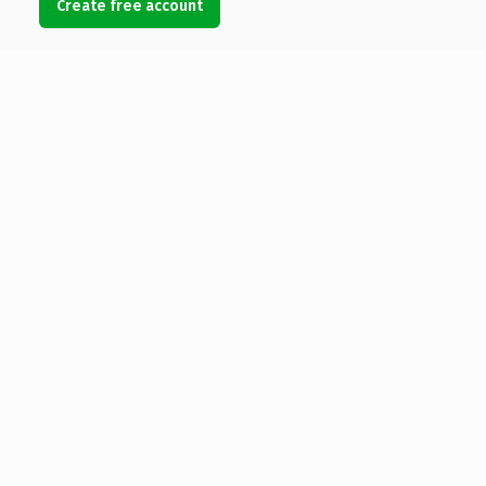
Create free account