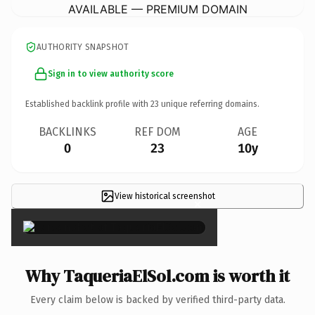
AVAILABLE — PREMIUM DOMAIN
AUTHORITY SNAPSHOT
Sign in to view authority score
Established backlink profile with
23
unique referring domains.
BACKLINKS
REF DOM
AGE
0
23
10y
View historical screenshot
×
Why TaqueriaElSol.com is worth it
Every claim below is backed by verified third-party data.