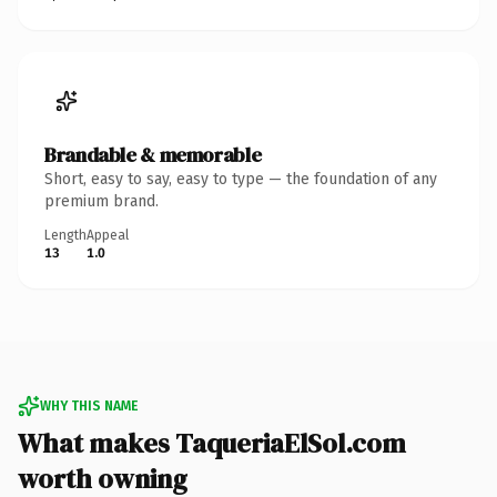
Brandable & memorable
Short, easy to say, easy to type — the foundation of any
premium brand.
Length
Appeal
13
1.0
WHY THIS NAME
What makes TaqueriaElSol.com
worth owning