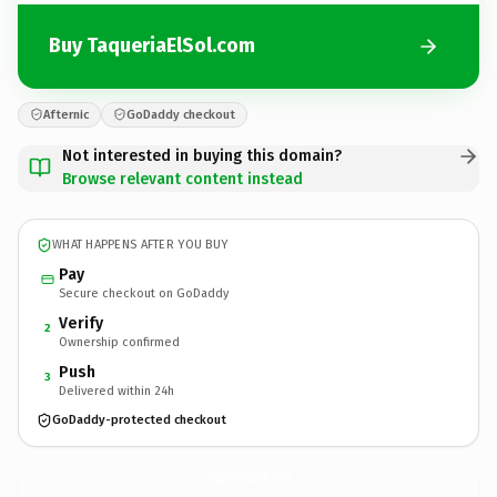
Buy TaqueriaElSol.com
Afternic
GoDaddy checkout
Not interested in buying this domain?
Browse relevant content instead
WHAT HAPPENS AFTER YOU BUY
Pay
Secure checkout on GoDaddy
Verify
2
Ownership confirmed
Push
3
Delivered within 24h
GoDaddy-protected checkout
TaqueriaElSol.
com