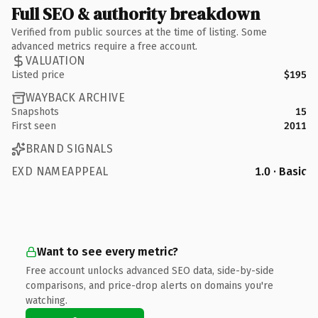
Full SEO & authority breakdown
Verified from public sources at the time of listing. Some
advanced metrics require a free account.
VALUATION
Listed price
$195
WAYBACK ARCHIVE
Snapshots
15
First seen
2011
BRAND SIGNALS
EXD NAMEAPPEAL
1.0 · Basic
Want to see every metric?
Free account unlocks advanced SEO data, side-by-side
comparisons, and price-drop alerts on domains you're
watching.