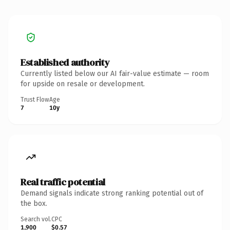
Established authority
Currently listed below our AI fair-value estimate — room
for upside on resale or development.
Trust Flow
Age
7
10y
Real traffic potential
Demand signals indicate strong ranking potential out of
the box.
Search vol.
CPC
1,900
$0.57