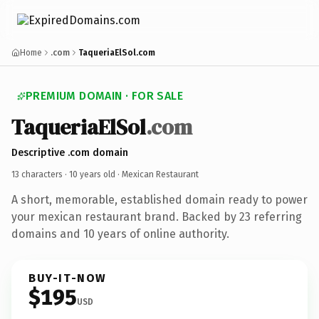
Home
.com
TaqueriaElSol.com
PREMIUM DOMAIN · FOR SALE
TaqueriaElSol
.com
Descriptive .com domain
13 characters ·
10 years old
· Mexican Restaurant
A short, memorable, established domain ready to power
your mexican restaurant brand. Backed by 23 referring
domains and 10 years of online authority.
BUY-IT-NOW
$195
USD