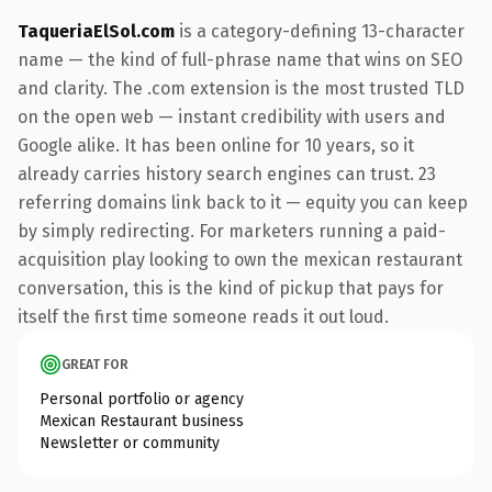
TaqueriaElSol.com
is a category-defining 13-character
name — the kind of full-phrase name that wins on SEO
and clarity. The .com extension is the most trusted TLD
on the open web — instant credibility with users and
Google alike. It has been online for 10 years, so it
already carries history search engines can trust. 23
referring domains link back to it — equity you can keep
by simply redirecting. For marketers running a paid-
acquisition play looking to own the mexican restaurant
conversation, this is the kind of pickup that pays for
itself the first time someone reads it out loud.
GREAT FOR
Personal portfolio or agency
Mexican Restaurant business
Newsletter or community