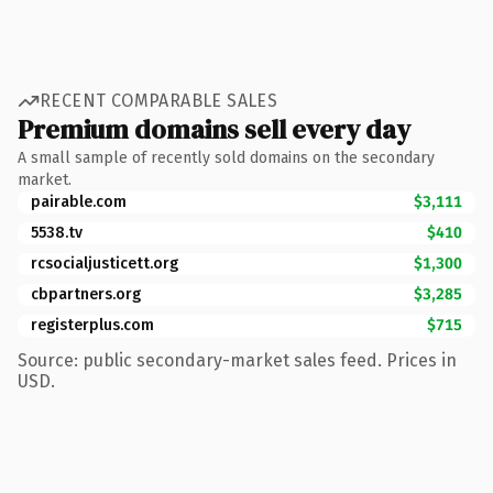
RECENT COMPARABLE SALES
Premium domains sell every day
A small sample of recently sold domains on the secondary
market.
pairable.com
$3,111
5538.tv
$410
rcsocialjusticett.org
$1,300
cbpartners.org
$3,285
registerplus.com
$715
Source: public secondary-market sales feed. Prices in
USD.