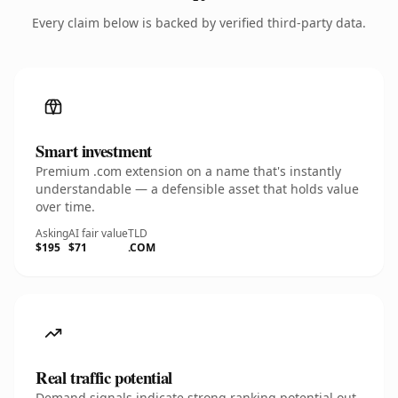
Every claim below is backed by verified third-party data.
Smart investment
Premium .com extension on a name that's instantly
understandable — a defensible asset that holds value
over time.
Asking
AI fair value
TLD
$195
$71
.COM
Real traffic potential
Demand signals indicate strong ranking potential out