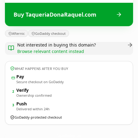
Buy TaqueriaDonaRaquel.com
Afternic
GoDaddy checkout
Not interested in buying this domain?
Browse relevant content instead
WHAT HAPPENS AFTER YOU BUY
Pay
Secure checkout on GoDaddy
Verify
2
Ownership confirmed
Push
3
Delivered within 24h
GoDaddy-protected checkout
TaqueriaDonaRaquel.
com