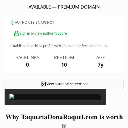
AVAILABLE — PREMIUM DOMAIN
AUTHORITY SNAPSHOT
Sign in to view authority score
Established backlink profile with
10
unique referring domains.
BACKLINKS
REF DOM
AGE
0
10
7y
View historical screenshot
×
Why TaqueriaDonaRaquel.com is worth
it