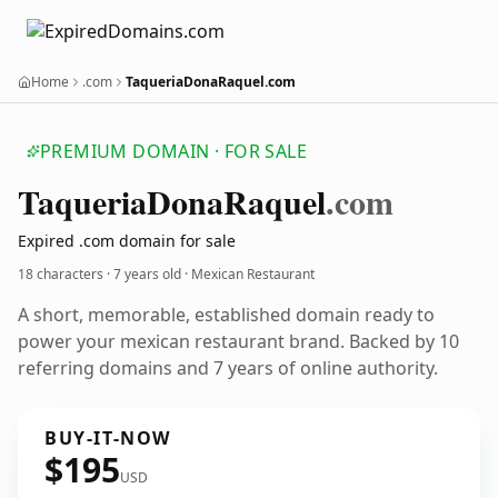
Home
.com
TaqueriaDonaRaquel.com
PREMIUM DOMAIN · FOR SALE
Taqueria
Dona
Raquel
.com
Expired .com domain for sale
18 characters ·
7 years old
· Mexican Restaurant
A short, memorable, established domain ready to
power your mexican restaurant brand. Backed by 10
referring domains and 7 years of online authority.
BUY-IT-NOW
$195
USD