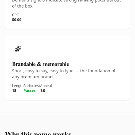
of the box.
CPC
$0.00
Brandable & memorable
Short, easy to say, easy to type — the foundation of
any premium brand.
Length
Radio test
Appeal
18
Passes
1.0
Why this name works