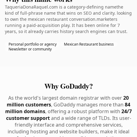
TaqueriaDonaRaquel.com is a category-defining namethe
kind of full-phrase name that wins on SEO and clarity. looking
to own the mexican restaurant conversation.marketers
running a paid-acquisition play. It has been online for 7
years, so it already carries history search engines can trust.
Personal portfolio or agency
Mexican Restaurant business
Newsletter or community
Why GoDaddy?
As the world's largest domain registrar with over
20
million customers
, GoDaddy manages more than
84
million domains
, offering a robust platform with
24/7
customer support
and a wide range of TLDs. Its user-
friendly interface and comprehensive services,
including hosting and website builders, make it ideal