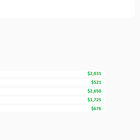
$2,031
$521
$2,650
$1,725
$676