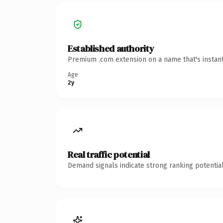
Established authority
Premium .com extension on a name that's instant
Age
2y
Real traffic potential
Demand signals indicate strong ranking potential