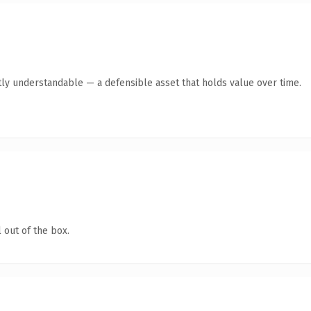
ly understandable — a defensible asset that holds value over time.
 out of the box.