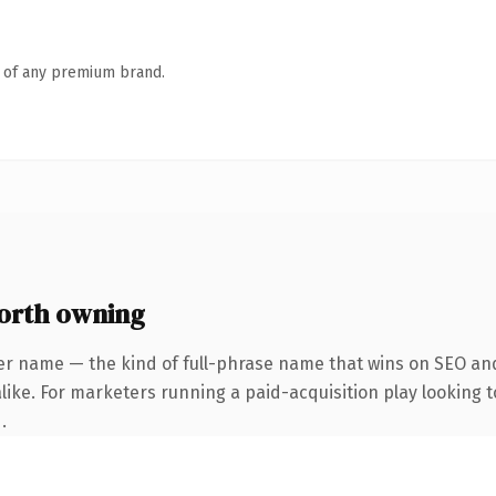
n of any premium brand.
orth owning
er name — the kind of full-phrase name that wins on SEO and
ike. For marketers running a paid-acquisition play looking to
.