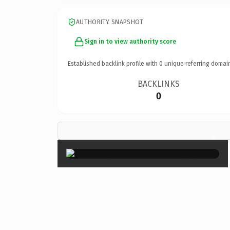
AUTHORITY SNAPSHOT
Sign in to view authority score
Established backlink profile with
0
unique referring domai
BACKLINKS
0
×