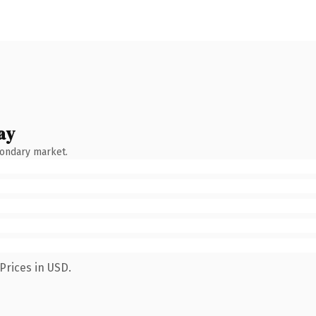
ay
condary market.
Prices in USD.