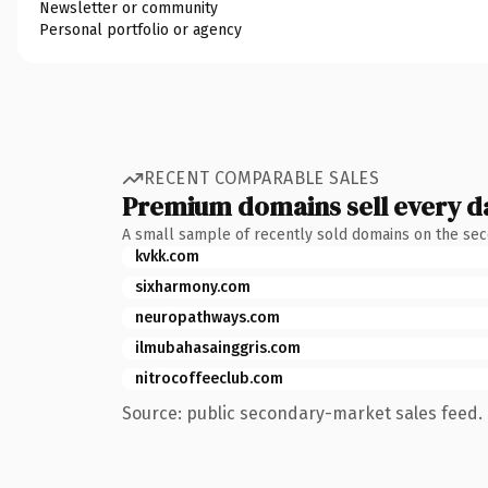
Newsletter or community
Personal portfolio or agency
RECENT COMPARABLE SALES
Premium domains sell every d
A small sample of recently sold domains on the se
kvkk.com
sixharmony.com
neuropathways.com
ilmubahasainggris.com
nitrocoffeeclub.com
Source: public secondary-market sales feed. 