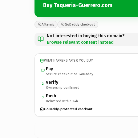
Buy Taqueria-Guerrero.com
Afternic
GoDaddy checkout
Not interested in buying this domain?
Browse relevant content instead
WHAT HAPPENS AFTER YOU BUY
Pay
Secure checkout on GoDaddy
Verify
2
Ownership confirmed
Push
3
Delivered within 24h
GoDaddy-protected checkout