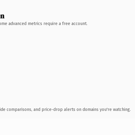
wn
 Some advanced metrics require a free account.
ide comparisons, and price-drop alerts on domains you're watching.