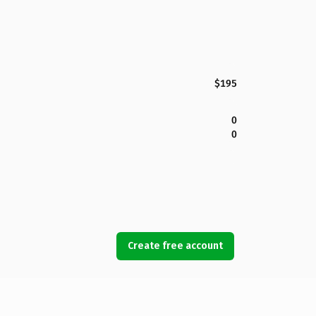
$195
0
0
Create free account