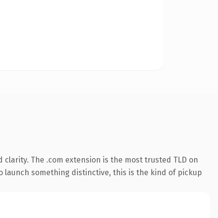
 clarity. The .com extension is the most trusted TLD on
 launch something distinctive, this is the kind of pickup