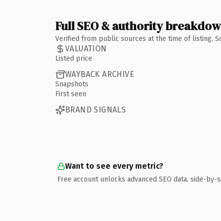
Full SEO & authority breakdo
Verified from public sources at the time of listing.
VALUATION
Listed price
WAYBACK ARCHIVE
Snapshots
First seen
BRAND SIGNALS
Want to see every metric?
Free account unlocks advanced SEO data, side-by-s