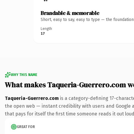
Brandable & memorable
Short, easy to say, easy to type — the foundatio
Length
17
WHY THIS NAME
What makes Taqueria-Guerrero.com w
Taqueria-Guerrero.com
is a category-defining 17-charact
the open web — instant credibility with users and Google al
that pays for itself the first time someone reads it out loud
GREAT FOR