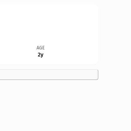
AGE
2y