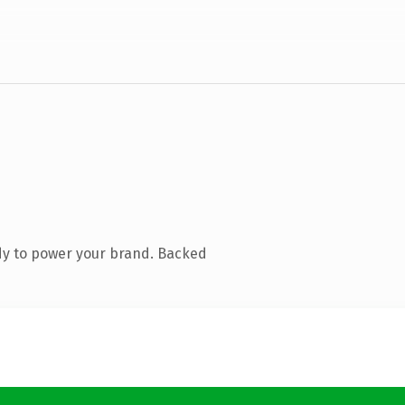
dy to power your brand. Backed