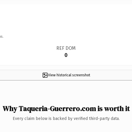
ns.
REF DOM
0
View historical screenshot
Why Taqueria-Guerrero.com is worth it
Every claim below is backed by verified third-party data.