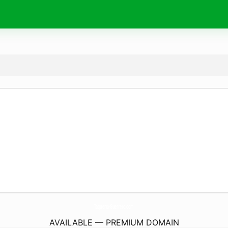
Taqueria-Guerrero.
com
AVAILABLE — PREMIUM DOMAIN