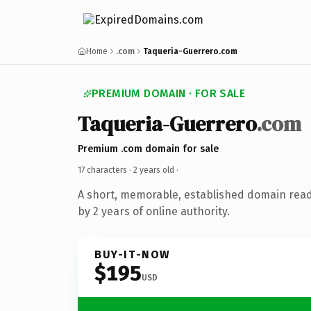
Home
.com
Taqueria-Guerrero.com
PREMIUM DOMAIN · FOR SALE
Taqueria-Guerrero
.com
Premium .com domain for sale
17 characters ·
2 years old
·
A short, memorable, established domain rea
by 2 years of online authority.
BUY-IT-NOW
$195
USD