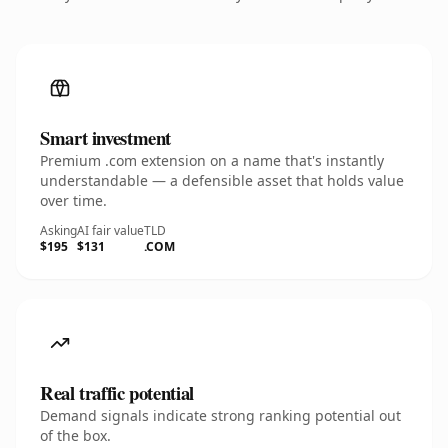
Smart investment
Premium .com extension on a name that's instantly
understandable — a defensible asset that holds value
over time.
Asking
AI fair value
TLD
$195
$131
.COM
Real traffic potential
Demand signals indicate strong ranking potential out
of the box.