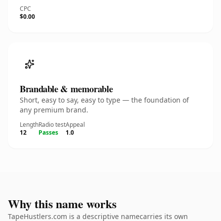
CPC
$0.00
Brandable & memorable
Short, easy to say, easy to type — the foundation of
any premium brand.
Length
Radio test
Appeal
12
Passes
1.0
Why this name works
TapeHustlers.com is a descriptive namecarries its own