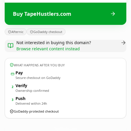
Buy TapeHustlers.com
Afternic
GoDaddy checkout
Not interested in buying this domain?
Browse relevant content instead
WHAT HAPPENS AFTER YOU BUY
Pay
Secure checkout on GoDaddy
Verify
2
Ownership confirmed
Push
3
Delivered within 24h
GoDaddy-protected checkout
TapeHustlers.
com