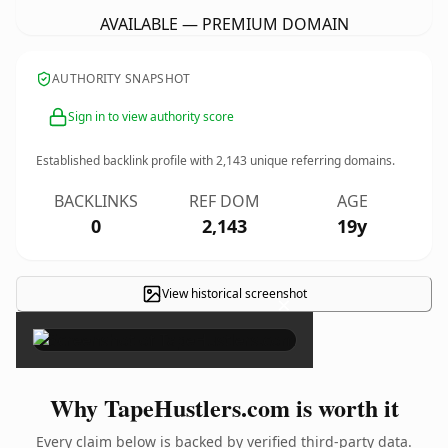
AVAILABLE — PREMIUM DOMAIN
AUTHORITY SNAPSHOT
Sign in to view authority score
Established backlink profile with
2,143
unique referring domains.
BACKLINKS
REF DOM
AGE
0
2,143
19y
View historical screenshot
×
Why TapeHustlers.com is worth it
Every claim below is backed by verified third-party data.