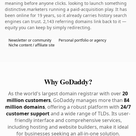
meaning before anyone clicks. looking to launch something
distinctive.marketers running a paid-acquisition play. It has
been online for 19 years, so it already carries history search
engines can trust. 2,143 referring domains link back to it —
equity you can keep by simply redirecting.
Newsletter or community
Personal portfolio or agency
Niche content / affiliate site
Why GoDaddy?
As the world's largest domain registrar with over
20
million customers
, GoDaddy manages more than
84
million domains
, offering a robust platform with
24/7
customer support
and a wide range of TLDs. Its user-
friendly interface and comprehensive services,
including hosting and website builders, make it ideal
for businesses seeking an all-in-one solution.