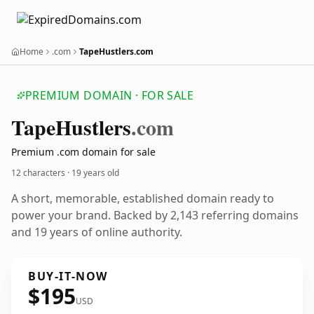
Home
.com
TapeHustlers.com
PREMIUM DOMAIN · FOR SALE
Tape
Hustlers
.com
Premium .com domain for sale
12 characters ·
19 years old
A short, memorable, established domain ready to
power your brand. Backed by 2,143 referring domains
and 19 years of online authority.
BUY-IT-NOW
$195
USD