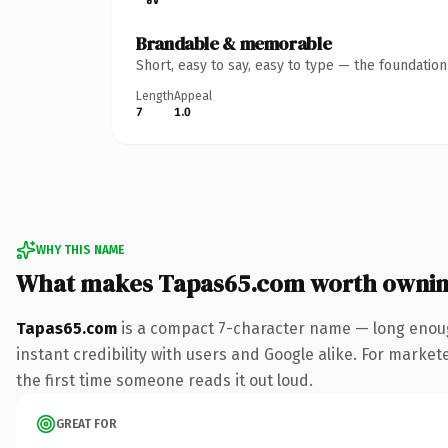
Brandable & memorable
Short, easy to say, easy to type — the foundatio
Length
Appeal
7
1.0
WHY THIS NAME
What makes Tapas65.com worth owni
Tapas65.com
is a compact 7-character name — long enoug
instant credibility with users and Google alike. For market
the first time someone reads it out loud.
GREAT FOR