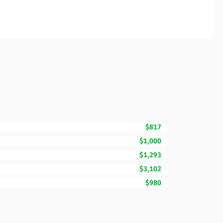
$817
$1,000
$1,293
$3,102
$980