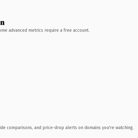
wn
 Some advanced metrics require a free account.
ide comparisons, and price-drop alerts on domains you're watching.