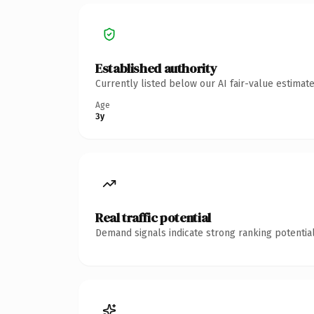
Established authority
Currently listed below our AI fair-value estima
Age
3y
Real traffic potential
Demand signals indicate strong ranking potential