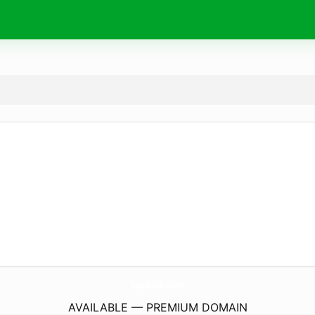
Tapas65.
com
AVAILABLE — PREMIUM DOMAIN