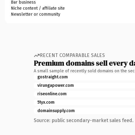
Bar business
Niche content / affiliate site
Newsletter or community
RECENT COMPARABLE SALES
Premium domains sell every d
A small sample of recently sold domains on the se
gostraight.com
virungapower.com
riseonline.com
51yx.com
domainsupply.com
Source: public secondary-market sales feed. 