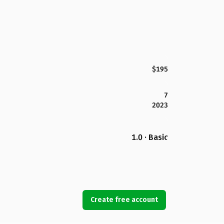
$195
7
2023
1.0 · Basic
Create free account