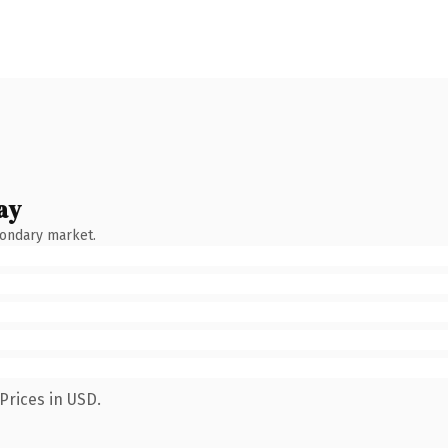
ay
condary market.
Prices in USD.