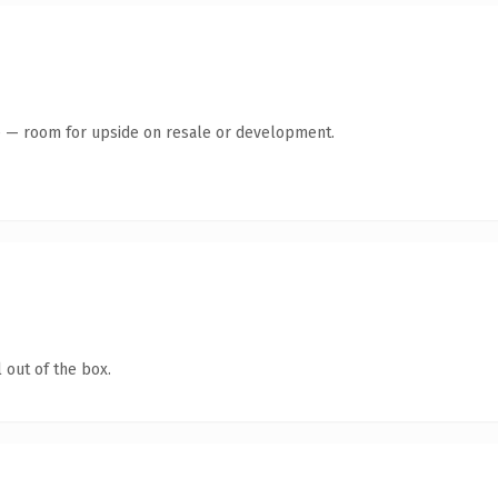
te — room for upside on resale or development.
 out of the box.