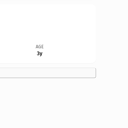
AGE
3y