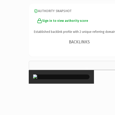
AUTHORITY SNAPSHOT
Sign in to view authority score
Established backlink profile with
2
unique referring domain
BACKLINKS
×