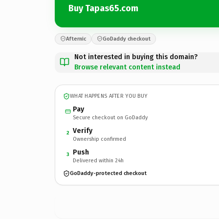
Buy Tapas65.com
Afternic
GoDaddy checkout
Not interested in buying this domain?
Browse relevant content instead
WHAT HAPPENS AFTER YOU BUY
Pay
Secure checkout on GoDaddy
Verify
2
Ownership confirmed
Push
3
Delivered within 24h
GoDaddy-protected checkout