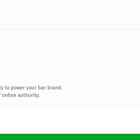
y to power your bar brand.
 online authority.