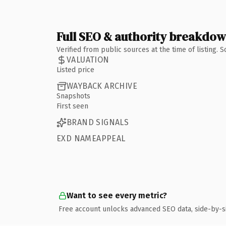
Full SEO & authority breakdo
Verified from public sources at the time of listing.
VALUATION
Listed price
WAYBACK ARCHIVE
Snapshots
First seen
BRAND SIGNALS
EXD NAMEAPPEAL
Want to see every metric?
Free account unlocks advanced SEO data, side-by-s