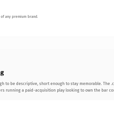
n of any premium brand.
ng
h to be descriptive, short enough to stay memorable. The .
ers running a paid-acquisition play looking to own the bar conv