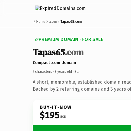
Home
.com
Tapas65.com
PREMIUM DOMAIN · FOR SALE
Tapas65
.com
Compact .com domain
7 characters ·
3 years old
· Bar
A short, memorable, established domain read
Backed by 2 referring domains and 3 years of
BUY-IT-NOW
$195
USD