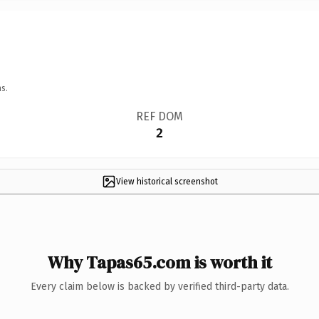
s.
REF DOM
2
View historical screenshot
Why Tapas65.com is worth it
Every claim below is backed by verified third-party data.