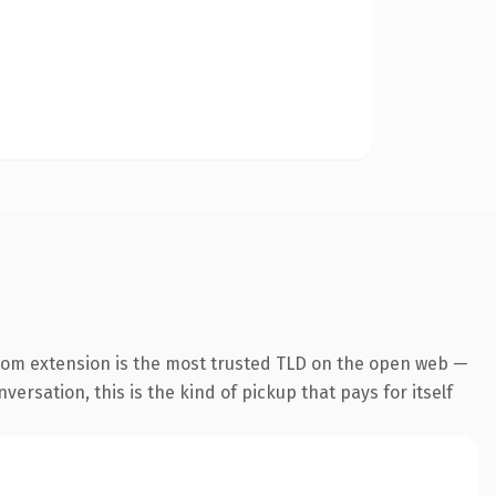
com extension is the most trusted TLD on the open web —
ersation, this is the kind of pickup that pays for itself