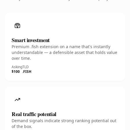
Smart investment
Premium .fish extension on a name that's instantly
understandable — a defensible asset that holds value
over time.
Asking
TLD
$100
.FISH
Real traffic potential
Demand signals indicate strong ranking potential out
of the box.