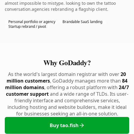
almost impossible to mistype. looking to own the tattoo
conversation.agencies rebranding a flagship client.
Personal portfolio or agency
Brandable SaaS landing
Startup rebrand / pivot
Why GoDaddy?
As the world's largest domain registrar with over
20
million customers
, GoDaddy manages more than
84
million domains
, offering a robust platform with
24/7
customer support
and a wide range of TLDs. Its user-
friendly interface and comprehensive services,
including hosting and website builders, make it ideal
for businesses seeking an all-in-one solution.
Buy tao.fish