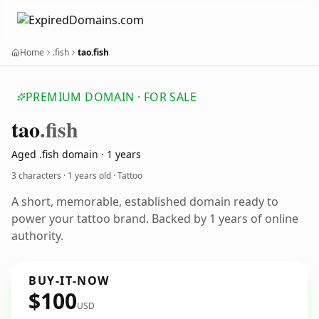
Home
.fish
tao.fish
PREMIUM DOMAIN · FOR SALE
tao
.fish
Aged .fish domain · 1 years
3 characters ·
1 years old
· Tattoo
A short, memorable, established domain ready to
power your tattoo brand. Backed by 1 years of online
authority.
BUY-IT-NOW
$100
USD