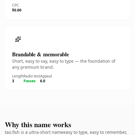
CPC
$0.00
Brandable & memorable
Short, easy to say, easy to type — the foundation of
any premium brand.
Length
Radio test
Appeal
3
Passes
6.0
Why this name works
tao.fish is a ultra-short nameeasy to type, easy to remember,