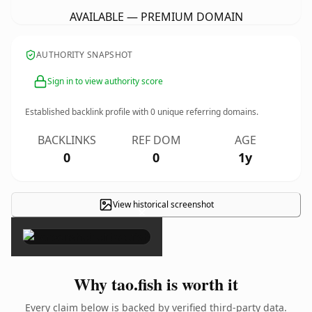
AVAILABLE — PREMIUM DOMAIN
AUTHORITY SNAPSHOT
Sign in to view authority score
Established backlink profile with
0
unique referring domains.
BACKLINKS
REF DOM
AGE
0
0
1y
View historical screenshot
×
Why tao.fish is worth it
Every claim below is backed by verified third-party data.