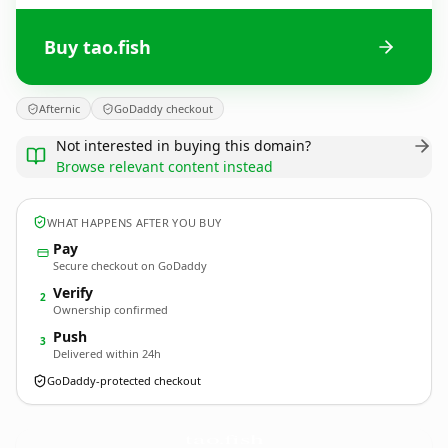
Buy tao.fish
Afternic
GoDaddy checkout
Not interested in buying this domain?
Browse relevant content instead
WHAT HAPPENS AFTER YOU BUY
Pay
Secure checkout on GoDaddy
Verify
2
Ownership confirmed
Push
3
Delivered within 24h
GoDaddy-protected checkout
tao.
fish