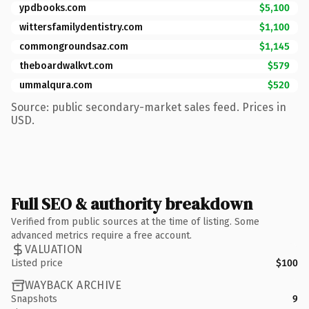
ypdbooks.com
$5,100
wittersfamilydentistry.com
$1,100
commongroundsaz.com
$1,145
theboardwalkvt.com
$579
ummalqura.com
$520
Source: public secondary-market sales feed. Prices in
USD.
Full SEO & authority breakdown
Verified from public sources at the time of listing. Some
advanced metrics require a free account.
VALUATION
Listed price
$100
WAYBACK ARCHIVE
Snapshots
9