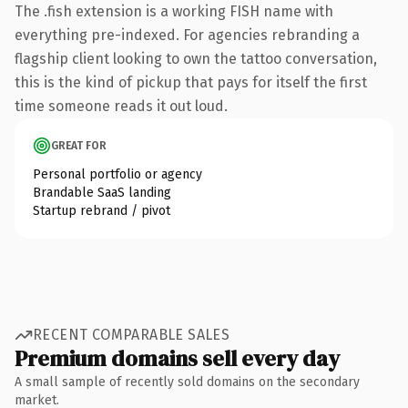
The .fish extension is a working FISH name with
everything pre-indexed. For agencies rebranding a
flagship client looking to own the tattoo conversation,
this is the kind of pickup that pays for itself the first
time someone reads it out loud.
GREAT FOR
Personal portfolio or agency
Brandable SaaS landing
Startup rebrand / pivot
RECENT COMPARABLE SALES
Premium domains sell every day
A small sample of recently sold domains on the secondary
market.