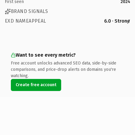
First seen
2024
BRAND SIGNALS
EXD NAMEAPPEAL
6.0 · Strong
Want to see every metric?
Free account unlocks advanced SEO data, side-by-side
comparisons, and price-drop alerts on domains you're
watching.
Create free account