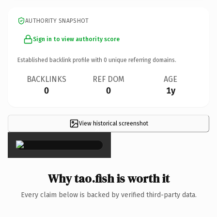
AUTHORITY SNAPSHOT
Sign in to view authority score
Established backlink profile with
0
unique referring domains.
BACKLINKS
REF DOM
AGE
0
0
1y
View historical screenshot
×
Why tao.fish is worth it
Every claim below is backed by verified third-party data.