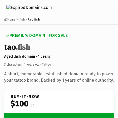
Home
.fish
tao.fish
PREMIUM DOMAIN · FOR SALE
tao
.fish
Aged .fish domain · 1 years
3 characters ·
1 years old
· Tattoo
A short, memorable, established domain ready to power
your tattoo brand. Backed by 1 years of online authority.
BUY-IT-NOW
$100
USD