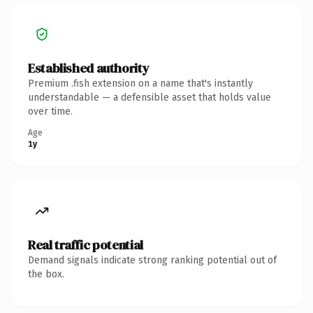
Established authority
Premium .fish extension on a name that's instantly
understandable — a defensible asset that holds value
over time.
Age
1y
Real traffic potential
Demand signals indicate strong ranking potential out of
the box.