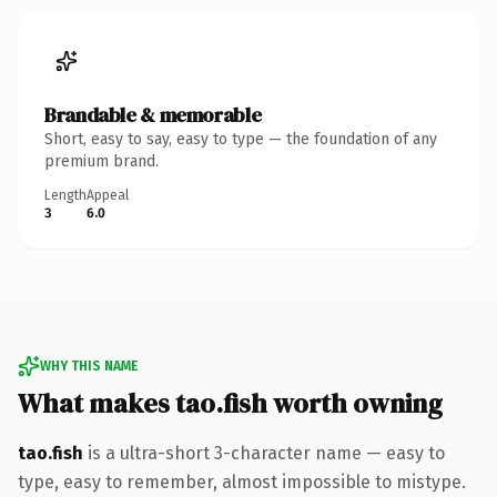
Brandable & memorable
Short, easy to say, easy to type — the foundation of any
premium brand.
Length
Appeal
3
6.0
WHY THIS NAME
What makes tao.fish worth owning
tao.fish
is a ultra-short 3-character name — easy to
type, easy to remember, almost impossible to mistype.