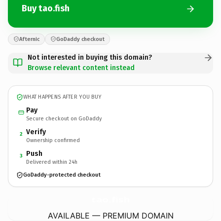
Buy tao.fish
Afternic
GoDaddy checkout
Not interested in buying this domain?
Browse relevant content instead
WHAT HAPPENS AFTER YOU BUY
Pay
Secure checkout on GoDaddy
Verify
2
Ownership confirmed
Push
3
Delivered within 24h
GoDaddy-protected checkout
tao.
fish
AVAILABLE — PREMIUM DOMAIN