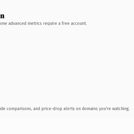
wn
 Some advanced metrics require a free account.
ide comparisons, and price-drop alerts on domains you're watching.