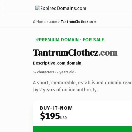
Home
.com
TantrumClothez.com
PREMIUM DOMAIN · FOR SALE
TantrumClothez
.com
Descriptive .com domain
14 characters ·
2 years old
·
A short, memorable, established domain rea
by 2 years of online authority.
BUY-IT-NOW
$195
USD