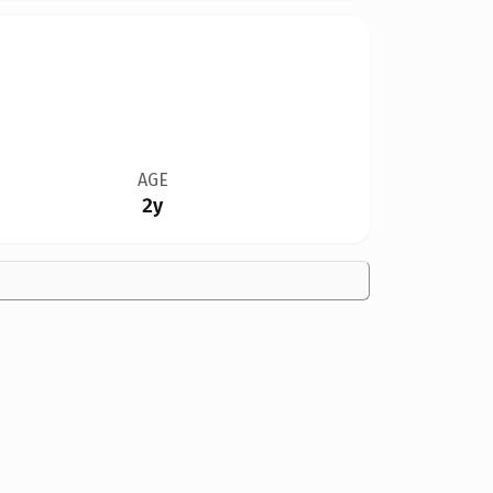
AGE
2y