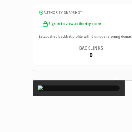
AUTHORITY SNAPSHOT
Sign in to view authority score
Established backlink profile with
0
unique referring domai
BACKLINKS
0
×