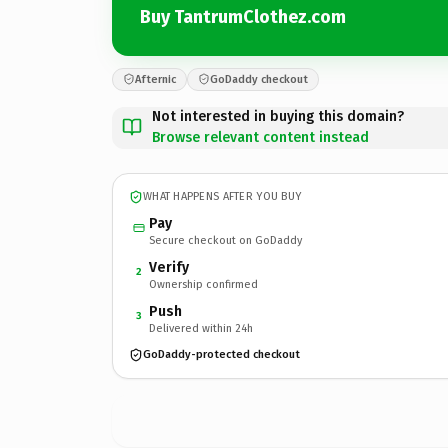
Buy TantrumClothez.com
Afternic
GoDaddy checkout
Not interested in buying this domain?
Browse relevant content instead
WHAT HAPPENS AFTER YOU BUY
Pay
Secure checkout on GoDaddy
Verify
2
Ownership confirmed
Push
3
Delivered within 24h
GoDaddy-protected checkout