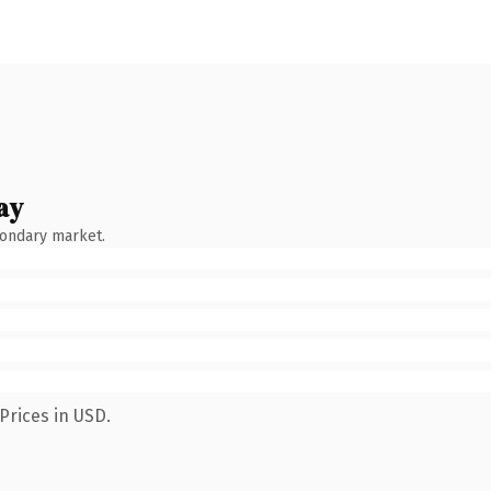
ay
condary market.
Prices in USD.