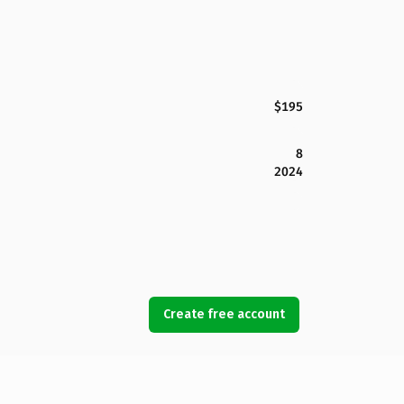
$195
8
2024
Create free account