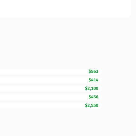
$563
$414
$2,100
$456
$2,550