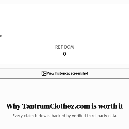
ns.
REF DOM
0
View historical screenshot
Why TantrumClothez.com is worth it
Every claim below is backed by verified third-party data.