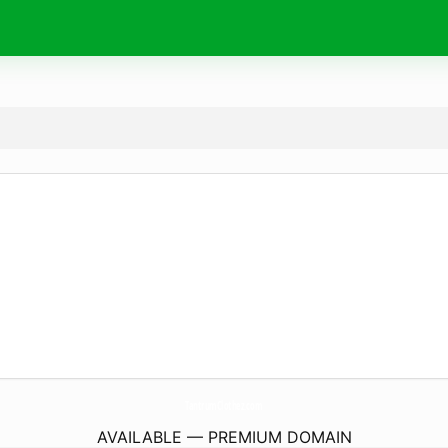
TantrumClothez.
com
AVAILABLE — PREMIUM DOMAIN