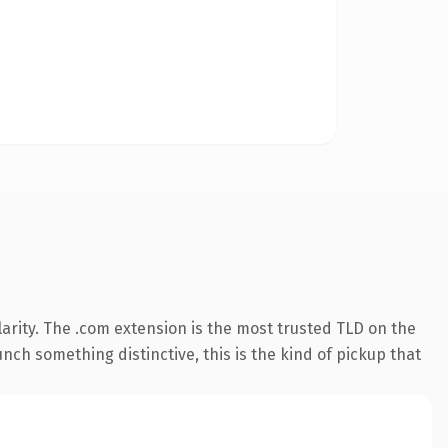
arity. The .com extension is the most trusted TLD on the
nch something distinctive, this is the kind of pickup that