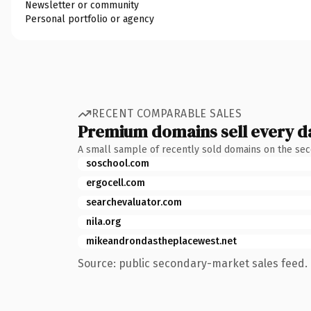
Newsletter or community
Personal portfolio or agency
RECENT COMPARABLE SALES
Premium domains sell every d
A small sample of recently sold domains on the se
soschool.com
ergocell.com
searchevaluator.com
nila.org
mikeandrondastheplacewest.net
Source: public secondary-market sales feed. 