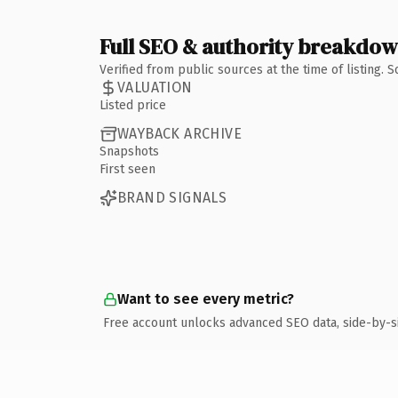
Full SEO & authority breakdo
Verified from public sources at the time of listing.
VALUATION
Listed price
WAYBACK ARCHIVE
Snapshots
First seen
BRAND SIGNALS
Want to see every metric?
Free account unlocks advanced SEO data, side-by-s