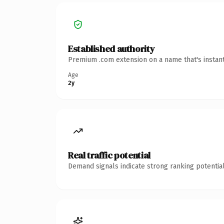
Established authority
Premium .com extension on a name that's instant
Age
2y
Real traffic potential
Demand signals indicate strong ranking potential