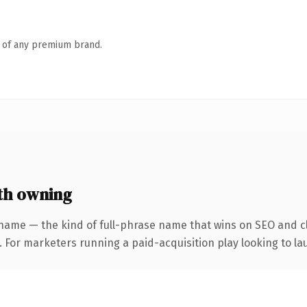
n of any premium brand.
th owning
name — the kind of full-phrase name that wins on SEO and cl
 For marketers running a paid-acquisition play looking to lau