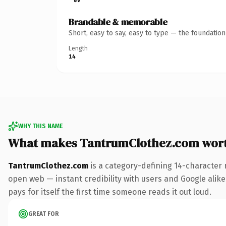
Brandable & memorable
Short, easy to say, easy to type — the foundatio
Length
14
WHY THIS NAME
What makes TantrumClothez.com wor
TantrumClothez.com
is a category-defining 14-character 
open web — instant credibility with users and Google alike.
pays for itself the first time someone reads it out loud.
GREAT FOR