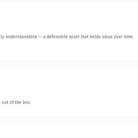
ly understandable — a defensible asset that holds value over time.
 out of the box.