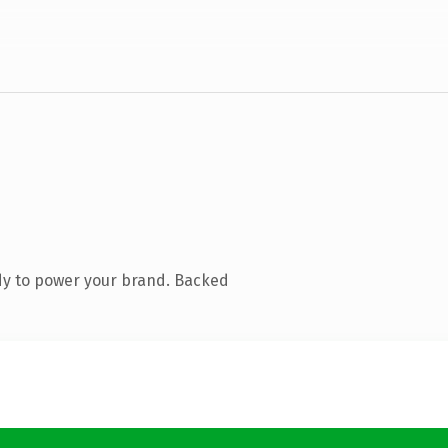
dy to power your brand. Backed