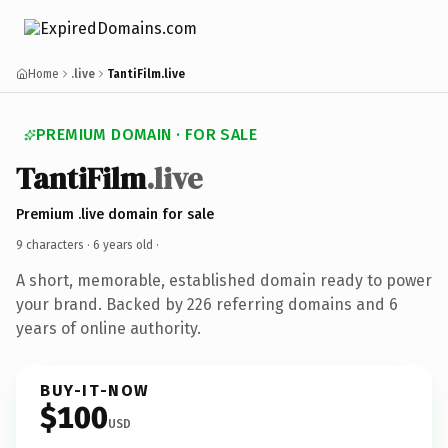
Home
.live
TantiFilm.live
PREMIUM DOMAIN · FOR SALE
TantiFilm
.live
Premium .live domain for sale
9 characters ·
6 years old
·
A short, memorable, established domain ready to power
your brand. Backed by 226 referring domains and 6
years of online authority.
BUY-IT-NOW
$100
USD