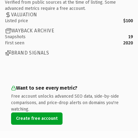
Verified from public sources at the time of listing. Some
advanced metrics require a free account.
VALUATION
Listed price
$100
WAYBACK ARCHIVE
Snapshots
19
First seen
2020
BRAND SIGNALS
Want to see every metric?
Free account unlocks advanced SEO data, side-by-side
comparisons, and price-drop alerts on domains you're
watching.
Create free account