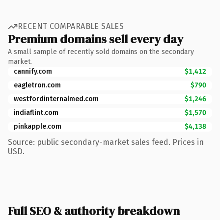
RECENT COMPARABLE SALES
Premium domains sell every day
A small sample of recently sold domains on the secondary
market.
cannify.com
$1,412
eagletron.com
$790
westfordinternalmed.com
$1,246
indiaflint.com
$1,570
pinkapple.com
$4,138
Source: public secondary-market sales feed. Prices in
USD.
Full SEO & authority breakdown