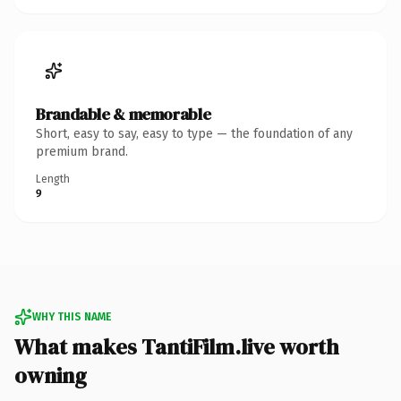
Brandable & memorable
Short, easy to say, easy to type — the foundation of any
premium brand.
Length
9
WHY THIS NAME
What makes TantiFilm.live worth
owning