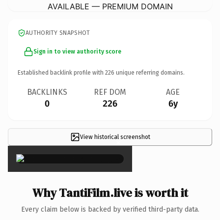
AVAILABLE — PREMIUM DOMAIN
AUTHORITY SNAPSHOT
Sign in to view authority score
Established backlink profile with
226
unique referring domains.
BACKLINKS
REF DOM
AGE
0
226
6y
View historical screenshot
×
Why TantiFilm.live is worth it
Every claim below is backed by verified third-party data.