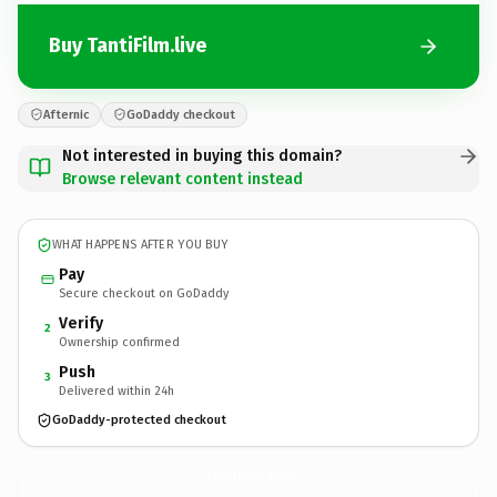
Buy TantiFilm.live
Afternic
GoDaddy checkout
Not interested in buying this domain?
Browse relevant content instead
WHAT HAPPENS AFTER YOU BUY
Pay
Secure checkout on GoDaddy
Verify
2
Ownership confirmed
Push
3
Delivered within 24h
GoDaddy-protected checkout
TantiFilm.
live