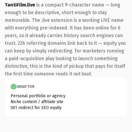
TantiFilm.live
is a compact 9-character name — long
enough to be descriptive, short enough to stay
memorable. The .live extension is a working LIVE name
with everything pre-indexed. It has been online for 6
years, so it already carries history search engines can
trust. 226 referring domains link back to it — equity you
can keep by simply redirecting. For marketers running
a paid-acquisition play looking to launch something
distinctive, this is the kind of pickup that pays for itself
the first time someone reads it out loud.
GREAT FOR
Personal portfolio or agency
Niche content / affiliate site
301 redirect for SEO equity