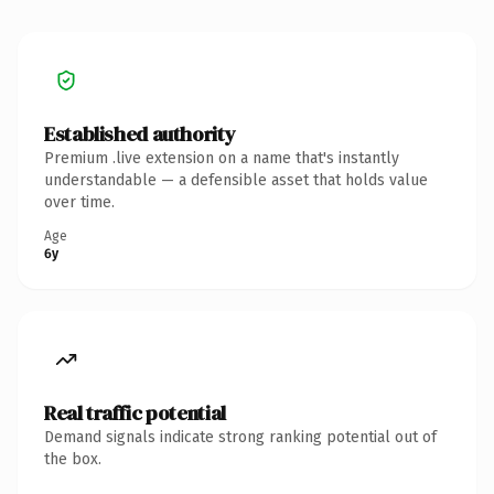
Established authority
Premium .live extension on a name that's instantly
understandable — a defensible asset that holds value
over time.
Age
6y
Real traffic potential
Demand signals indicate strong ranking potential out of
the box.