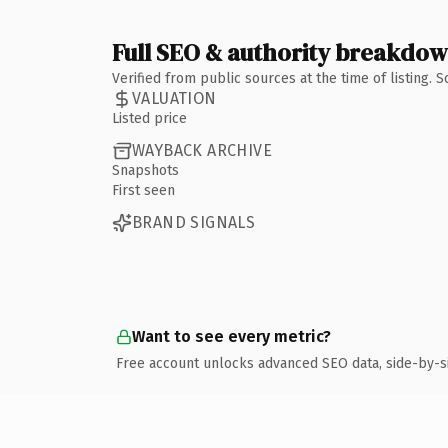
Full SEO & authority breakdo
Verified from public sources at the time of listing.
VALUATION
Listed price
WAYBACK ARCHIVE
Snapshots
First seen
BRAND SIGNALS
Want to see every metric?
Free account unlocks advanced SEO data, side-by-s