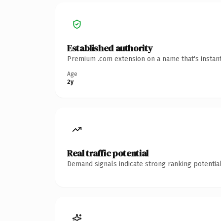
Established authority
Premium .com extension on a name that's instant
Age
2y
Real traffic potential
Demand signals indicate strong ranking potential