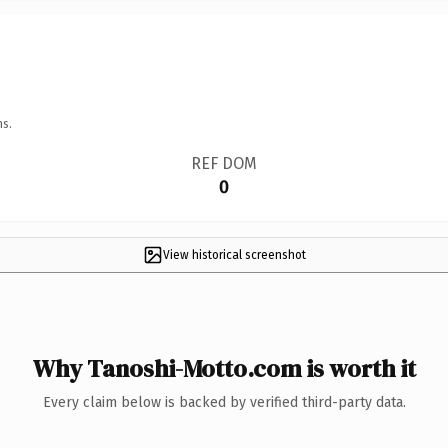
ns.
REF DOM
0
View historical screenshot
Why Tanoshi-Motto.com is worth it
Every claim below is backed by verified third-party data.