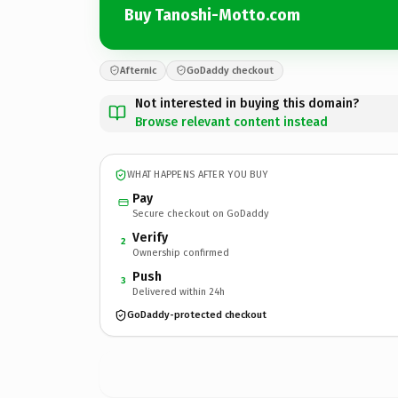
Buy Tanoshi-Motto.com
Afternic
GoDaddy checkout
Not interested in buying this domain?
Browse relevant content instead
WHAT HAPPENS AFTER YOU BUY
Pay
Secure checkout on GoDaddy
Verify
2
Ownership confirmed
Push
3
Delivered within 24h
GoDaddy-protected checkout