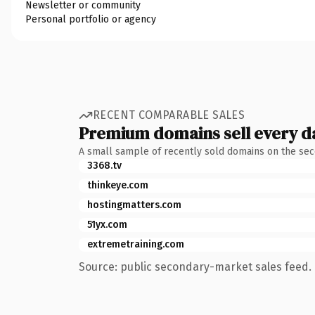
Newsletter or community
Personal portfolio or agency
RECENT COMPARABLE SALES
Premium domains sell every d
A small sample of recently sold domains on the se
3368.tv
thinkeye.com
hostingmatters.com
51yx.com
extremetraining.com
Source: public secondary-market sales feed. 