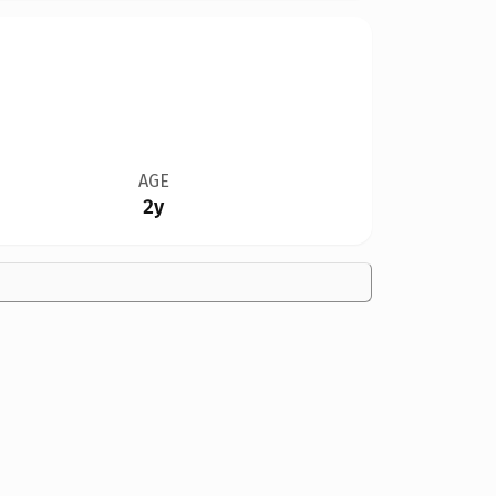
AGE
2y