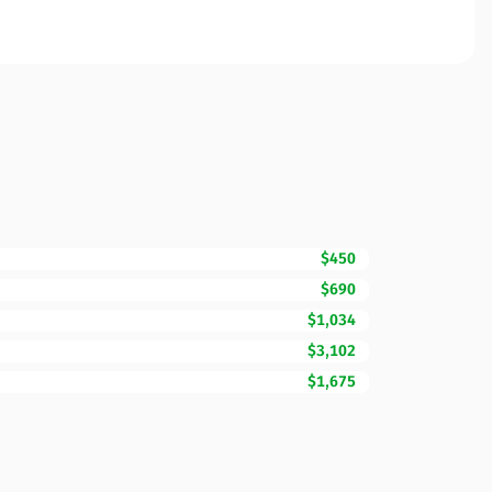
$450
$690
$1,034
$3,102
$1,675