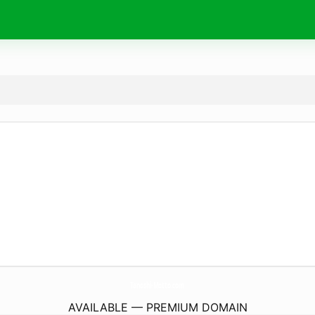
Tanoshi-Motto.
com
AVAILABLE — PREMIUM DOMAIN