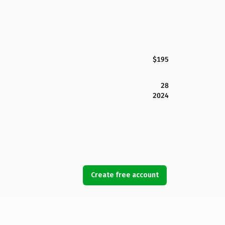
$195
28
2024
Create free account