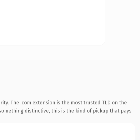
ity. The .com extension is the most trusted TLD on the
omething distinctive, this is the kind of pickup that pays