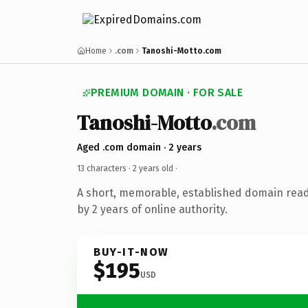
Home
.com
Tanoshi-Motto.com
PREMIUM DOMAIN · FOR SALE
Tanoshi-Motto
.com
Aged .com domain · 2 years
13 characters ·
2 years old
·
A short, memorable, established domain rea
by 2 years of online authority.
BUY-IT-NOW
$195
USD