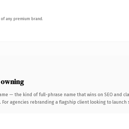
n of any premium brand.
 owning
ame — the kind of full-phrase name that wins on SEO and clar
 For agencies rebranding a flagship client looking to launch s