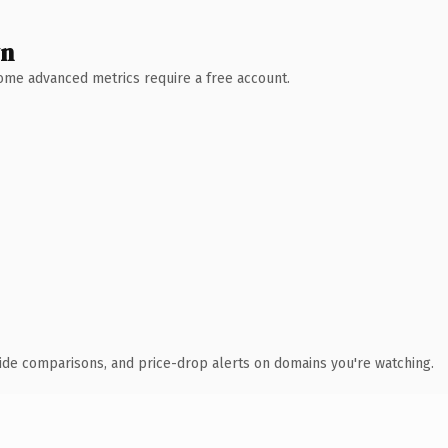
wn
 Some advanced metrics require a free account.
ide comparisons, and price-drop alerts on domains you're watching.