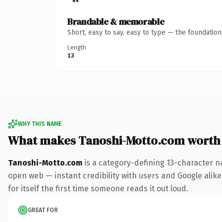
Brandable & memorable
Short, easy to say, easy to type — the foundatio
Length
13
WHY THIS NAME
What makes Tanoshi-Motto.com worth
Tanoshi-Motto.com
is a category-defining 13-character n
open web — instant credibility with users and Google alike.
for itself the first time someone reads it out loud.
GREAT FOR