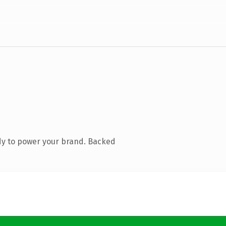
dy to power your brand. Backed