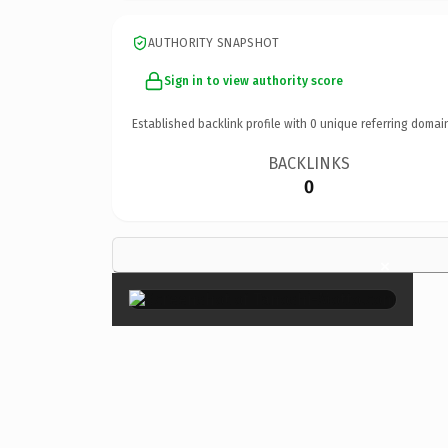
AUTHORITY SNAPSHOT
Sign in to view authority score
Established backlink profile with
0
unique referring domai
BACKLINKS
0
×