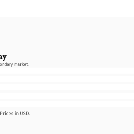
ay
condary market.
Prices in USD.