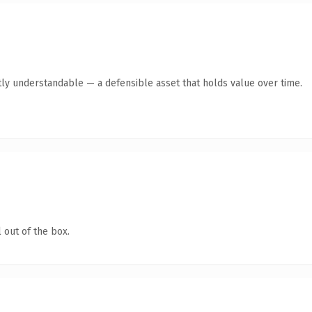
ly understandable — a defensible asset that holds value over time.
 out of the box.