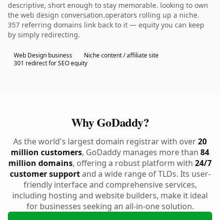
descriptive, short enough to stay memorable. looking to own
the web design conversation.operators rolling up a niche.
357 referring domains link back to it — equity you can keep
by simply redirecting.
Web Design business
Niche content / affiliate site
301 redirect for SEO equity
Why GoDaddy?
As the world's largest domain registrar with over
20
million customers
, GoDaddy manages more than
84
million domains
, offering a robust platform with
24/7
customer support
and a wide range of TLDs. Its user-
friendly interface and comprehensive services,
including hosting and website builders, make it ideal
for businesses seeking an all-in-one solution.