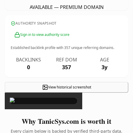
AVAILABLE — PREMIUM DOMAIN
AUTHORITY SNAPSHOT
Sign in to view authority score
Established backlink profile with
357
unique referring domains.
BACKLINKS
REF DOM
AGE
0
357
3y
View historical screenshot
×
Why TanicSys.com is worth it
Every claim below is backed by verified third-party data.