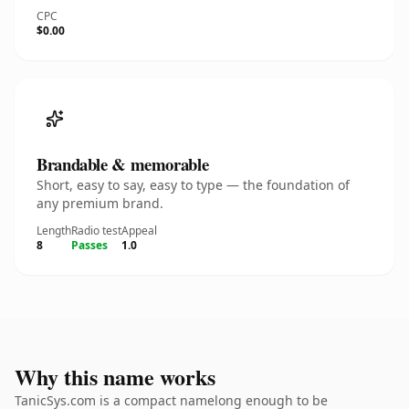
CPC
$0.00
Brandable & memorable
Short, easy to say, easy to type — the foundation of
any premium brand.
Length
Radio test
Appeal
8
Passes
1.0
Why this name works
TanicSys.com is a compact namelong enough to be