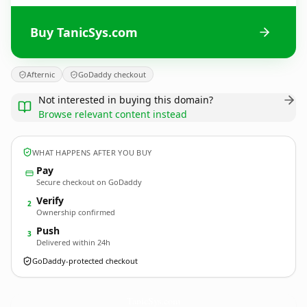
Buy TanicSys.com
Afternic
GoDaddy checkout
Not interested in buying this domain?
Browse relevant content instead
WHAT HAPPENS AFTER YOU BUY
Pay
Secure checkout on GoDaddy
Verify
2
Ownership confirmed
Push
3
Delivered within 24h
GoDaddy-protected checkout
TanicSys.
com