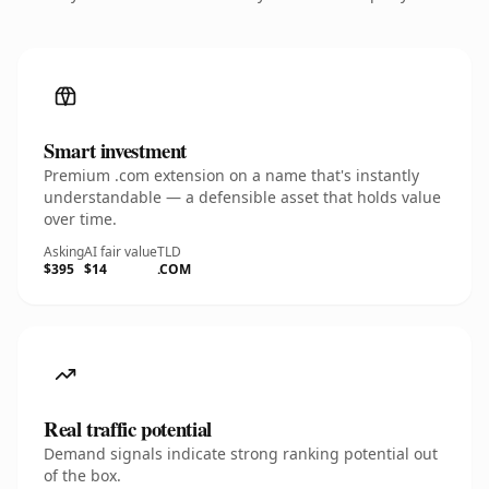
Smart investment
Premium .com extension on a name that's instantly
understandable — a defensible asset that holds value
over time.
Asking
AI fair value
TLD
$395
$14
.COM
Real traffic potential
Demand signals indicate strong ranking potential out
of the box.