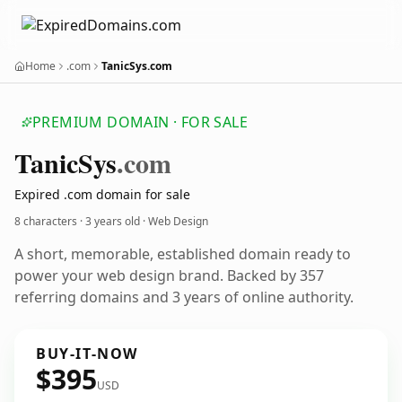
Home
.com
TanicSys.com
PREMIUM DOMAIN · FOR SALE
Tanic
Sys
.com
Expired .com domain for sale
8 characters ·
3 years old
· Web Design
A short, memorable, established domain ready to
power your web design brand. Backed by 357
referring domains and 3 years of online authority.
BUY-IT-NOW
$395
USD